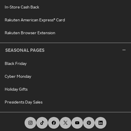
In-Store Cash Back
Rakuten American Express® Card
Rakuten Browser Extension
SEASONAL PAGES
Black Friday
Cyber Monday
Holiday Gifts
Presidents Day Sales