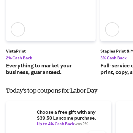
VistaPrint
Staples Print & 
2% Cash Back
3% Cash Back
Everything to market your
Full-service 
business, guaranteed.
print, copy, 
Today's top coupons for Labor Day
Choose a free gift with any
$39.50 Lancome purchase.
Up to 4% Cash Back
was 2%