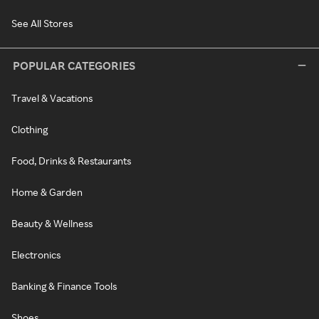
See All Stores
POPULAR CATEGORIES
Travel & Vacations
Clothing
Food, Drinks & Restaurants
Home & Garden
Beauty & Wellness
Electronics
Banking & Finance Tools
Shoes