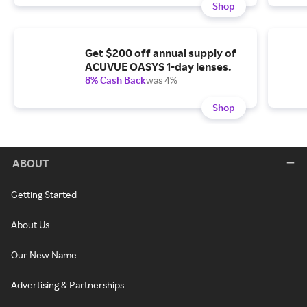
Shop
Get $200 off annual supply of
ACUVUE OASYS 1-day lenses.
8% Cash Back
was 4%
Shop
ABOUT
Getting Started
About Us
Our New Name
Advertising & Partnerships