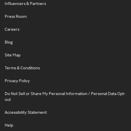
Influencers & Partners
Press Room
Careers
Blog
Site Map
Terms & Conditions
Privacy Policy
Do Not Sell or Share My Personal Information / Personal Data Opt-
out
Accessibility Statement
Help