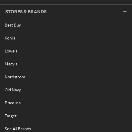
STORES & BRANDS
Best Buy
Kohl's
Lowe's
Macy's
Nordstrom
Old Navy
Priceline
Target
See All Brands