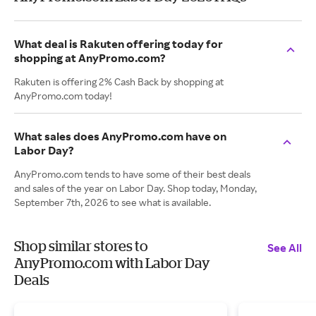
What deal is Rakuten offering today for
shopping at AnyPromo.com?
Rakuten is offering 2% Cash Back by shopping at
AnyPromo.com today!
What sales does AnyPromo.com have on
Labor Day?
AnyPromo.com tends to have some of their best deals
and sales of the year on Labor Day. Shop today, Monday,
September 7th, 2026 to see what is available.
Shop similar stores to
See All
AnyPromo.com with Labor Day
Deals