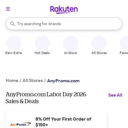
stores
When autocomplete results are available, use the up and down arrow k
Try searching for
brands
Search Rakuten
groceries
stores
Earn Extra
Hot Deals
In-Store
All Stores
Favor
Home
All Stores
/
/
AnyPromo.com
AnyPromo.com Labor Day 2026
See All
Sales & Deals
8% Off Your First Order of
$150+