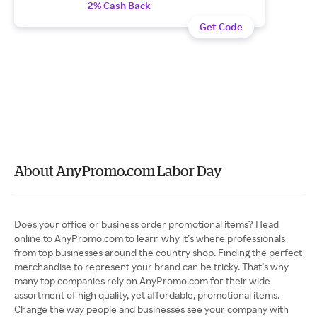
2% Cash Back
Get Code
About AnyPromo.com Labor Day
Does your office or business order promotional items? Head
online to AnyPromo.com to learn why it’s where professionals
from top businesses around the country shop. Finding the perfect
merchandise to represent your brand can be tricky. That’s why
many top companies rely on AnyPromo.com for their wide
assortment of high quality, yet affordable, promotional items.
Change the way people and businesses see your company with