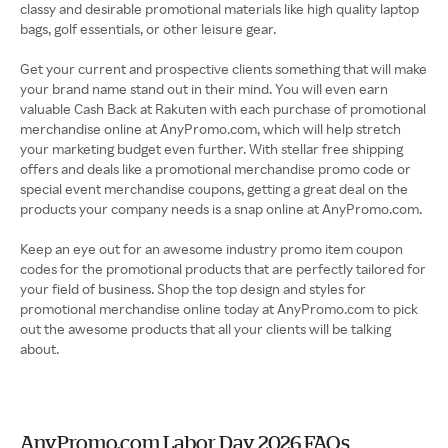
classy and desirable promotional materials like high quality laptop
bags, golf essentials, or other leisure gear.
Get your current and prospective clients something that will make
your brand name stand out in their mind. You will even earn
valuable Cash Back at Rakuten with each purchase of promotional
merchandise online at AnyPromo.com, which will help stretch
your marketing budget even further. With stellar free shipping
offers and deals like a promotional merchandise promo code or
special event merchandise coupons, getting a great deal on the
products your company needs is a snap online at AnyPromo.com.
Keep an eye out for an awesome industry promo item coupon
codes for the promotional products that are perfectly tailored for
your field of business. Shop the top design and styles for
promotional merchandise online today at AnyPromo.com to pick
out the awesome products that all your clients will be talking
about.
AnyPromo.com Labor Day 2026 FAQs