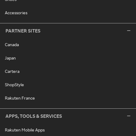
Accessories
PARTNER SITES
Canada
Japan
Cartera
ShopStyle
Rakuten France
APPS, TOOLS & SERVICES
Rakuten Mobile Apps