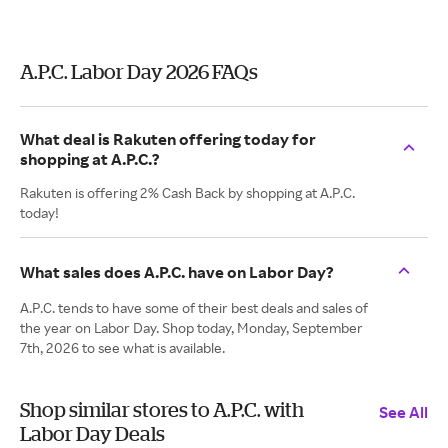
A.P.C. Labor Day 2026 FAQs
What deal is Rakuten offering today for
shopping at A.P.C.?
Rakuten is offering 2% Cash Back by shopping at A.P.C.
today!
What sales does A.P.C. have on Labor Day?
A.P.C. tends to have some of their best deals and sales of
the year on Labor Day. Shop today, Monday, September
7th, 2026 to see what is available.
Shop similar stores to A.P.C. with
See All
Labor Day Deals