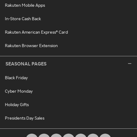
Rakuten Mobile Apps
In-Store Cash Back
Rakuten American Express® Card
Rakuten Browser Extension
SEASONAL PAGES
Black Friday
Cyber Monday
Holiday Gifts
Presidents Day Sales