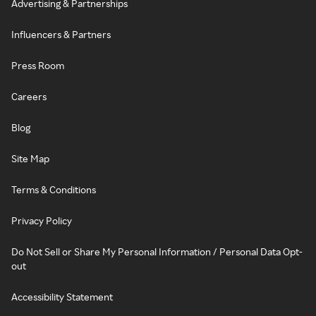
Advertising & Partnerships
Influencers & Partners
Press Room
Careers
Blog
Site Map
Terms & Conditions
Privacy Policy
Do Not Sell or Share My Personal Information / Personal Data Opt-
out
Accessibility Statement