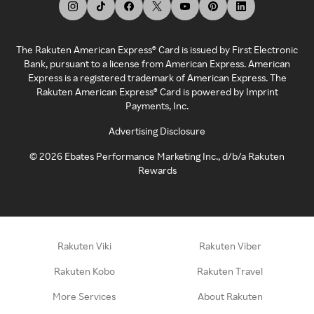
The Rakuten American Express® Card is issued by First Electronic
Bank, pursuant to a license from American Express. American
Express is a registered trademark of American Express. The
Rakuten American Express® Card is powered by Imprint
Payments, Inc.
Advertising Disclosure
©
2026
Ebates Performance Marketing Inc., d/b/a Rakuten
Rewards
Rakuten Viki
Rakuten Viber
Rakuten Kobo
Rakuten Travel
More Services
About Rakuten