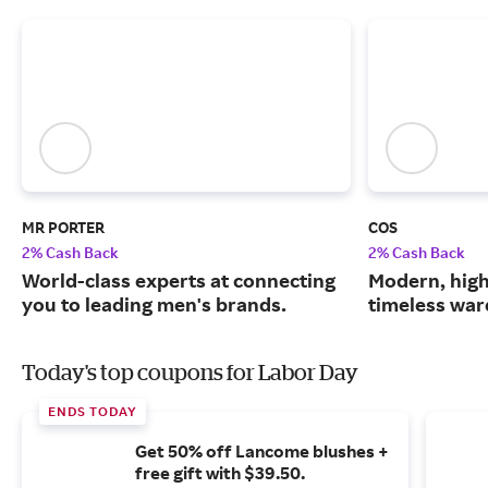
MR PORTER
COS
2% Cash Back
2% Cash Back
World-class experts at connecting
Modern, high
you to leading men's brands.
timeless war
Today's top coupons for Labor Day
ENDS TODAY
Get 50% off Lancome blushes +
free gift with $39.50.