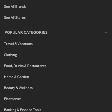
See All Brands
See All Stores
POPULAR CATEGORIES
Travel & Vacations
Clothing
Food, Drinks & Restaurants
Home & Garden
Beauty & Wellness
Electronics
Banking & Finance Tools