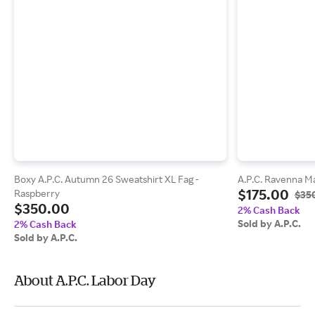
Boxy A.P.C. Autumn 26 Sweatshirt XL Fag -
A.P.C. Ravenna Ma
$175.00
Raspberry
$35
$350.00
2% Cash Back
Sold by A.P.C.
2% Cash Back
Sold by A.P.C.
About A.P.C. Labor Day