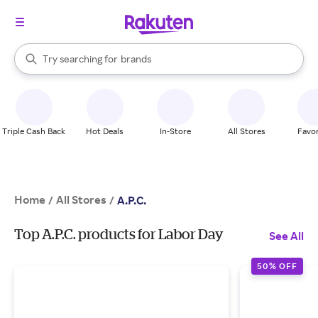
stores
When autocomplete results are available, use the up and down arrow k
Try searching for
brands
Search Rakuten
groceries
stores
Triple Cash Back
Hot Deals
In-Store
All Stores
Favor
Home
All Stores
/
/
A.P.C.
Top A.P.C. products for Labor Day
See All
50% OFF