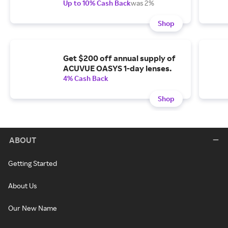
Up to 10% Cash Back
was 2%
Shop
Get $200 off annual supply of
ACUVUE OASYS 1-day lenses.
4% Cash Back
Shop
ABOUT
Getting Started
About Us
Our New Name