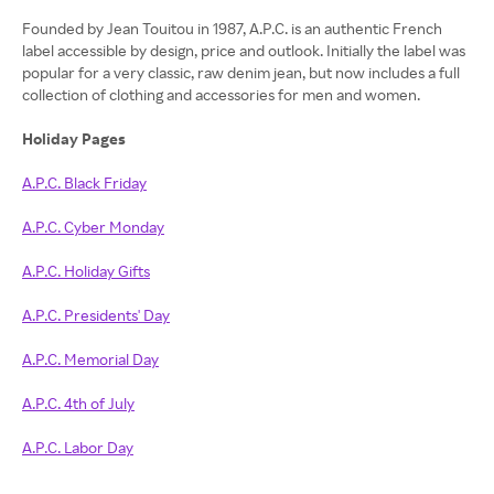
Founded by Jean Touitou in 1987, A.P.C. is an authentic French
label accessible by design, price and outlook. Initially the label was
popular for a very classic, raw denim jean, but now includes a full
collection of clothing and accessories for men and women.
Holiday Pages
A.P.C. Black Friday
A.P.C. Cyber Monday
A.P.C. Holiday Gifts
A.P.C. Presidents' Day
A.P.C. Memorial Day
A.P.C. 4th of July
A.P.C. Labor Day