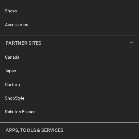
Shoes
Accessories
PARTNER SITES
Canada
Japan
Cartera
ShopStyle
Rakuten France
APPS, TOOLS & SERVICES