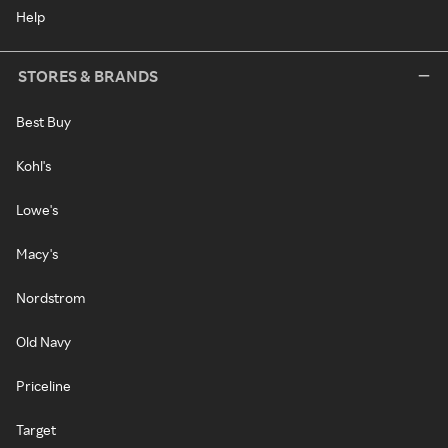
Help
STORES & BRANDS
Best Buy
Kohl's
Lowe's
Macy's
Nordstrom
Old Navy
Priceline
Target