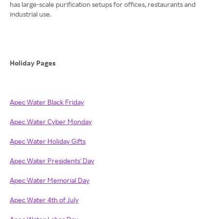
has large-scale purification setups for offices, restaurants and
industrial use.
Holiday Pages
Apec Water Black Friday
Apec Water Cyber Monday
Apec Water Holiday Gifts
Apec Water Presidents' Day
Apec Water Memorial Day
Apec Water 4th of July