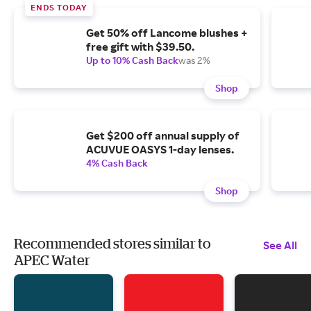
ENDS TODAY
Get 50% off Lancome blushes +
free gift with $39.50.
Up to 10% Cash Back
was 2%
Shop
Get $200 off annual supply of
ACUVUE OASYS 1-day lenses.
4% Cash Back
Shop
Recommended stores similar to
See All
APEC Water