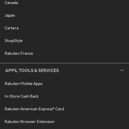
Canada
Japan
Cartera
ShopStyle
Rakuten France
APPS, TOOLS & SERVICES
Rakuten Mobile Apps
In-Store Cash Back
Rakuten American Express® Card
Rakuten Browser Extension