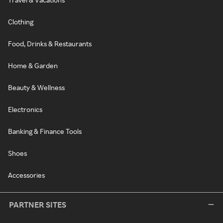
Clothing
Food, Drinks & Restaurants
Home & Garden
Beauty & Wellness
Electronics
Banking & Finance Tools
Shoes
Accessories
PARTNER SITES