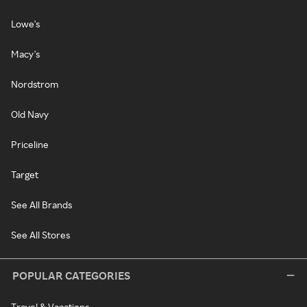
Lowe's
Macy's
Nordstrom
Old Navy
Priceline
Target
See All Brands
See All Stores
POPULAR CATEGORIES
Travel & Vacations