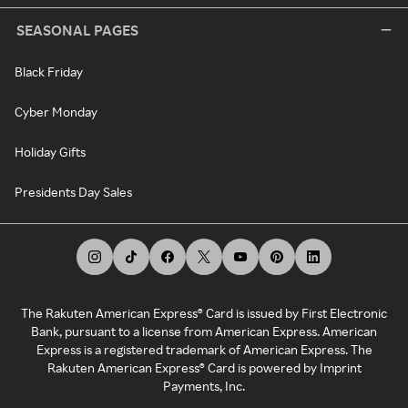
SEASONAL PAGES
Black Friday
Cyber Monday
Holiday Gifts
Presidents Day Sales
The Rakuten American Express® Card is issued by First Electronic
Bank, pursuant to a license from American Express. American
Express is a registered trademark of American Express. The
Rakuten American Express® Card is powered by Imprint
Payments, Inc.