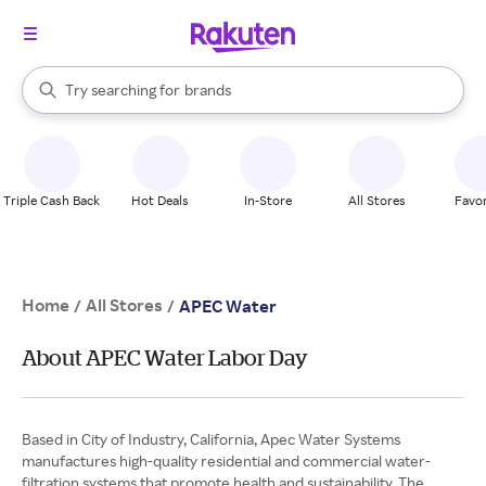
stores
When autocomplete results are available, use the up and down arrow k
Try searching for
brands
Search Rakuten
groceries
stores
Triple Cash Back
Hot Deals
In-Store
All Stores
Favor
Home
All Stores
/
/
APEC Water
About APEC Water Labor Day
Based in City of Industry, California, Apec Water Systems
manufactures high-quality residential and commercial water-
filtration systems that promote health and sustainability. The