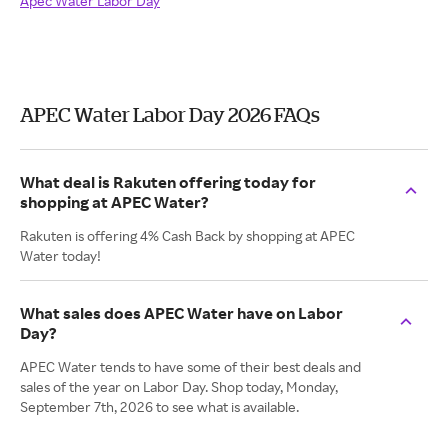
Apec Water Labor Day
APEC Water Labor Day 2026 FAQs
What deal is Rakuten offering today for
shopping at APEC Water?
Rakuten is offering 4% Cash Back by shopping at APEC
Water today!
What sales does APEC Water have on Labor
Day?
APEC Water tends to have some of their best deals and
sales of the year on Labor Day. Shop today, Monday,
September 7th, 2026 to see what is available.