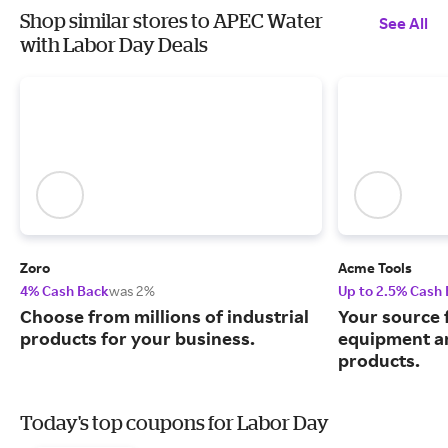
Shop similar stores to APEC Water
See All
with Labor Day Deals
Zoro
Acme Tools
4% Cash Back
was 2%
Up to 2.5% Cash
Choose from millions of industrial
Your source 
products for your business.
equipment a
products.
Today's top coupons for Labor Day