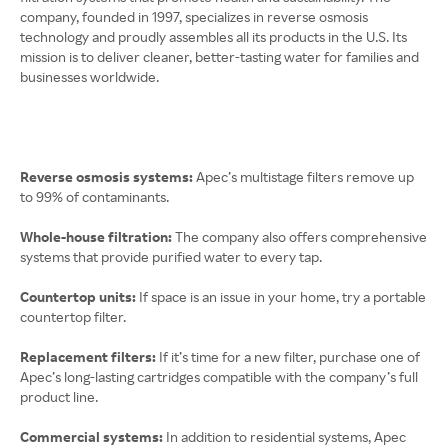
company, founded in 1997, specializes in reverse osmosis
technology and proudly assembles all its products in the U.S. Its
mission is to deliver cleaner, better-tasting water for families and
businesses worldwide.
Reverse osmosis systems:
Apec’s multistage filters remove up
to 99% of contaminants.
Whole-house filtration:
The company also offers comprehensive
systems that provide purified water to every tap.
Countertop units:
If space is an issue in your home, try a portable
countertop filter.
Replacement filters:
If it’s time for a new filter, purchase one of
Apec’s long-lasting cartridges compatible with the company’s full
product line.
Commercial systems:
In addition to residential systems, Apec