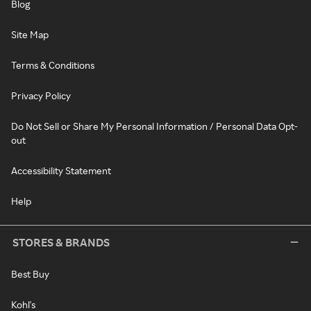
Blog
Site Map
Terms & Conditions
Privacy Policy
Do Not Sell or Share My Personal Information / Personal Data Opt-
out
Accessibility Statement
Help
STORES & BRANDS
Best Buy
Kohl's