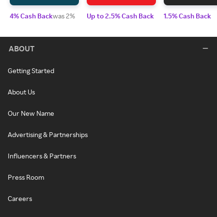
4% Cash Back
was 2%
Up to 2.5% Cash Back
1.5% Cash Back
ABOUT
Getting Started
About Us
Our New Name
Advertising & Partnerships
Influencers & Partners
Press Room
Careers