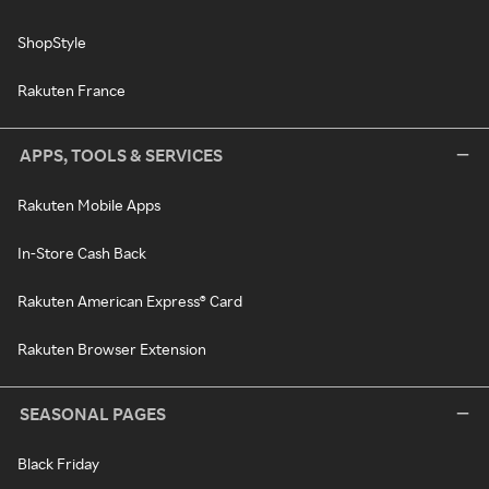
ShopStyle
Rakuten France
APPS, TOOLS & SERVICES
Rakuten Mobile Apps
In-Store Cash Back
Rakuten American Express® Card
Rakuten Browser Extension
SEASONAL PAGES
Black Friday