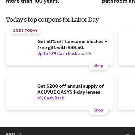
more than 100 years.
bathroom and
Today's top coupons for Labor Day
ENDS TODAY
Get 50% off Lancome blushes +
free gift with $39.50.
Up to 10% Cash Back
was 2%
Shop
Get $200 off annual supply of
ACUVUE OASYS 1-day lenses.
4% Cash Back
Shop
ABOUT