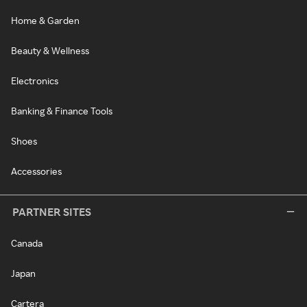
Home & Garden
Beauty & Wellness
Electronics
Banking & Finance Tools
Shoes
Accessories
PARTNER SITES
Canada
Japan
Cartera