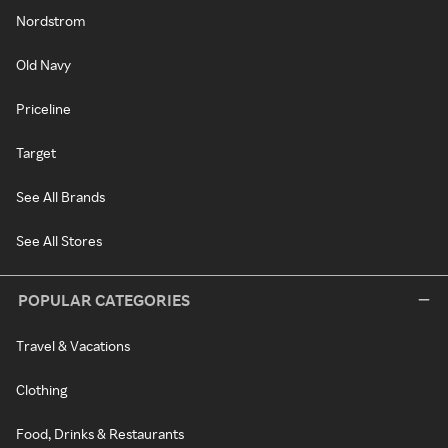
Nordstrom
Old Navy
Priceline
Target
See All Brands
See All Stores
POPULAR CATEGORIES
Travel & Vacations
Clothing
Food, Drinks & Restaurants