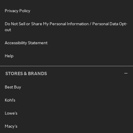
Privacy Policy
Do Not Sell or Share My Personal Information / Personal Data Opt-
out
Accessibility Statement
Help
STORES & BRANDS
Best Buy
Kohl's
Lowe's
Macy's