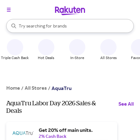
stores
When autocomplete results are available, use the up and down arrow k
Try searching for
brands
Search Rakuten
groceries
stores
Triple Cash Back
Hot Deals
In-Store
All Stores
Favor
Home
All Stores
/
/
AquaTru
AquaTru Labor Day 2026 Sales &
See All
Deals
Get 20% off main units.
2% Cash Back