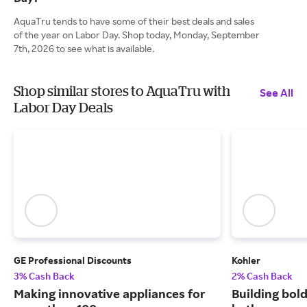
AquaTru tends to have some of their best deals and sales
of the year on Labor Day. Shop today, Monday, September
7th, 2026 to see what is available.
Shop similar stores to AquaTru with
See All
Labor Day Deals
GE Professional Discounts
Kohler
3% Cash Back
2% Cash Back
Making innovative appliances for
Building bold