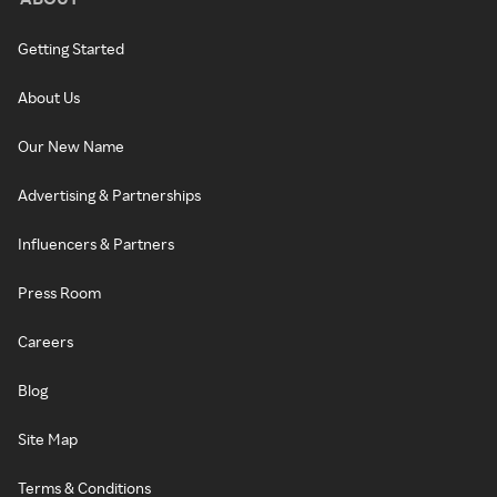
Getting Started
About Us
Our New Name
Advertising & Partnerships
Influencers & Partners
Press Room
Careers
Blog
Site Map
Terms & Conditions