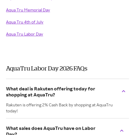
Aqua Tru Memorial Day
Aqua Tru 4th of July
Aqua Tru Labor Day
AquaTru Labor Day 2026 FAQs
What deal is Rakuten offering today for
shopping at AquaTru?
Rakuten is offering 2% Cash Back by shopping at AquaTru
today!
What sales does AquaTru have on Labor
Day?