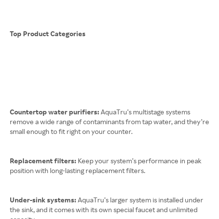
Top Product Categories
Countertop water purifiers:
AquaTru’s multistage systems
remove a wide range of contaminants from tap water, and they’re
small enough to fit right on your counter.
Replacement filters:
Keep your system’s performance in peak
position with long-lasting replacement filters.
Under-sink systems:
AquaTru’s larger system is installed under
the sink, and it comes with its own special faucet and unlimited