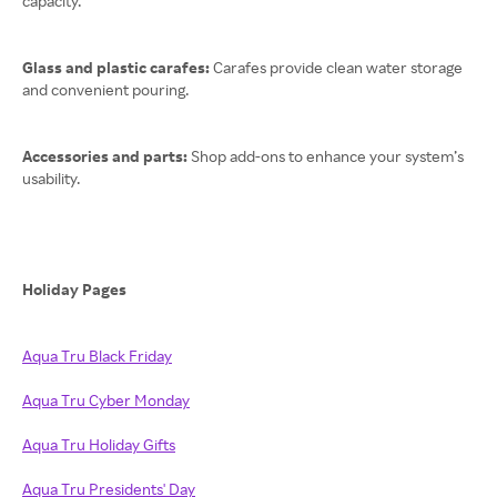
capacity.
Glass and plastic carafes:
Carafes provide clean water storage
and convenient pouring.
Accessories and parts:
Shop add-ons to enhance your system’s
usability.
Holiday Pages
Aqua Tru Black Friday
Aqua Tru Cyber Monday
Aqua Tru Holiday Gifts
Aqua Tru Presidents' Day