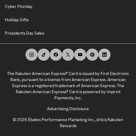
Cyber Monday
Holiday Gifts
Presidents Day Sales
The Rakuten American Express® Card is issued by First Electronic
Bank, pursuant to a license from American Express. American
Express is a registered trademark of American Express. The
Rakuten American Express® Card is powered by Imprint
Payments, Inc.
Advertising Disclosure
©
2026
Ebates Performance Marketing Inc., d/b/a Rakuten
Rewards