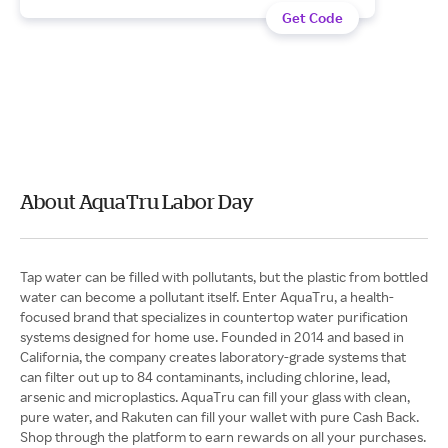
Get Code
About AquaTru Labor Day
Tap water can be filled with pollutants, but the plastic from bottled
water can become a pollutant itself. Enter AquaTru, a health-
focused brand that specializes in countertop water purification
systems designed for home use. Founded in 2014 and based in
California, the company creates laboratory-grade systems that
can filter out up to 84 contaminants, including chlorine, lead,
arsenic and microplastics. AquaTru can fill your glass with clean,
pure water, and Rakuten can fill your wallet with pure Cash Back.
Shop through the platform to earn rewards on all your purchases.