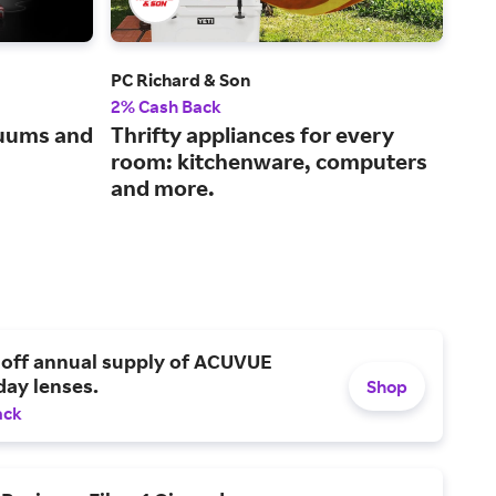
PC Richard & Son
Bra
2% Cash Back
2% 
cuums and
Thrifty appliances for every
Sho
room: kitchenware, computers
cha
and more.
mo
 off annual supply of ACUVUE
day lenses.
Shop
ack