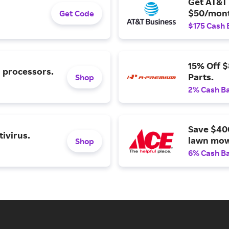
Get AT&T 
$50/mont
Get Code
$175 Cash 
15% Off 
l processors.
Parts.
Shop
2% Cash B
Save $40
ivirus.
lawn mow
Shop
6% Cash B