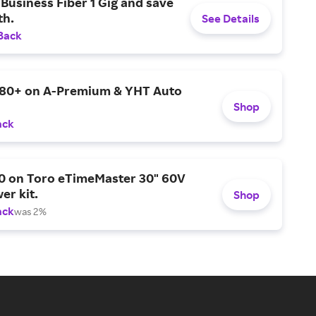
Business Fiber 1 Gig and save
h.
See Details
Back
$80+ on A-Premium & YHT Auto
Shop
ack
0 on Toro eTimeMaster 30" 60V
er kit.
Shop
ack
was 2%