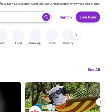
fer & Earn $50
Rakuten Card
Rakuten Dining
Rakuten+
How We Make Money
 ready, press enter to select.
Sign In
Join Now
Tech
Food
Banking
Home
Beauty
Shoes
Fitness
A
See All