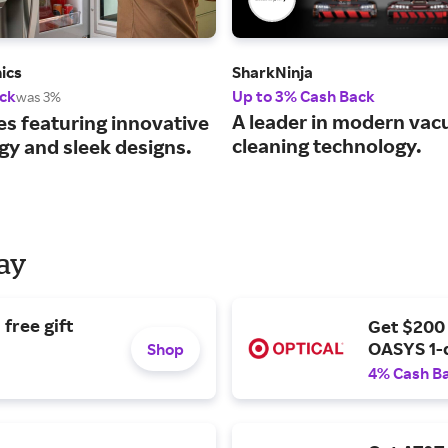
ics
SharkNinja
ck
Up to 3% Cash Back
was 3%
A leader in modern va
es featuring innovative
cleaning technology.
gy and sleek designs.
Day
free gift
Get $200
OASYS 1-
Shop
4% Cash B