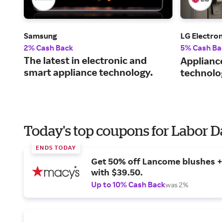
Samsung
LG Electron
2% Cash Back
5% Cash Ba
The latest in electronic and
Applianc
smart appliance technology.
technolo
Today's top coupons for Labor 
ENDS TODAY
Get 50% off Lancome blushes + 
with $39.50.
Up to 10% Cash Back
was 2%