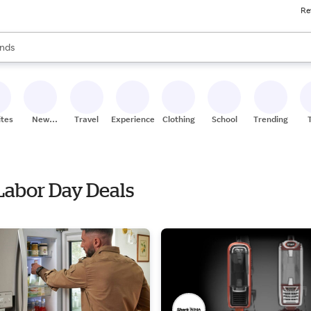
Re
res
s are available, use the up and down arrow keys to review results. When
nds
ceries
res
ites
New
Travel
Experiences
Clothing
School
Trending
Stores
 Labor Day Deals