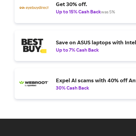
Get 30% off.
Up to 15% Cash Back
was 5%
Save on ASUS laptops with Inte
Up to 7% Cash Back
Expel AI scams with 40% off Ant
30% Cash Back