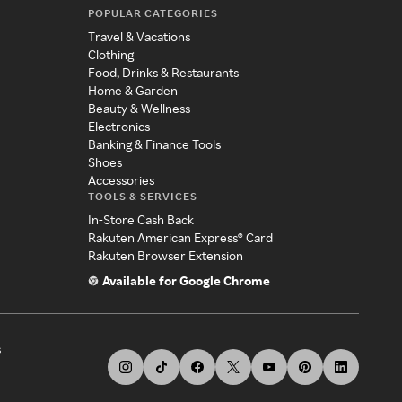
POPULAR CATEGORIES
Travel & Vacations
Clothing
Food, Drinks & Restaurants
Home & Garden
Beauty & Wellness
Electronics
Banking & Finance Tools
Shoes
Accessories
TOOLS & SERVICES
In-Store Cash Back
Rakuten American Express® Card
Rakuten Browser Extension
Available for Google Chrome
s