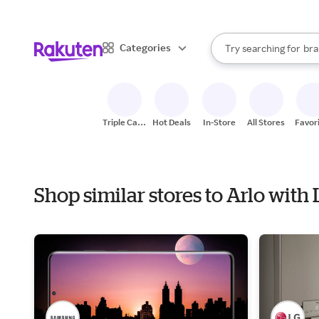
sto
When autocomplete result
Categories
Try searching for
bra
Search Rakuten
gro
sto
Triple Cash
Hot Deals
In-Store
All Stores
Favor
Back
Shop similar stores to Arlo with