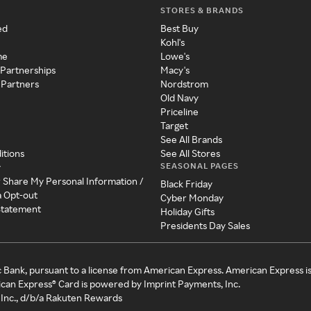
STORES & BRANDS
ed
Best Buy
Kohl's
me
Lowe's
 Partnerships
Macy's
 Partners
Nordstrom
Old Navy
Priceline
Target
See All Brands
itions
See All Stores
SEASONAL PAGES
y
r Share My Personal Information /
Black Friday
a Opt-out
Cyber Monday
 Statement
Holiday Gifts
Presidents Day Sales
c Bank, pursuant to a license from American Express. American Express i
can Express® Card is powered by Imprint Payments, Inc.
Inc., d/b/a Rakuten Rewards