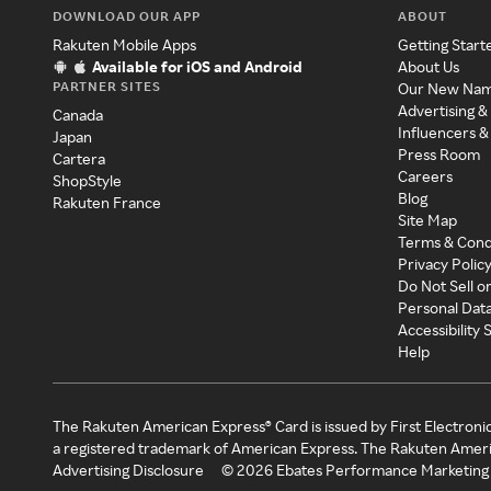
DOWNLOAD OUR APP
ABOUT
Rakuten Mobile Apps
Getting Start
Available for iOS and Android
About Us
PARTNER SITES
Our New Na
Advertising &
Canada
Influencers &
Japan
Press Room
Cartera
Careers
ShopStyle
Blog
Rakuten France
Site Map
Terms & Cond
Privacy Polic
Do Not Sell o
Personal Dat
Accessibility
Help
The Rakuten American Express® Card is issued by First Electroni
a registered trademark of American Express. The Rakuten Ameri
Advertising Disclosure
©
2026
Ebates Performance Marketing 