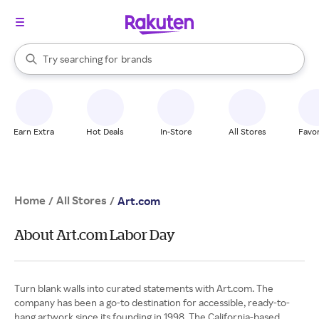
stores
When autocomplete results are available, use the up and down arrow k
Try searching for
brands
Search Rakuten
groceries
stores
Earn Extra
Hot Deals
In-Store
All Stores
Favor
Home
All Stores
/
/
Art.com
About Art.com Labor Day
Turn blank walls into curated statements with Art.com. The
company has been a go-to destination for accessible, ready-to-
hang artwork since its founding in 1998. The California-based