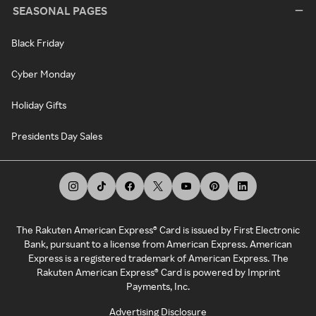
SEASONAL PAGES
Black Friday
Cyber Monday
Holiday Gifts
Presidents Day Sales
The Rakuten American Express® Card is issued by First Electronic
Bank, pursuant to a license from American Express. American
Express is a registered trademark of American Express. The
Rakuten American Express® Card is powered by Imprint
Payments, Inc.
Advertising Disclosure