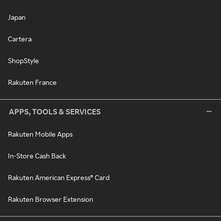
Japan
Cartera
ShopStyle
Rakuten France
APPS, TOOLS & SERVICES
Rakuten Mobile Apps
In-Store Cash Back
Rakuten American Express® Card
Rakuten Browser Extension