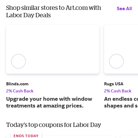
Shop similar stores to Art.com with
See All
Labor Day Deals
Blinds.com
Rugs USA
2% Cash Back
2% Cash Back
Upgrade your home with window
An endless co
treatments at amazing prices.
shapes and s
Today's top coupons for Labor Day
ENDS TODAY