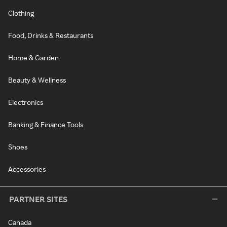
Clothing
Food, Drinks & Restaurants
Home & Garden
Beauty & Wellness
Electronics
Banking & Finance Tools
Shoes
Accessories
PARTNER SITES
Canada