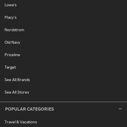
Lowe's
Macy's
Nordstrom
Old Navy
Priceline
Target
See All Brands
See All Stores
POPULAR CATEGORIES
Travel & Vacations