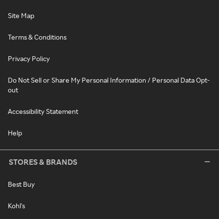
Site Map
Terms & Conditions
Privacy Policy
Do Not Sell or Share My Personal Information / Personal Data Opt-
out
Accessibility Statement
Help
STORES & BRANDS
Best Buy
Kohl's