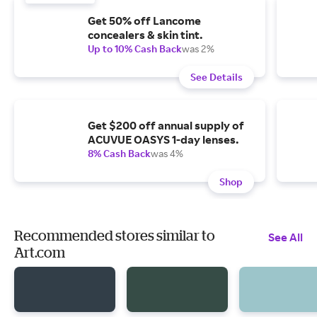
Get 50% off Lancome
concealers & skin tint.
Up to 10% Cash Back
was 2%
See Details
Get $200 off annual supply of
ACUVUE OASYS 1-day lenses.
8% Cash Back
was 4%
Shop
Recommended stores similar to
See All
Art.com