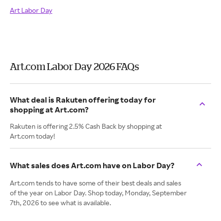
Art Labor Day
Art.com Labor Day 2026 FAQs
What deal is Rakuten offering today for
shopping at Art.com?
Rakuten is offering 2.5% Cash Back by shopping at
Art.com today!
What sales does Art.com have on Labor Day?
Art.com tends to have some of their best deals and sales
of the year on Labor Day. Shop today, Monday, September
7th, 2026 to see what is available.