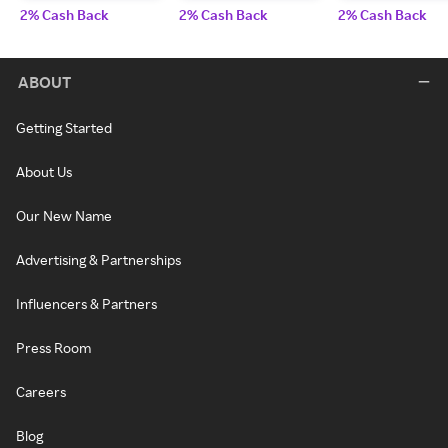
2% Cash Back
2% Cash Back
2% Cash Back
ABOUT
Getting Started
About Us
Our New Name
Advertising & Partnerships
Influencers & Partners
Press Room
Careers
Blog