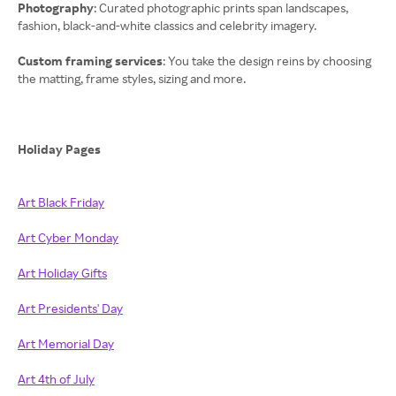
Photography
: Curated photographic prints span landscapes,
fashion, black-and-white classics and celebrity imagery.
Custom framing services
: You take the design reins by choosing
the matting, frame styles, sizing and more.
Holiday Pages
Art Black Friday
Art Cyber Monday
Art Holiday Gifts
Art Presidents' Day
Art Memorial Day
Art 4th of July