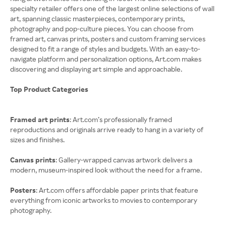
specialty retailer offers one of the largest online selections of wall
art, spanning classic masterpieces, contemporary prints,
photography and pop-culture pieces. You can choose from
framed art, canvas prints, posters and custom framing services
designed to fit a range of styles and budgets. With an easy-to-
navigate platform and personalization options, Art.com makes
discovering and displaying art simple and approachable.
Top Product Categories
Framed art prints
: Art.com’s professionally framed
reproductions and originals arrive ready to hang in a variety of
sizes and finishes.
Canvas prints
: Gallery-wrapped canvas artwork delivers a
modern, museum-inspired look without the need for a frame.
Posters
: Art.com offers affordable paper prints that feature
everything from iconic artworks to movies to contemporary
photography.