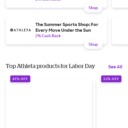
Shop
The Summer Sports Shop: For
Every Move Under the Sun
2% Cash Back
Shop
Top Athleta products for Labor Day
See All
61% OFF
53% OFF