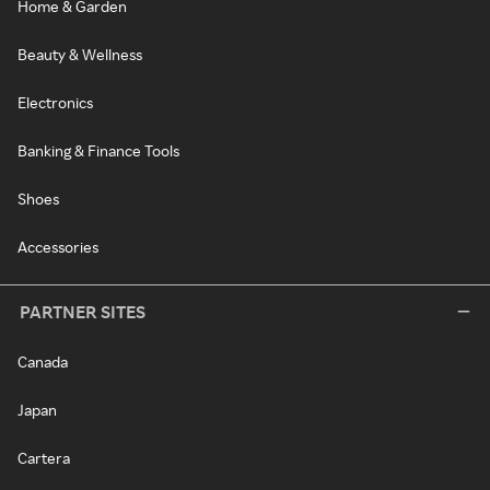
Home & Garden
Beauty & Wellness
Electronics
Banking & Finance Tools
Shoes
Accessories
PARTNER SITES
Canada
Japan
Cartera