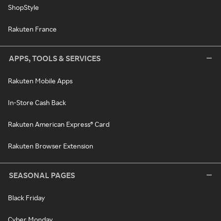
ShopStyle
Rakuten France
APPS, TOOLS & SERVICES
Rakuten Mobile Apps
In-Store Cash Back
Rakuten American Express® Card
Rakuten Browser Extension
SEASONAL PAGES
Black Friday
Cyber Monday