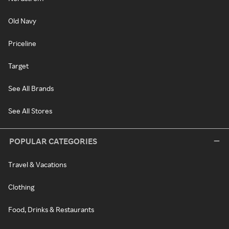
Old Navy
Priceline
Target
See All Brands
See All Stores
POPULAR CATEGORIES
Travel & Vacations
Clothing
Food, Drinks & Restaurants