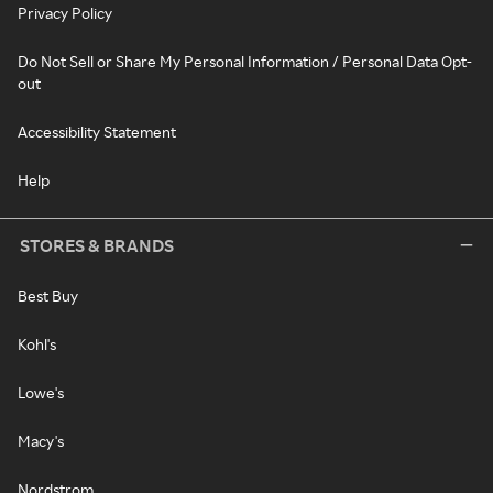
Privacy Policy
Do Not Sell or Share My Personal Information / Personal Data Opt-
out
Accessibility Statement
Help
STORES & BRANDS
Best Buy
Kohl's
Lowe's
Macy's
Nordstrom