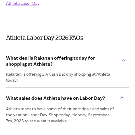
Athleta Labor Day
Athleta Labor Day 2026 FAQs
What deal is Rakuten offering today for
shopping at Athleta?
Rakuten is offering 2% Cash Back by shopping at Athleta
today!
What sales does Athleta have on Labor Day?
Athleta tends to have some of their best deals and sales of
the year on Labor Day. Shop today, Monday, September
7th, 2026 to see what is available.