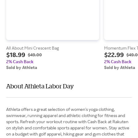
All About Mini Crescent Bag
Momentum Flex 
$18.99
$22.99
$49.00
$49.
2% Cash Back
2% Cash Back
Sold by Athleta
Sold by Athleta
About Athleta Labor Day
Athleta offers a great selection of women's yoga clothing,
swimwear, running apparel and athletic clothing for fitness and
sports. Refresh your workout routine with Cash Back at Rakuten
on stylish and comfortable sports apparel for women. Stay active
on a budget with golf apparel, hiking gear and gym clothes that