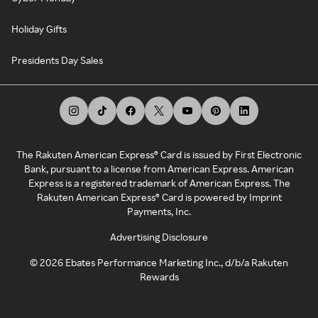
Holiday Gifts
Presidents Day Sales
The Rakuten American Express® Card is issued by First Electronic
Bank, pursuant to a license from American Express. American
Express is a registered trademark of American Express. The
Rakuten American Express® Card is powered by Imprint
Payments, Inc.
Advertising Disclosure
©
2026
Ebates Performance Marketing Inc., d/b/a Rakuten
Rewards