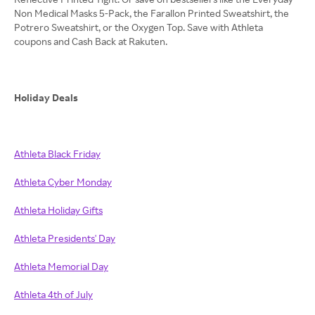
Non Medical Masks 5-Pack, the Farallon Printed Sweatshirt, the
Potrero Sweatshirt, or the Oxygen Top. Save with Athleta
coupons and Cash Back at Rakuten.
Holiday Deals
Athleta Black Friday
Athleta Cyber Monday
Athleta Holiday Gifts
Athleta Presidents' Day
Athleta Memorial Day
Athleta 4th of July