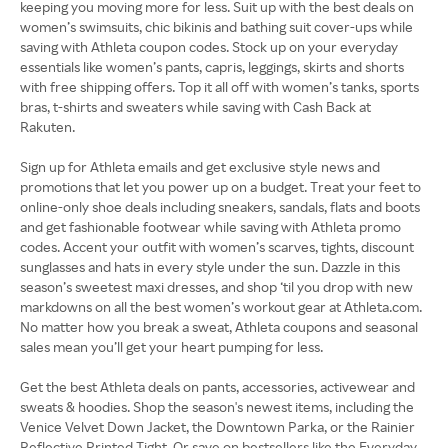
keeping you moving more for less. Suit up with the best deals on
women’s swimsuits, chic bikinis and bathing suit cover-ups while
saving with Athleta coupon codes. Stock up on your everyday
essentials like women’s pants, capris, leggings, skirts and shorts
with free shipping offers. Top it all off with women’s tanks, sports
bras, t-shirts and sweaters while saving with Cash Back at
Rakuten.
Sign up for Athleta emails and get exclusive style news and
promotions that let you power up on a budget. Treat your feet to
online-only shoe deals including sneakers, sandals, flats and boots
and get fashionable footwear while saving with Athleta promo
codes. Accent your outfit with women’s scarves, tights, discount
sunglasses and hats in every style under the sun. Dazzle in this
season’s sweetest maxi dresses, and shop ‘til you drop with new
markdowns on all the best women’s workout gear at Athleta.com.
No matter how you break a sweat, Athleta coupons and seasonal
sales mean you’ll get your heart pumping for less.
Get the best Athleta deals on pants, accessories, activewear and
sweats & hoodies. Shop the season's newest items, including the
Venice Velvet Down Jacket, the Downtown Parka, or the Rainier
Reflective Printed Tight. Or save on bestsellers like the Everyday