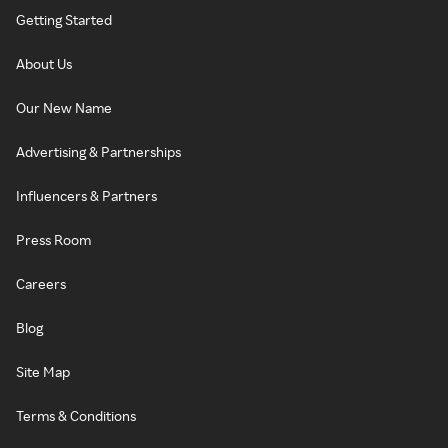
Getting Started
About Us
Our New Name
Advertising & Partnerships
Influencers & Partners
Press Room
Careers
Blog
Site Map
Terms & Conditions