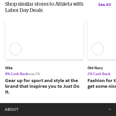
Shop similar stores to Athleta with
See All
Labor Day Deals
Nike
Old Navy
8% Cash Back
was 2%
2% Cash Back
Gear up for sport and style at the
Fashion for t
brand that inspires you to Just Do
get some nic
It.
ABOUT