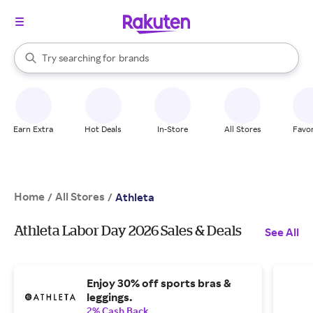
stores
When autocomplete results are available, use the up and down arrow k
Try searching for
brands
Search Rakuten
groceries
stores
Earn Extra
Hot Deals
In-Store
All Stores
Favor
Home
All Stores
/
/
Athleta
Athleta Labor Day 2026 Sales & Deals
See All
Enjoy 30% off sports bras &
leggings.
2% Cash Back