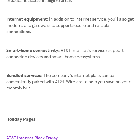
broadband access in eligible areas.
Internet equipment:
In addition to internet service, you’ll also get
modems and gateways to support secure and reliable
connections.
Smart-home connectivity:
AT&T Internet’s services support
connected devices and smart-home ecosystems.
Bundled services:
The company’s internet plans can be
conveniently paired with AT&T Wireless to help you save on your
monthly bills.
Holiday Pages
AT&T Internet Black Friday