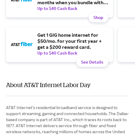
months when you bundle with
an unlimited wireless plan + get
Up to $40 Cash Back
a $200 reward card.
Shop
Get 1 GIG home internet for
$50/mo. for your first year +
get a $200 reward card.
Up to $40 Cash Back
See Details
About AT&T Internet Labor Day
AT&T Internet’s residential broadband service is designed to
support streaming, gaming and connected households. The Dallas-
based company is part of AT&T Inc., which traces its roots back to
1877. AT&T Internet delivers service through fiber and fixed
wireless networks, reaching millions of homes across the United