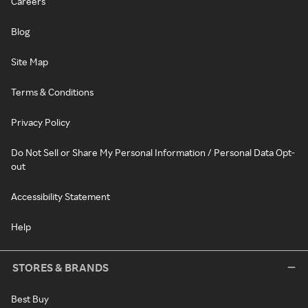
Careers
Blog
Site Map
Terms & Conditions
Privacy Policy
Do Not Sell or Share My Personal Information / Personal Data Opt-
out
Accessibility Statement
Help
STORES & BRANDS
Best Buy