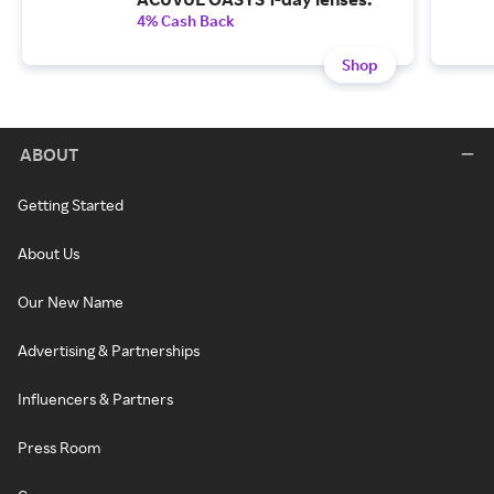
4% Cash Back
Shop
ABOUT
Getting Started
About Us
Our New Name
Advertising & Partnerships
Influencers & Partners
Press Room