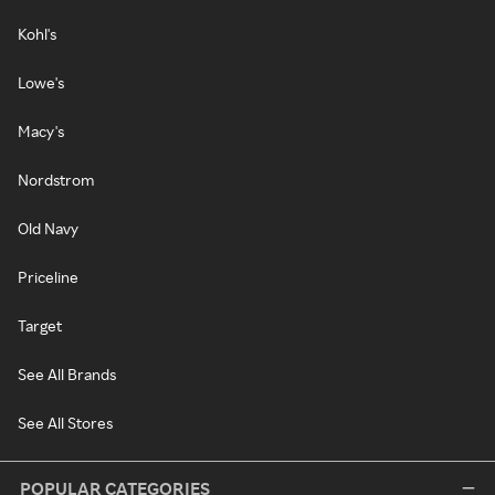
Kohl's
Lowe's
Macy's
Nordstrom
Old Navy
Priceline
Target
See All Brands
See All Stores
POPULAR CATEGORIES