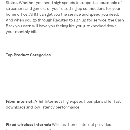
States. Whether you need high speeds to support a household of
streamers and gamers or you’re setting up connections for your
home office, AT&T can get you the service and speed you need.
And when you go through Rakuten to sign up for service, the Cash
Back you earn will have you feeling like you just knocked down
your monthly bill.
Top Product Categories
Fiber internet:
AT&T Internet’s high-speed fiber plans offer fast
downloads and low-latency performance.
Fixed wireless internet:
Wireless home internet provides