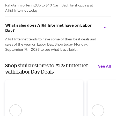
Rakuten is offering Up to $40 Cash Back by shopping at
AT&T Internet today!
What sales does AT&T Internet have on Labor
Day?
AT&T Internet tends to have some of their best deals and
sales of the year on Labor Day. Shop today, Monday,
September 7th, 2026 to see what is available.
Shop similar stores to AT&T Internet
See All
with Labor Day Deals