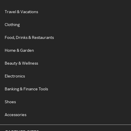
Travel & Vacations
Clothing
Food, Drinks & Restaurants
Home & Garden
Beauty & Wellness
Electronics
Banking & Finance Tools
Shoes
Accessories