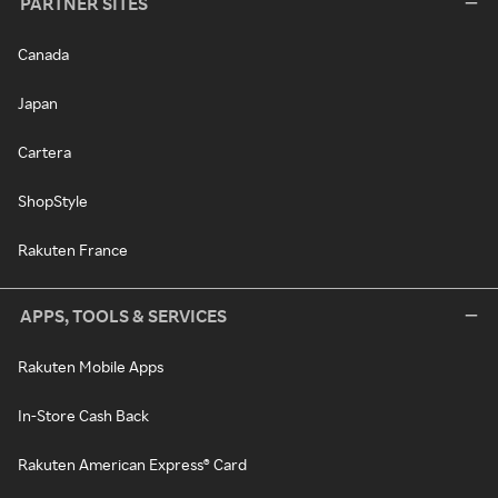
PARTNER SITES
Canada
Japan
Cartera
ShopStyle
Rakuten France
APPS, TOOLS & SERVICES
Rakuten Mobile Apps
In-Store Cash Back
Rakuten American Express® Card