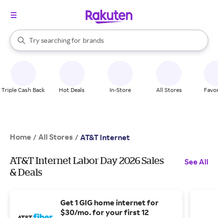
stores
When autocomplete results are available, use the up and down arrow k
Try searching for
brands
Search Rakuten
groceries
stores
Triple Cash Back
Hot Deals
In-Store
All Stores
Favor
Home
All Stores
/
/
AT&T Internet
AT&T Internet Labor Day 2026 Sales
See All
& Deals
Get 1 GIG home internet for
$30/mo. for your first 12