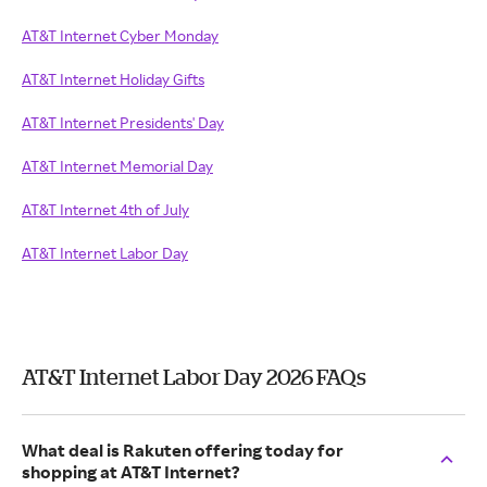
AT&T Internet Cyber Monday
AT&T Internet Holiday Gifts
AT&T Internet Presidents' Day
AT&T Internet Memorial Day
AT&T Internet 4th of July
AT&T Internet Labor Day
AT&T Internet Labor Day 2026 FAQs
What deal is Rakuten offering today for
shopping at AT&T Internet?