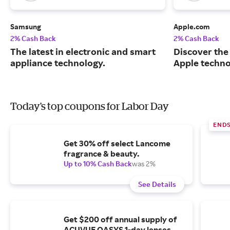
Samsung
Apple.com
2% Cash Back
2% Cash Back
The latest in electronic and smart
Discover the
appliance technology.
Apple techno
Today's top coupons for Labor Day
END
Get 30% off select Lancome
fragrance & beauty.
Up to 10% Cash Back
was 2%
See Details
Get $200 off annual supply of
ACUVUE OASYS 1-day lenses.