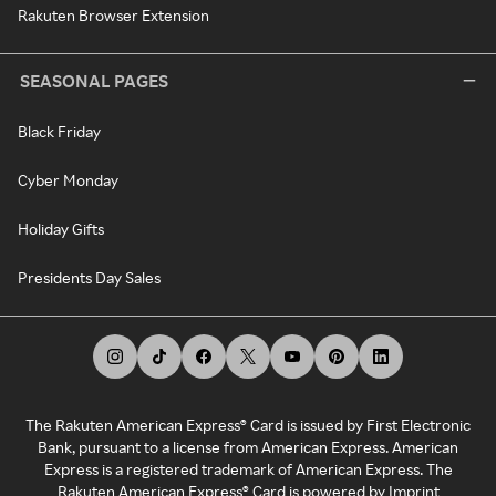
Rakuten Browser Extension
SEASONAL PAGES
Black Friday
Cyber Monday
Holiday Gifts
Presidents Day Sales
The Rakuten American Express® Card is issued by First Electronic
Bank, pursuant to a license from American Express. American
Express is a registered trademark of American Express. The
Rakuten American Express® Card is powered by Imprint