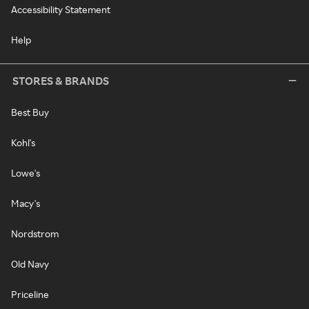
Accessibility Statement
Help
STORES & BRANDS
Best Buy
Kohl's
Lowe's
Macy's
Nordstrom
Old Navy
Priceline