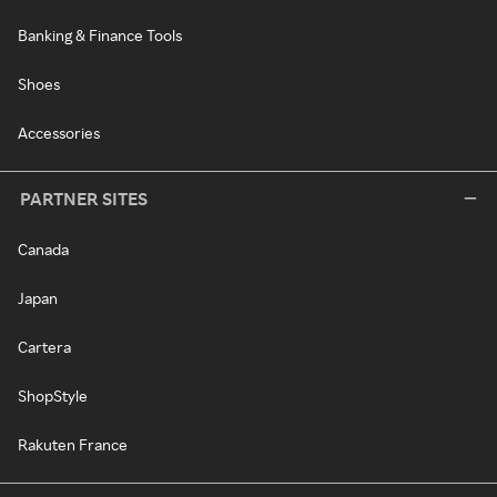
Banking & Finance Tools
Shoes
Accessories
PARTNER SITES
Canada
Japan
Cartera
ShopStyle
Rakuten France