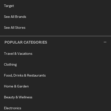
Target
See All Brands
See All Stores
POPULAR CATEGORIES
Travel & Vacations
Clothing
Food, Drinks & Restaurants
Home & Garden
Beauty & Wellness
Electronics