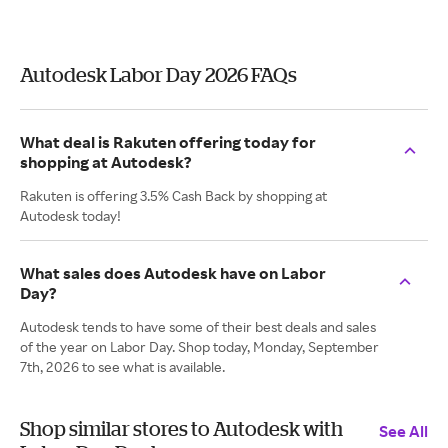
Autodesk Labor Day 2026 FAQs
What deal is Rakuten offering today for
shopping at Autodesk?
Rakuten is offering 3.5% Cash Back by shopping at
Autodesk today!
What sales does Autodesk have on Labor
Day?
Autodesk tends to have some of their best deals and sales
of the year on Labor Day. Shop today, Monday, September
7th, 2026 to see what is available.
Shop similar stores to Autodesk with
See All