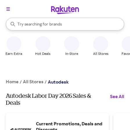
stores
When autocomplete results are available, use the up and down arrow k
Try searching for
brands
Search Rakuten
groceries
stores
Earn Extra
Hot Deals
In-Store
All Stores
Favor
Home
All Stores
/
/
Autodesk
Autodesk Labor Day 2026 Sales &
See All
Deals
Current Promotions, Deals and
Discounts