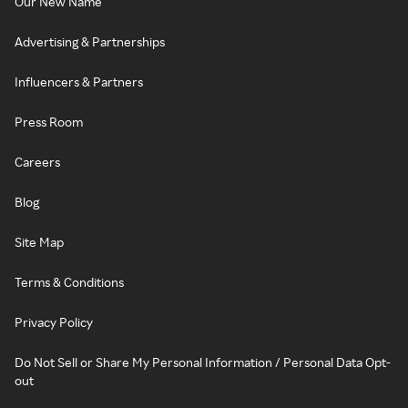
Our New Name
Advertising & Partnerships
Influencers & Partners
Press Room
Careers
Blog
Site Map
Terms & Conditions
Privacy Policy
Do Not Sell or Share My Personal Information / Personal Data Opt-
out