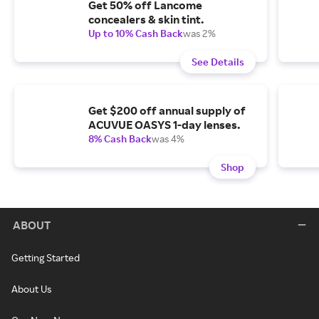
Get 50% off Lancome
concealers & skin tint.
Up to 10% Cash Back
was 2%
See Details
Get $200 off annual supply of
ACUVUE OASYS 1-day lenses.
8% Cash Back
was 4%
Shop
ABOUT
Getting Started
About Us