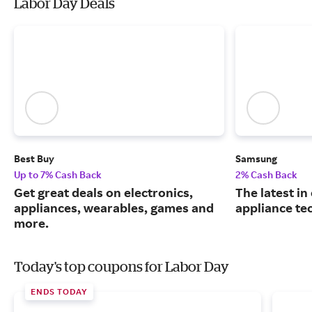
Labor Day Deals
Best Buy
Samsung
Up to 7% Cash Back
2% Cash Back
Get great deals on electronics,
The latest in
appliances, wearables, games and
appliance te
more.
Today's top coupons for Labor Day
ENDS TODAY