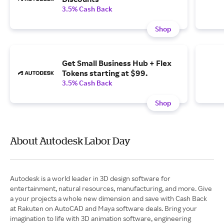
3.5% Cash Back
Shop
Get Small Business Hub + Flex
Tokens starting at $99.
3.5% Cash Back
Shop
About Autodesk Labor Day
Autodesk is a world leader in 3D design software for
entertainment, natural resources, manufacturing, and more. Give
a your projects a whole new dimension and save with Cash Back
at Rakuten on AutoCAD and Maya software deals. Bring your
imagination to life with 3D animation software, engineering