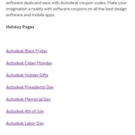
software deals and save with Autodesk coupon codes. Make your
imagination a reality with software coupons on all the best design
software and mobile apps.
Holiday Pages
Autodesk Black Friday
Autodesk Cyber Monday
Autodesk Holiday Gifts
Autodesk Presidents' Day
Autodesk Memorial Day
Autodesk 4th of July
Autodesk Labor Day