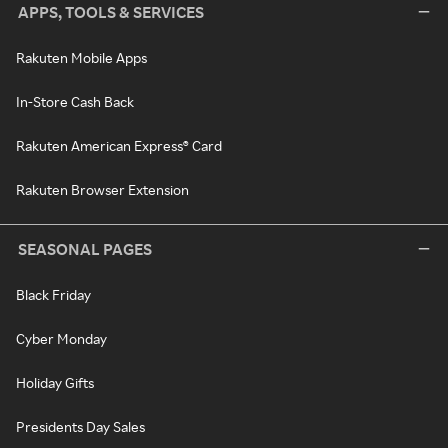
APPS, TOOLS & SERVICES
Rakuten Mobile Apps
In-Store Cash Back
Rakuten American Express® Card
Rakuten Browser Extension
SEASONAL PAGES
Black Friday
Cyber Monday
Holiday Gifts
Presidents Day Sales