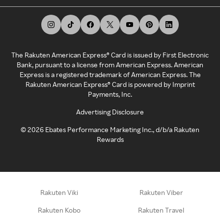
The Rakuten American Express® Card is issued by First Electronic
Bank, pursuant to a license from American Express. American
Express is a registered trademark of American Express. The
Rakuten American Express® Card is powered by Imprint
Payments, Inc.
Advertising Disclosure
©
2026
Ebates Performance Marketing Inc., d/b/a Rakuten
Rewards
Rakuten Viki
Rakuten Viber
Rakuten Kobo
Rakuten Travel