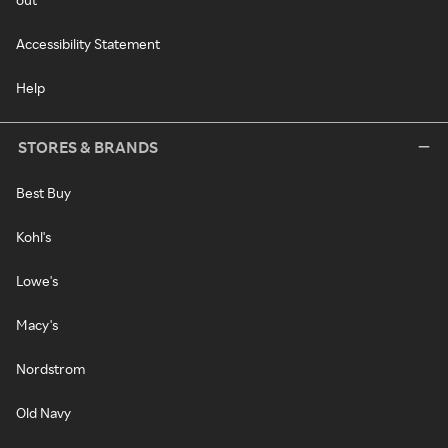
Accessibility Statement
Help
STORES & BRANDS
Best Buy
Kohl's
Lowe's
Macy's
Nordstrom
Old Navy