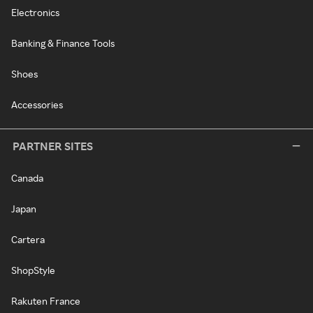
Electronics
Banking & Finance Tools
Shoes
Accessories
PARTNER SITES
Canada
Japan
Cartera
ShopStyle
Rakuten France