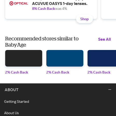
ACUVUE OASYS 1-day lenses.
8% Cash Back
was 4%
Shop
Recommended stores similar to
See All
BabyAge
2% Cash Back
2% Cash Back
2% Cash Back
ABOUT
Getting Started
About Us