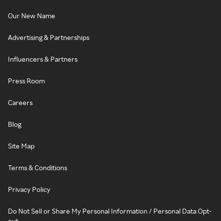
Our New Name
Advertising & Partnerships
Influencers & Partners
Press Room
Careers
Blog
Site Map
Terms & Conditions
Privacy Policy
Do Not Sell or Share My Personal Information / Personal Data Opt-
out