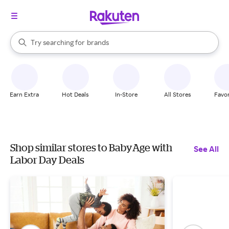
stores
When autocomplete results are available, use the up and down arrow k
Try searching for
brands
Search Rakuten
groceries
stores
Earn Extra
Hot Deals
In-Store
All Stores
Favor
Shop similar stores to BabyAge with
See All
Labor Day Deals