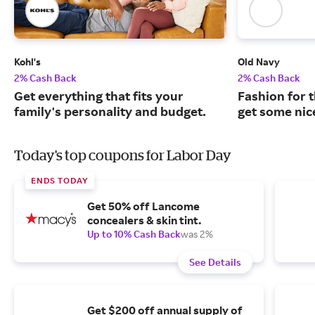
Kohl's
Old Navy
2% Cash Back
2% Cash Back
Get everything that fits your
Fashion for t
family's personality and budget.
get some nic
Today's top coupons for Labor Day
ENDS TODAY
Get 50% off Lancome
concealers & skin tint.
Up to 10% Cash Back
was 2%
See Details
Get $200 off annual supply of