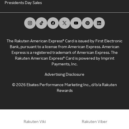
Presidents Day Sales
The Rakuten American Express® Card is issued by First Electronic
Bank, pursuant to a license from American Express. American
Express is a registered trademark of American Express. The
Rakuten American Express® Card is powered by Imprint
Payments, Inc.
Advertising Disclosure
©
2026
Ebates Performance Marketing Inc., d/b/a Rakuten
Rewards
Rakuten Viki
Rakuten Viber