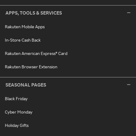
APPS, TOOLS & SERVICES
Rakuten Mobile Apps
In-Store Cash Back
Rakuten American Express® Card
Rakuten Browser Extension
SEASONAL PAGES
Black Friday
Cyber Monday
Holiday Gifts