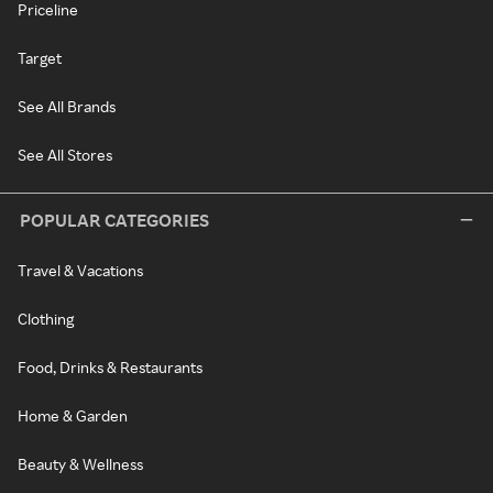
Priceline
Target
See All Brands
See All Stores
POPULAR CATEGORIES
Travel & Vacations
Clothing
Food, Drinks & Restaurants
Home & Garden
Beauty & Wellness