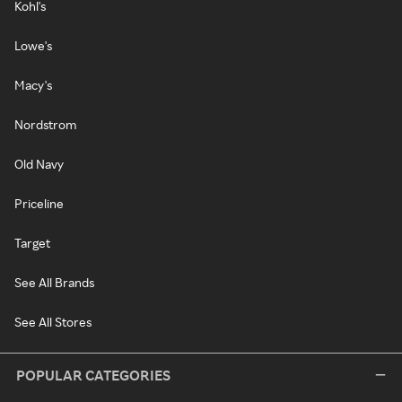
Kohl's
Lowe's
Macy's
Nordstrom
Old Navy
Priceline
Target
See All Brands
See All Stores
POPULAR CATEGORIES