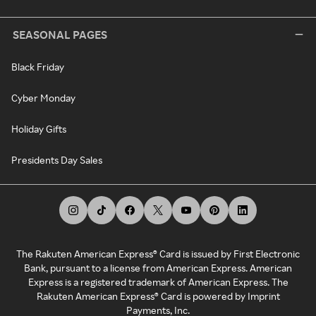
SEASONAL PAGES
Black Friday
Cyber Monday
Holiday Gifts
Presidents Day Sales
The Rakuten American Express® Card is issued by First Electronic
Bank, pursuant to a license from American Express. American
Express is a registered trademark of American Express. The
Rakuten American Express® Card is powered by Imprint
Payments, Inc.