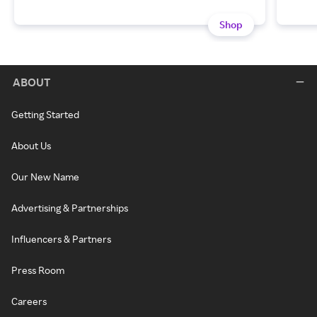
Shop
ABOUT
Getting Started
About Us
Our New Name
Advertising & Partnerships
Influencers & Partners
Press Room
Careers