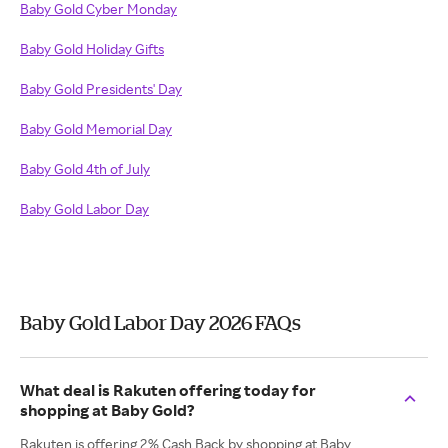
Baby Gold Cyber Monday
Baby Gold Holiday Gifts
Baby Gold Presidents' Day
Baby Gold Memorial Day
Baby Gold 4th of July
Baby Gold Labor Day
Baby Gold Labor Day 2026 FAQs
What deal is Rakuten offering today for
shopping at Baby Gold?
Rakuten is offering 2% Cash Back by shopping at Baby