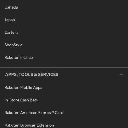
Canada
Japan
Cartera
ShopStyle
Rakuten France
APPS, TOOLS & SERVICES
Rakuten Mobile Apps
In-Store Cash Back
Rakuten American Express® Card
Rakuten Browser Extension