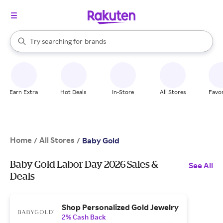
stores
When autocomplete results are available, use the up and down arrow k
Try searching for
brands
Search Rakuten
groceries
stores
Earn Extra
Hot Deals
In-Store
All Stores
Favor
Home
All Stores
/
/
Baby Gold
Baby Gold Labor Day 2026 Sales &
See All
Deals
Shop Personalized Gold Jewelry
2% Cash Back