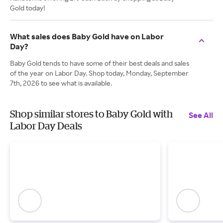
Gold today!
What sales does Baby Gold have on Labor
Day?
Baby Gold tends to have some of their best deals and sales
of the year on Labor Day. Shop today, Monday, September
7th, 2026 to see what is available.
Shop similar stores to Baby Gold with
See All
Labor Day Deals