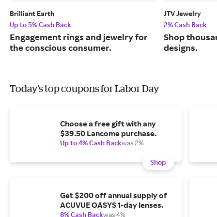
Brilliant Earth
JTV Jewelry
Up to 5% Cash Back
2% Cash Back
Engagement rings and jewelry for
Shop thousan
the conscious consumer.
designs.
Today's top coupons for Labor Day
Choose a free gift with any
$39.50 Lancome purchase.
Up to 4% Cash Back
was 2%
Shop
Get $200 off annual supply of
ACUVUE OASYS 1-day lenses.
8% Cash Back
was 4%