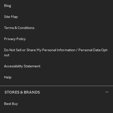
Blog
Site Map
Terms & Conditions
Privacy Policy
Do Not Sell or Share My Personal Information / Personal Data Opt-
out
Accessibility Statement
Help
STORES & BRANDS
Best Buy