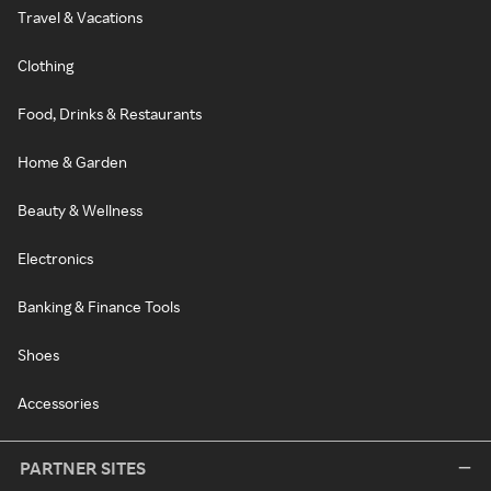
Travel & Vacations
Clothing
Food, Drinks & Restaurants
Home & Garden
Beauty & Wellness
Electronics
Banking & Finance Tools
Shoes
Accessories
PARTNER SITES