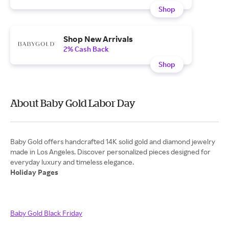
Shop
Shop New Arrivals
2% Cash Back
Shop
About Baby Gold Labor Day
Baby Gold offers handcrafted 14K solid gold and diamond jewelry
made in Los Angeles. Discover personalized pieces designed for
Holiday Pages
Baby Gold Black Friday