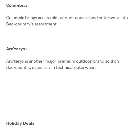
Columbia:
Columbia brings accessible outdoor apparel and outerwear into
Backcountry’s assortment.
Arc’teryx:
Arc’teryx is another major premium outdoor brand sold on
Backcountry, especially in technical outerwear.
Holiday Deals