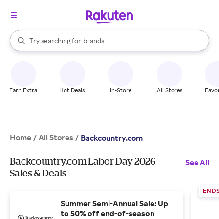
stores
When autocomplete results are available, use the up and down arrow k
Try searching for
brands
Search Rakuten
groceries
stores
Earn Extra
Hot Deals
In-Store
All Stores
Favor
Home
All Stores
/
/
Backcountry.com
Backcountry.com Labor Day 2026
See All
Sales & Deals
END
Summer Semi-Annual Sale: Up
to 50% off end-of-season