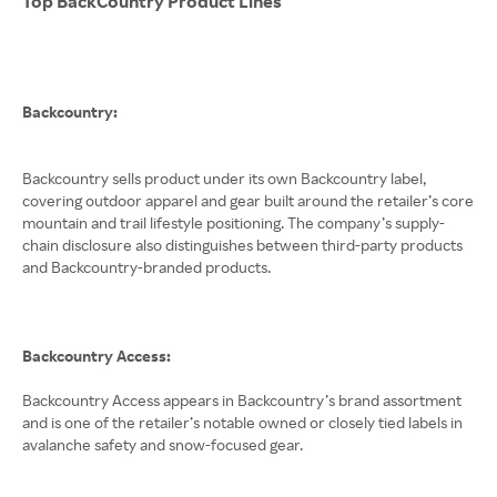
Top BackCountry Product Lines
Backcountry:
Backcountry sells product under its own Backcountry label,
covering outdoor apparel and gear built around the retailer’s core
mountain and trail lifestyle positioning. The company’s supply-
chain disclosure also distinguishes between third-party products
and Backcountry-branded products.
Backcountry Access:
Backcountry Access appears in Backcountry’s brand assortment
and is one of the retailer’s notable owned or closely tied labels in
avalanche safety and snow-focused gear.