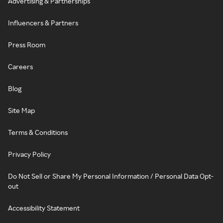
Advertising & Partnerships
Influencers & Partners
Press Room
Careers
Blog
Site Map
Terms & Conditions
Privacy Policy
Do Not Sell or Share My Personal Information / Personal Data Opt-
out
Accessibility Statement