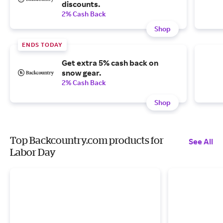
discounts.
2% Cash Back
Shop
ENDS TODAY
Get extra 5% cash back on
snow gear.
2% Cash Back
Shop
Top Backcountry.com products for
See All
Labor Day