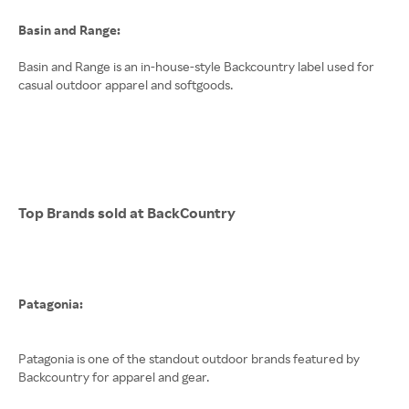
Basin and Range:
Basin and Range is an in-house-style Backcountry label used for
casual outdoor apparel and softgoods.
Top Brands sold at BackCountry
Patagonia:
Patagonia is one of the standout outdoor brands featured by
Backcountry for apparel and gear.