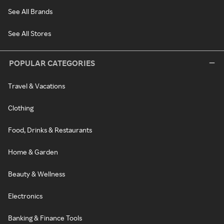
See All Brands
See All Stores
POPULAR CATEGORIES
Travel & Vacations
Clothing
Food, Drinks & Restaurants
Home & Garden
Beauty & Wellness
Electronics
Banking & Finance Tools