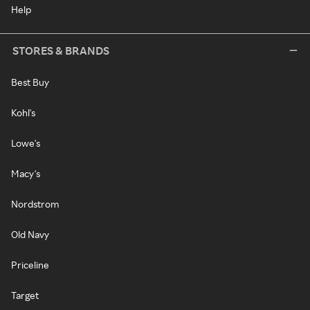
Help
STORES & BRANDS
Best Buy
Kohl's
Lowe's
Macy's
Nordstrom
Old Navy
Priceline
Target