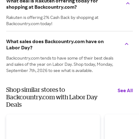
What deal is Rakuten offering today for
shopping at Backcountry.com?
Rakuten is offering 2% Cash Back by shopping at
Backcountry.com today!
What sales does Backcountry.com have on
Labor Day?
Backcountry.com tends to have some of their best deals
and sales of the year on Labor Day. Shop today, Monday,
September 7th, 2026 to see what is available.
Shop similar stores to
See All
Backcountry.com with Labor Day
Deals