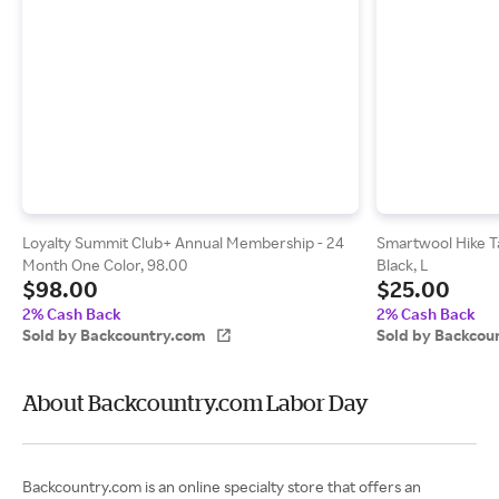
Loyalty Summit Club+ Annual Membership - 24
Smartwool Hike T
Month One Color, 98.00
Black, L
$98.00
$25.00
2% Cash Back
2% Cash Back
Sold by Backcountry.com
Sold by Backcou
About Backcountry.com Labor Day
Backcountry.com is an online specialty store that offers an