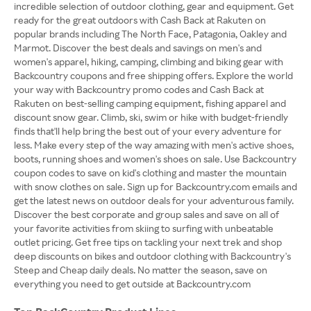
incredible selection of outdoor clothing, gear and equipment. Get
ready for the great outdoors with Cash Back at Rakuten on
popular brands including The North Face, Patagonia, Oakley and
Marmot. Discover the best deals and savings on men's and
women's apparel, hiking, camping, climbing and biking gear with
Backcountry coupons and free shipping offers. Explore the world
your way with Backcountry promo codes and Cash Back at
Rakuten on best-selling camping equipment, fishing apparel and
discount snow gear. Climb, ski, swim or hike with budget-friendly
finds that'll help bring the best out of your every adventure for
less. Make every step of the way amazing with men's active shoes,
boots, running shoes and women's shoes on sale. Use Backcountry
coupon codes to save on kid's clothing and master the mountain
with snow clothes on sale. Sign up for Backcountry.com emails and
get the latest news on outdoor deals for your adventurous family.
Discover the best corporate and group sales and save on all of
your favorite activities from skiing to surfing with unbeatable
outlet pricing. Get free tips on tackling your next trek and shop
deep discounts on bikes and outdoor clothing with Backcountry's
Steep and Cheap daily deals. No matter the season, save on
everything you need to get outside at Backcountry.com