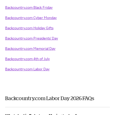
Backcountry.com Black Friday
Backcountry.com Cyber Monday
Backcountry.com Holiday Gifts
Backcountry.com Presidents' Day
Backcountry.com Memorial Day
Backcountry.com 4th of July
Backcountry.com Labor Day
Backcountry.com Labor Day 2026 FAQs