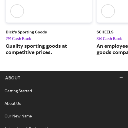
Dick's Sporting Goods
SCHEELS
2% Cash Back
3% Cash Back
Quality sporting goods at
An employee
competitive prices.
goods compa
ABOUT
Getting Started
About Us
Our New Name