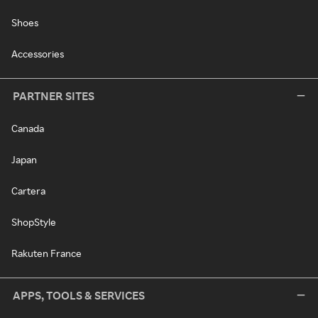
Shoes
Accessories
PARTNER SITES
Canada
Japan
Cartera
ShopStyle
Rakuten France
APPS, TOOLS & SERVICES