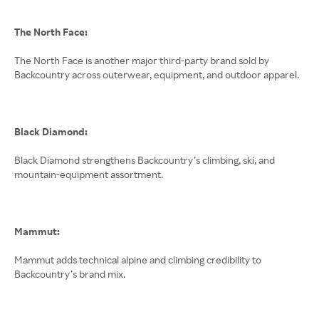
The North Face:
The North Face is another major third-party brand sold by
Backcountry across outerwear, equipment, and outdoor apparel.
Black Diamond:
Black Diamond strengthens Backcountry’s climbing, ski, and
mountain-equipment assortment.
Mammut:
Mammut adds technical alpine and climbing credibility to
Backcountry’s brand mix.