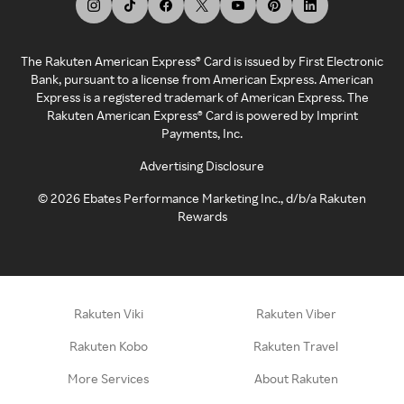
The Rakuten American Express® Card is issued by First Electronic
Bank, pursuant to a license from American Express. American
Express is a registered trademark of American Express. The
Rakuten American Express® Card is powered by Imprint
Payments, Inc.
Advertising Disclosure
©
2026
Ebates Performance Marketing Inc., d/b/a Rakuten
Rewards
Rakuten Viki
Rakuten Viber
Rakuten Kobo
Rakuten Travel
More Services
About Rakuten