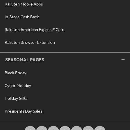
Rakuten Mobile Apps
In-Store Cash Back
Rakuten American Express® Card
Rakuten Browser Extension
SEASONAL PAGES
Black Friday
Cyber Monday
Holiday Gifts
Presidents Day Sales