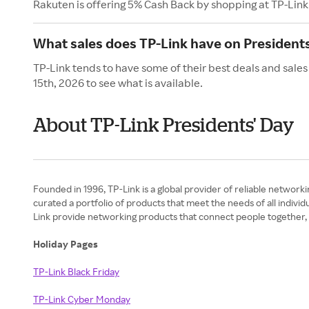
Rakuten is offering 5% Cash Back by shopping at TP-Link
What sales does TP-Link have on Presidents
TP-Link tends to have some of their best deals and sales
15th, 2026 to see what is available.
About TP-Link Presidents' Day
Founded in 1996, TP-Link is a global provider of reliable networki
curated a portfolio of products that meet the needs of all indivi
Link provide networking products that connect people together,
Holiday Pages
TP-Link Black Friday
TP-Link Cyber Monday