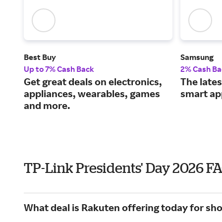
Best Buy
Samsung
Up to 7% Cash Back
2% Cash Ba
Get great deals on electronics,
The lates
appliances, wearables, games
smart ap
and more.
TP-Link Presidents' Day 2026 F
What deal is Rakuten offering today for sh