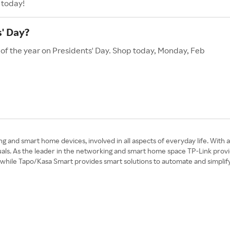
 today!
' Day?
 of the year on Presidents' Day. Shop today, Monday, Feb
ng and smart home devices, involved in all aspects of everyday life. With 
duals. As the leader in the networking and smart home space TP-Link provi
 while Tapo/Kasa Smart provides smart solutions to automate and simplif