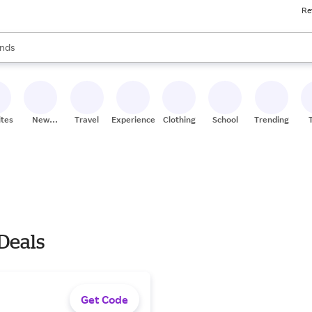
Re
res
s are available, use the up and down arrow keys to review results. When
nds
ceries
res
ites
New
Travel
Experiences
Clothing
School
Trending
Stores
 Deals
Get Code