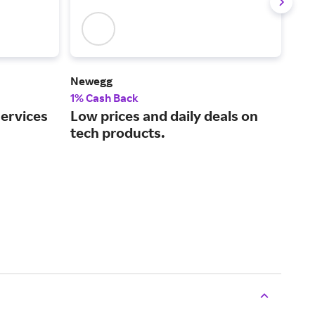
Newegg
Len
1% Cash Back
2% 
services
Low prices and daily deals on
One
tech products.
per