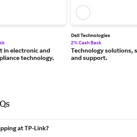
Dell Technologies
ck
2% Cash Back
t in electronic and
Technology solutions, 
pliance technology.
and support.
AQs
opping at TP-Link?