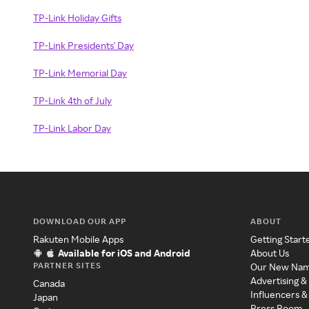
TP-Link Holiday Gifts
TP-Link Presidents' Day
TP-Link Memorial Day
TP-Link 4th of July
TP-Link Labor Day
DOWNLOAD OUR APP
ABOUT
Rakuten Mobile Apps
Getting Start
Available for iOS and Android
About Us
PARTNER SITES
Our New Na
Advertising &
Canada
Influencers &
Japan
Press Room