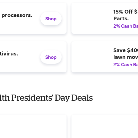
15% Off 
l processors.
Parts.
Shop
2% Cash B
Save $40
ivirus.
lawn mow
Shop
2% Cash B
ith Presidents' Day Deals