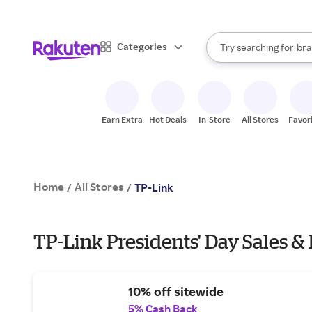
sto
When autocomplete result
Categories
Try searching for
bra
Search Rakuten
gro
sto
Earn Extra
Hot Deals
In-Store
All Stores
Favor
Home
All Stores
/
/
TP-Link
TP-Link Presidents' Day Sales &
10% off sitewide
5% Cash Back