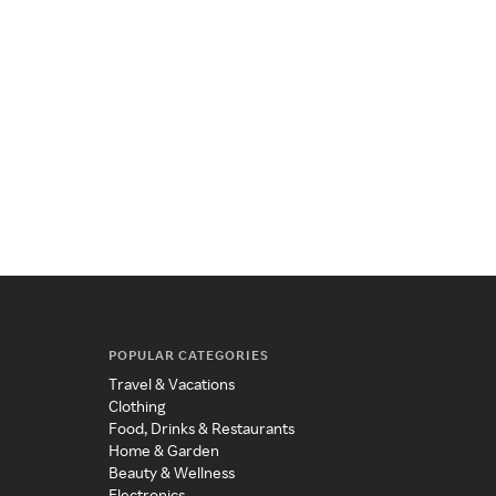
POPULAR CATEGORIES
Travel & Vacations
Clothing
Food, Drinks & Restaurants
Home & Garden
Beauty & Wellness
Electronics