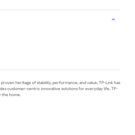
a proven heritage of stability, performance, and value, TP-Link has
des customer-centric innovative solutions for everyday life. TP-
y the home.