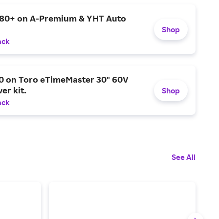
$80+ on A-Premium & YHT Auto
Shop
ack
0 on Toro eTimeMaster 30" 60V
er kit.
Shop
ack
See All