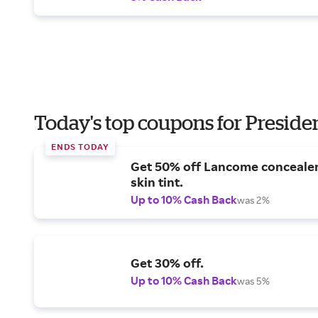
Today's top coupons for Preside
ENDS TODAY
Get 50% off Lancome conceale
skin tint.
Up to 10% Cash Back
was 2%
Get 30% off.
Up to 10% Cash Back
was 5%