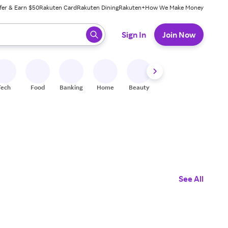
fer & Earn $50
Rakuten Card
Rakuten Dining
Rakuten+
How We Make Money
 ready, press enter to select.
Sign In
Join Now
Tech
Food
Banking
Home
Beauty
Shoes
Fitness
A
See All