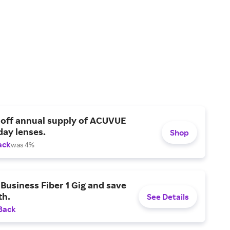
 off annual supply of ACUVUE
day lenses.
Shop
ack
was 4%
Business Fiber 1 Gig and save
h.
See Details
Back