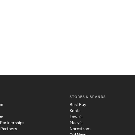
STORES & BRANDS
ed
Best Buy
Kohl's
me
Lowe's
 Partnerships
Macy's
 Partners
Nordstrom
Old Navy