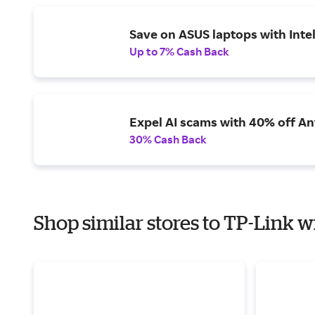
Save on ASUS laptops with Inte
Up to 7% Cash Back
Expel AI scams with 40% off Ant
30% Cash Back
Shop similar stores to TP-Link w