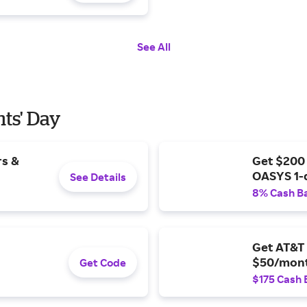
See All
nts' Day
rs &
Get $200
OASYS 1-
See Details
8% Cash B
Get AT&T 
$50/mont
Get Code
$175 Cash 