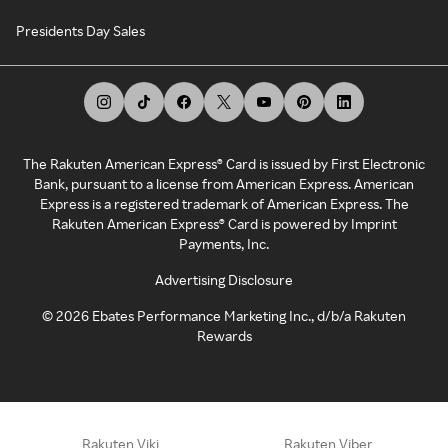
Presidents Day Sales
The Rakuten American Express® Card is issued by First Electronic
Bank, pursuant to a license from American Express. American
Express is a registered trademark of American Express. The
Rakuten American Express® Card is powered by Imprint
Payments, Inc.
Advertising Disclosure
©
2026
Ebates Performance Marketing Inc., d/b/a Rakuten
Rewards
Rakuten Viki
Rakuten Viber