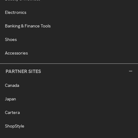
Electronics
Banking & Finance Tools
Shoes
Accessories
PARTNER SITES
Canada
Japan
Cartera
ShopStyle