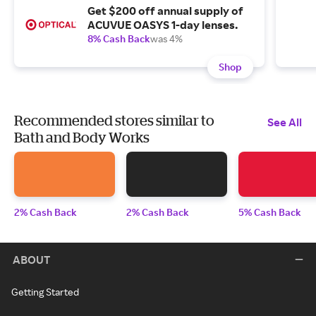
Get $200 off annual supply of
ACUVUE OASYS 1-day lenses.
8% Cash Back
was 4%
Shop
Recommended stores similar to
See All
Bath and Body Works
2% Cash Back
2% Cash Back
5% Cash Back
ABOUT
Getting Started