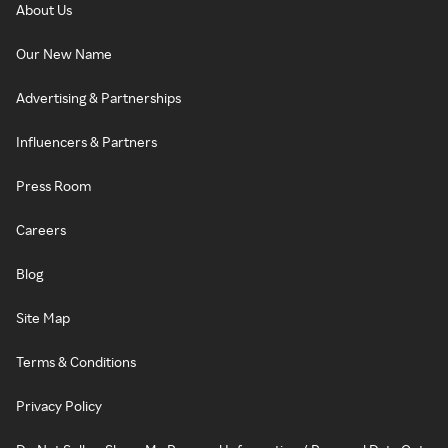
About Us
Our New Name
Advertising & Partnerships
Influencers & Partners
Press Room
Careers
Blog
Site Map
Terms & Conditions
Privacy Policy