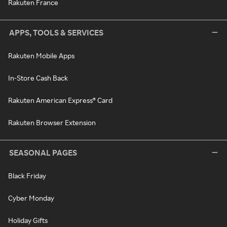
Rakuten France
APPS, TOOLS & SERVICES
Rakuten Mobile Apps
In-Store Cash Back
Rakuten American Express® Card
Rakuten Browser Extension
SEASONAL PAGES
Black Friday
Cyber Monday
Holiday Gifts