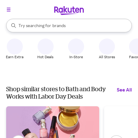
stores
When autocomplete results are available, use the up and down arrow k
Try searching for
brands
Search Rakuten
groceries
stores
Earn Extra
Hot Deals
In-Store
All Stores
Favor
Shop similar stores to Bath and Body
See All
Works with Labor Day Deals