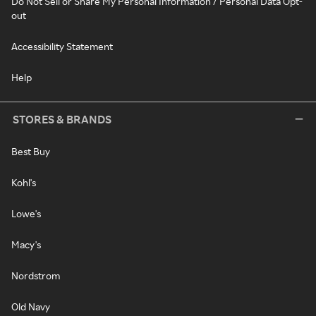
Do Not Sell or Share My Personal Information / Personal Data Opt-
out
Accessibility Statement
Help
STORES & BRANDS
Best Buy
Kohl's
Lowe's
Macy's
Nordstrom
Old Navy