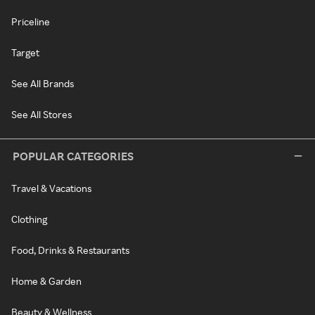
Priceline
Target
See All Brands
See All Stores
POPULAR CATEGORIES
Travel & Vacations
Clothing
Food, Drinks & Restaurants
Home & Garden
Beauty & Wellness