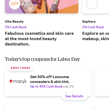
Ulta Beauty
Sephora
2% Cash Back
2% Cash Back
Fabulous cosmetics and skin care
Explore an un
at the most-loved beauty
makeup, skin
destination.
Today's top coupons for Labor Day
ENDS TODAY
Get 50% off Lancome
concealers & skin tint.
Up to 10% Cash Back
was 2%
See Details