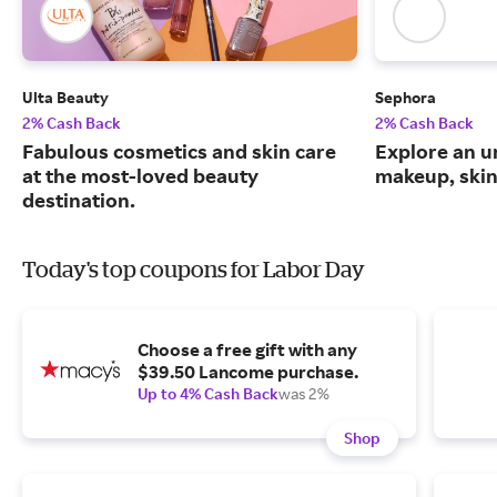
Ulta Beauty
Sephora
2% Cash Back
2% Cash Back
Fabulous cosmetics and skin care
Explore an un
at the most-loved beauty
makeup, skin
destination.
Today's top coupons for Labor Day
Choose a free gift with any
$39.50 Lancome purchase.
Up to 4% Cash Back
was 2%
Shop