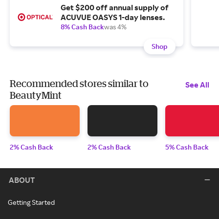
Get $200 off annual supply of
ACUVUE OASYS 1-day lenses.
8% Cash Back
was 4%
Shop
Recommended stores similar to
See All
BeautyMint
2% Cash Back
2% Cash Back
5% Cash Back
ABOUT
Getting Started