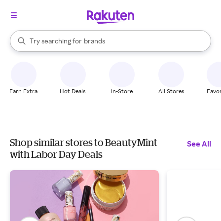
stores
When autocomplete results are available, use the up and down arrow k
Try searching for
brands
Search Rakuten
groceries
stores
Earn Extra
Hot Deals
In-Store
All Stores
Favor
Shop similar stores to BeautyMint
See All
with Labor Day Deals