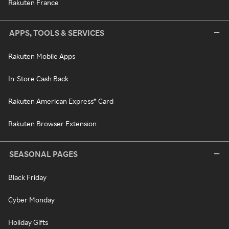
Rakuten France
APPS, TOOLS & SERVICES
Rakuten Mobile Apps
In-Store Cash Back
Rakuten American Express® Card
Rakuten Browser Extension
SEASONAL PAGES
Black Friday
Cyber Monday
Holiday Gifts