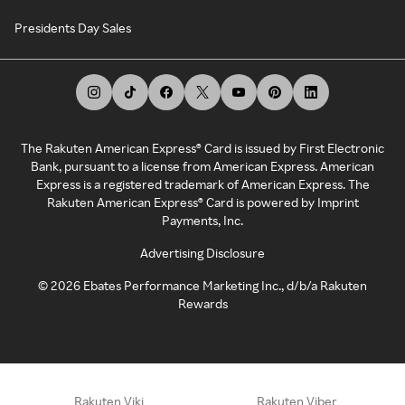
Presidents Day Sales
The Rakuten American Express® Card is issued by First Electronic
Bank, pursuant to a license from American Express. American
Express is a registered trademark of American Express. The
Rakuten American Express® Card is powered by Imprint
Payments, Inc.
Advertising Disclosure
©
2026
Ebates Performance Marketing Inc., d/b/a Rakuten
Rewards
Rakuten Viki
Rakuten Viber