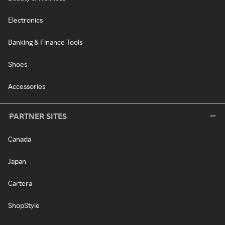
Electronics
Banking & Finance Tools
Shoes
Accessories
PARTNER SITES
Canada
Japan
Cartera
ShopStyle