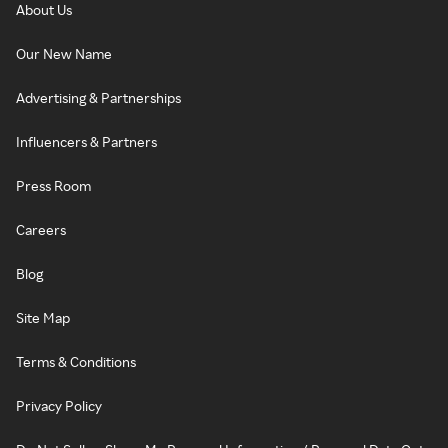
About Us
Our New Name
Advertising & Partnerships
Influencers & Partners
Press Room
Careers
Blog
Site Map
Terms & Conditions
Privacy Policy