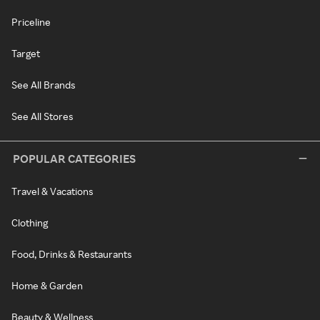
Priceline
Target
See All Brands
See All Stores
POPULAR CATEGORIES
Travel & Vacations
Clothing
Food, Drinks & Restaurants
Home & Garden
Beauty & Wellness