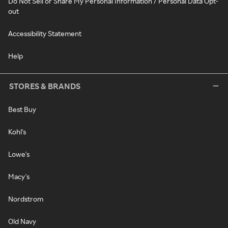
Do Not Sell or Share My Personal Information / Personal Data Opt-
out
Accessibility Statement
Help
STORES & BRANDS
Best Buy
Kohl's
Lowe's
Macy's
Nordstrom
Old Navy