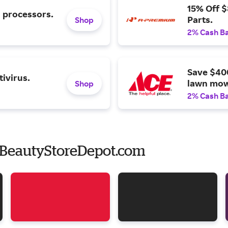
15% Off 
l processors.
Parts.
Shop
2% Cash B
Save $40
ivirus.
lawn mow
Shop
2% Cash B
 BeautyStoreDepot.com