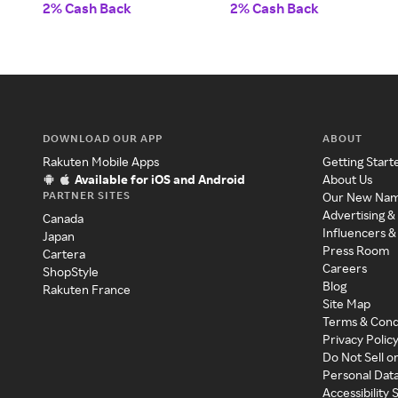
2% Cash Back
2% Cash Back
DOWNLOAD OUR APP
ABOUT
Rakuten Mobile Apps
Getting Start
Available for iOS and Android
About Us
PARTNER SITES
Our New Na
Advertising &
Canada
Influencers &
Japan
Press Room
Cartera
Careers
ShopStyle
Blog
Rakuten France
Site Map
Terms & Cond
Privacy Polic
Do Not Sell o
Personal Dat
Accessibility