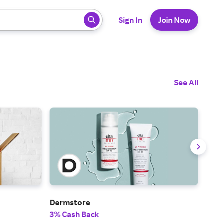
 ready, press enter to select.
Sign In
Join Now
See All
Dermstore
Fra
3% Cash Back
2% 