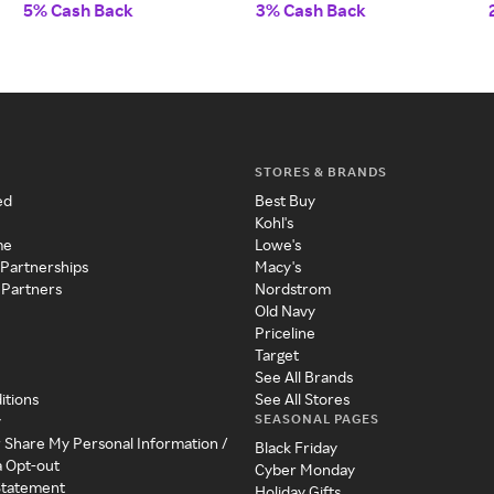
5% Cash Back
3% Cash Back
STORES & BRANDS
ed
Best Buy
Kohl's
me
Lowe's
 Partnerships
Macy's
 Partners
Nordstrom
Old Navy
Priceline
Target
See All Brands
itions
See All Stores
SEASONAL PAGES
y
r Share My Personal Information /
Black Friday
a Opt-out
Cyber Monday
 Statement
Holiday Gifts