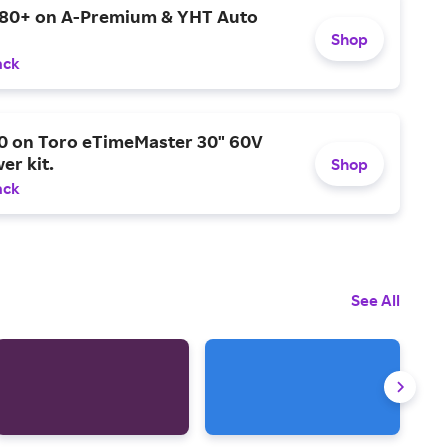
$80+ on A-Premium & YHT Auto
Shop
ack
0 on Toro eTimeMaster 30" 60V
er kit.
Shop
ack
See All