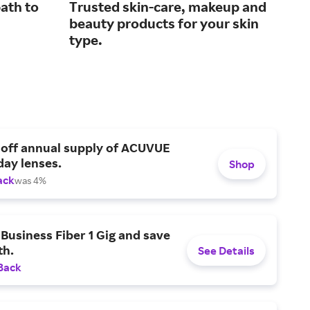
ath to
Trusted skin-care, makeup and
Top
beauty products for your skin
gre
type.
 off annual supply of ACUVUE
day lenses.
Shop
ack
was 4%
Business Fiber 1 Gig and save
h.
See Details
Back