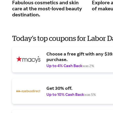
Fabulous cosmetics and skin
Explore a
care at the most-loved beauty
of makeu
destination.
Today's top coupons for Labor 
Choose a free gift with any $3
purchase.
Up to 4% Cash Back
was 2%
Get 30% off.
Up to 10% Cash Back
was 5%