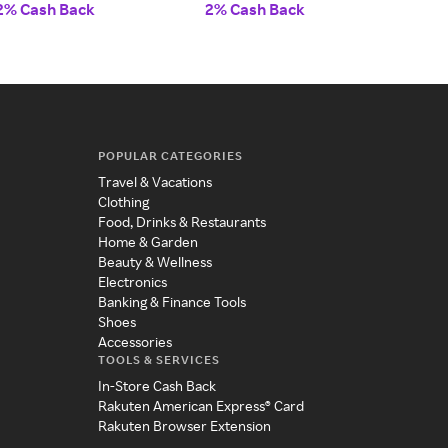
2% Cash Back
2% Cash Back
2% 
POPULAR CATEGORIES
Travel & Vacations
Clothing
Food, Drinks & Restaurants
Home & Garden
Beauty & Wellness
Electronics
Banking & Finance Tools
Shoes
Accessories
TOOLS & SERVICES
In-Store Cash Back
Rakuten American Express® Card
Rakuten Browser Extension