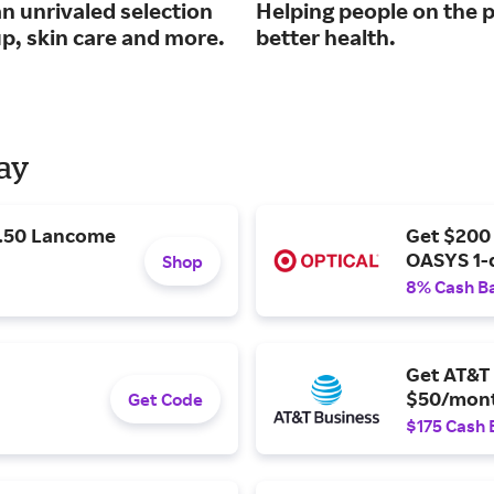
n unrivaled selection
Helping people on the p
p, skin care and more.
better health.
Day
9.50 Lancome
Get $200
OASYS 1-
Shop
8% Cash B
Get AT&T 
$50/mont
Get Code
$175 Cash 