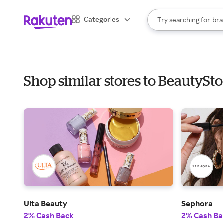
sto
When autocomplete result
Categories
Try searching for
bra
Search Rakuten
gro
sto
Shop similar stores to BeautyS
Ulta Beauty
Sephora
2% Cash Back
2% Cash Ba