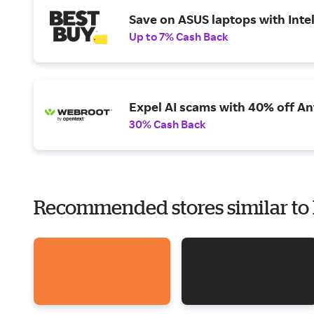
Save on ASUS laptops with Inte
Up to 7% Cash Back
Expel AI scams with 40% off Ant
30% Cash Back
Recommended stores similar to