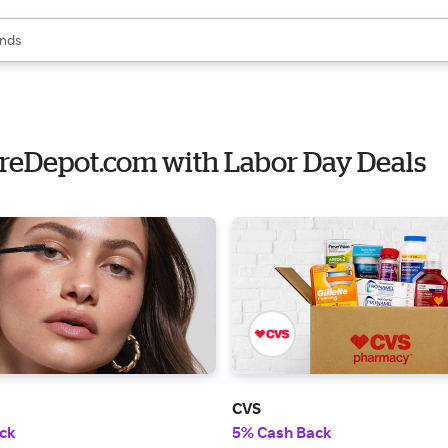
res
s are available, use the up and down arrow keys to review results. When
nds
ceries
res
toreDepot.com with Labor Day Deals
CVS
ck
5% Cash Back