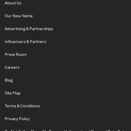
About Us
Our New Name
Advertising & Partnerships
Influencers & Partners
Press Room
Careers
Blog
Site Map
Terms & Conditions
Privacy Policy