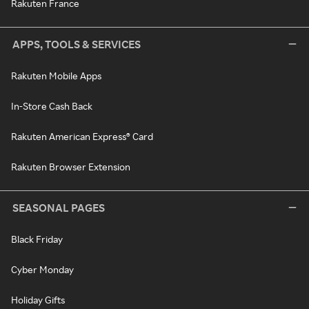
Rakuten France
APPS, TOOLS & SERVICES
Rakuten Mobile Apps
In-Store Cash Back
Rakuten American Express® Card
Rakuten Browser Extension
SEASONAL PAGES
Black Friday
Cyber Monday
Holiday Gifts