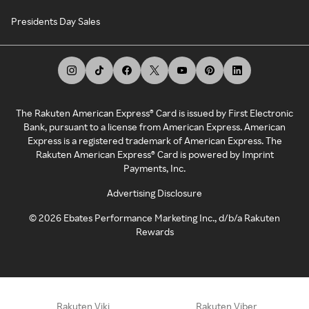
Presidents Day Sales
The Rakuten American Express® Card is issued by First Electronic
Bank, pursuant to a license from American Express. American
Express is a registered trademark of American Express. The
Rakuten American Express® Card is powered by Imprint
Payments, Inc.
Advertising Disclosure
©
2026
Ebates Performance Marketing Inc., d/b/a Rakuten
Rewards
Rakuten Viki
Rakuten Viber