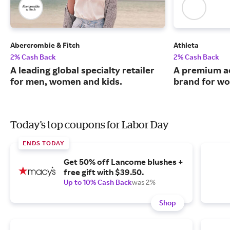
Abercrombie & Fitch
Athleta
2% Cash Back
2% Cash Back
A leading global specialty retailer
A premium ac
for men, women and kids.
brand for w
Today's top coupons for Labor Day
ENDS TODAY
Get 50% off Lancome blushes +
free gift with $39.50.
Up to 10% Cash Back
was 2%
Shop