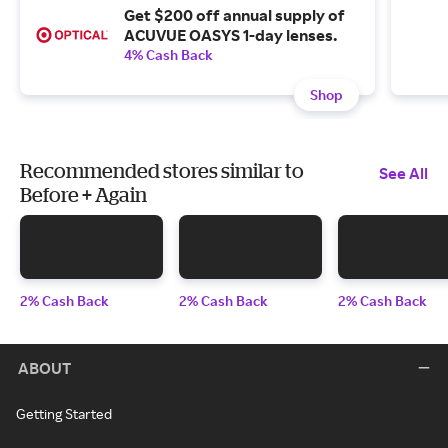
Get $200 off annual supply of
ACUVUE OASYS 1-day lenses.
4% Cash Back
Shop
Recommended stores similar to
See All
Before + Again
2% Cash Back
2% Cash Back
2% Cash Back
ABOUT
Getting Started