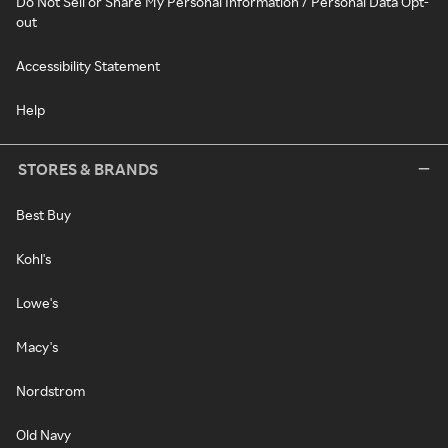
Do Not Sell or Share My Personal Information / Personal Data Opt-
out
Accessibility Statement
Help
STORES & BRANDS
Best Buy
Kohl's
Lowe's
Macy's
Nordstrom
Old Navy