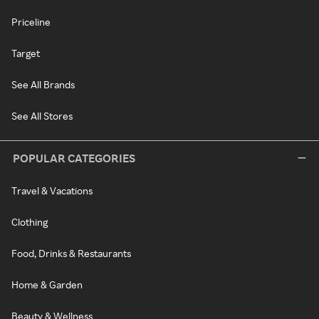
Priceline
Target
See All Brands
See All Stores
POPULAR CATEGORIES
Travel & Vacations
Clothing
Food, Drinks & Restaurants
Home & Garden
Beauty & Wellness