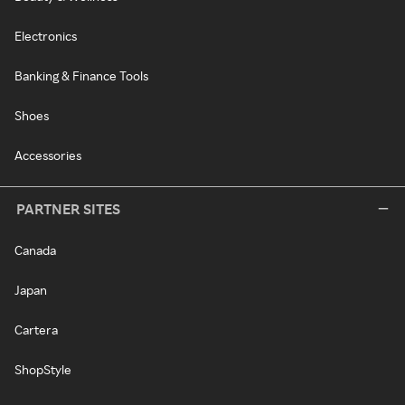
Electronics
Banking & Finance Tools
Shoes
Accessories
PARTNER SITES
Canada
Japan
Cartera
ShopStyle