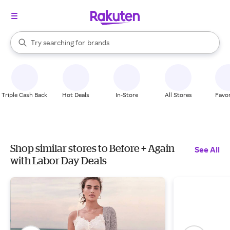
stores
When autocomplete results are available, use the up and down arrow k
Try searching for
brands
Search Rakuten
groceries
stores
Triple Cash Back
Hot Deals
In-Store
All Stores
Favor
Shop similar stores to Before + Again
See All
with Labor Day Deals