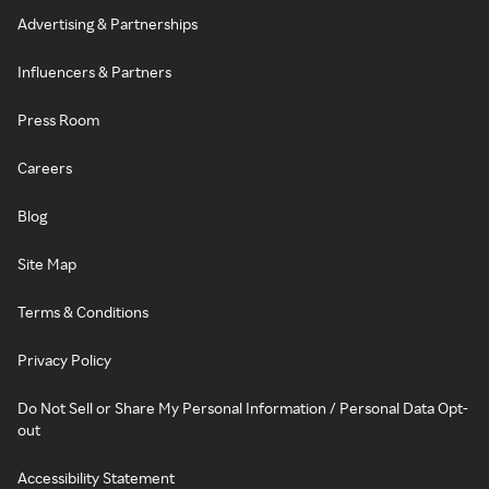
Advertising & Partnerships
Influencers & Partners
Press Room
Careers
Blog
Site Map
Terms & Conditions
Privacy Policy
Do Not Sell or Share My Personal Information / Personal Data Opt-
out
Accessibility Statement