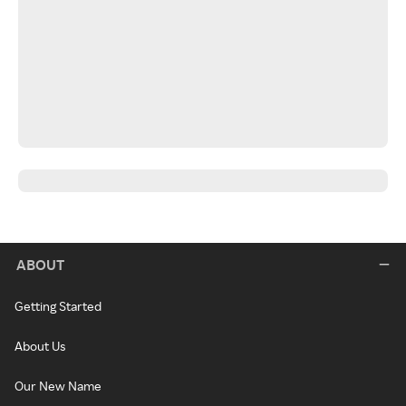
ABOUT
Getting Started
About Us
Our New Name