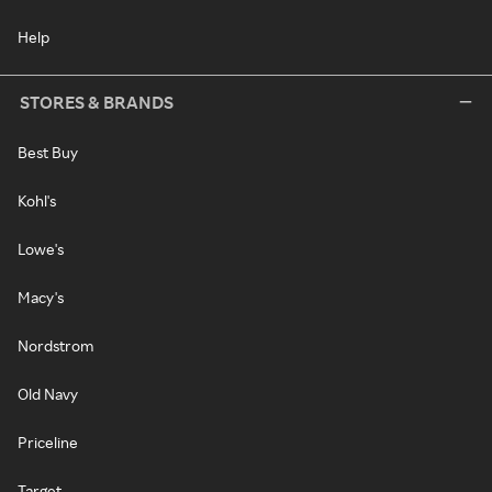
Help
STORES & BRANDS
Best Buy
Kohl's
Lowe's
Macy's
Nordstrom
Old Navy
Priceline
Target