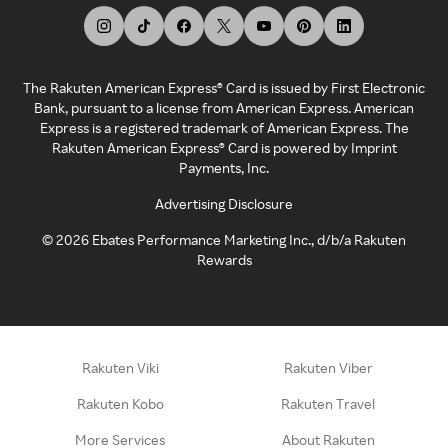
The Rakuten American Express® Card is issued by First Electronic
Bank, pursuant to a license from American Express. American
Express is a registered trademark of American Express. The
Rakuten American Express® Card is powered by Imprint
Payments, Inc.
Advertising Disclosure
©
2026
Ebates Performance Marketing Inc., d/b/a Rakuten
Rewards
Rakuten Viki
Rakuten Viber
Rakuten Kobo
Rakuten Travel
More Services
About Rakuten