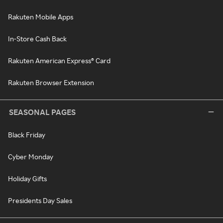
Rakuten Mobile Apps
In-Store Cash Back
Rakuten American Express® Card
Rakuten Browser Extension
SEASONAL PAGES
Black Friday
Cyber Monday
Holiday Gifts
Presidents Day Sales