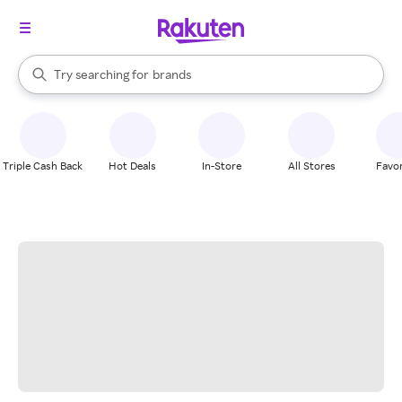
stores
When autocomplete results are available, use the up and down arrow k
Try searching for
brands
Search Rakuten
groceries
stores
Triple Cash Back
Hot Deals
In-Store
All Stores
Favor