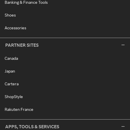
Banking & Finance Tools
Shoes
Accessories
PARTNER SITES
Canada
Japan
Cartera
ShopStyle
Rakuten France
APPS, TOOLS & SERVICES