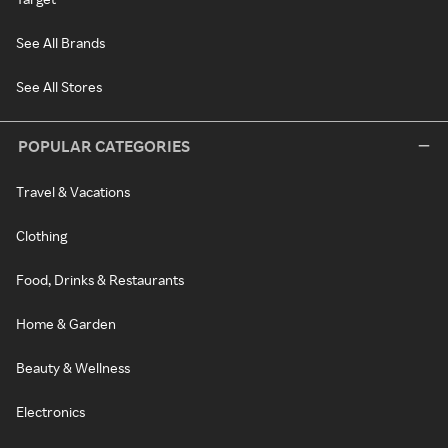
See All Brands
See All Stores
POPULAR CATEGORIES
Travel & Vacations
Clothing
Food, Drinks & Restaurants
Home & Garden
Beauty & Wellness
Electronics