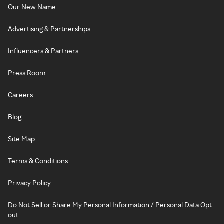
Our New Name
Advertising & Partnerships
Influencers & Partners
Press Room
Careers
Blog
Site Map
Terms & Conditions
Privacy Policy
Do Not Sell or Share My Personal Information / Personal Data Opt-
out