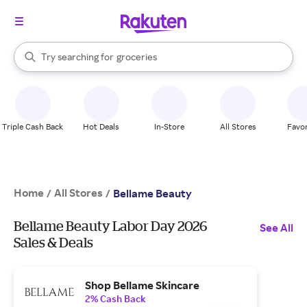
stores
brands
When autocomplete results are available, use the up and down arrow k
groceries
Try searching for
Search Rakuten
stores
Triple Cash Back
Hot Deals
In-Store
All Stores
Favor
Home
All Stores
/
/
Bellame Beauty
Bellame Beauty Labor Day 2026
See All
Sales & Deals
Shop Bellame Skincare
2% Cash Back