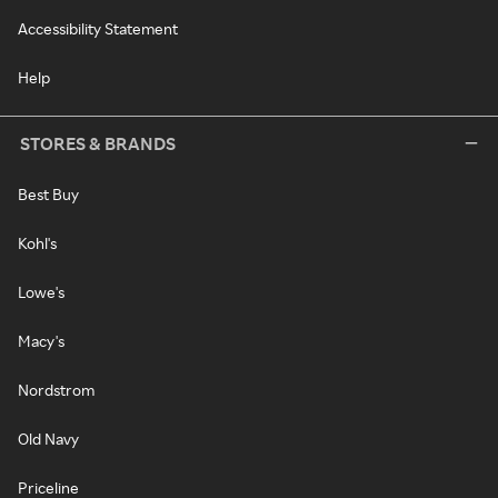
Accessibility Statement
Help
STORES & BRANDS
Best Buy
Kohl's
Lowe's
Macy's
Nordstrom
Old Navy
Priceline