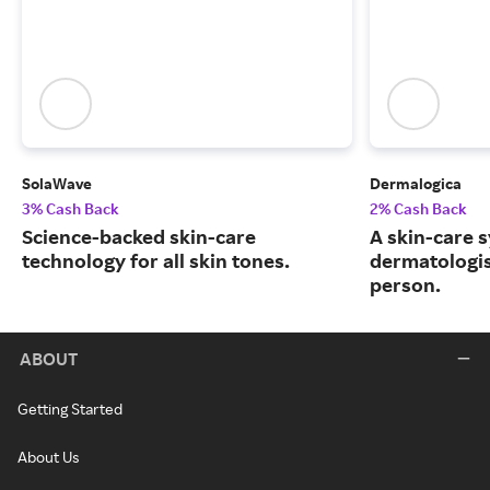
SolaWave
Dermalogica
3% Cash Back
2% Cash Back
Science-backed skin-care
A skin-care 
technology for all skin tones.
dermatologis
person.
ABOUT
Getting Started
About Us