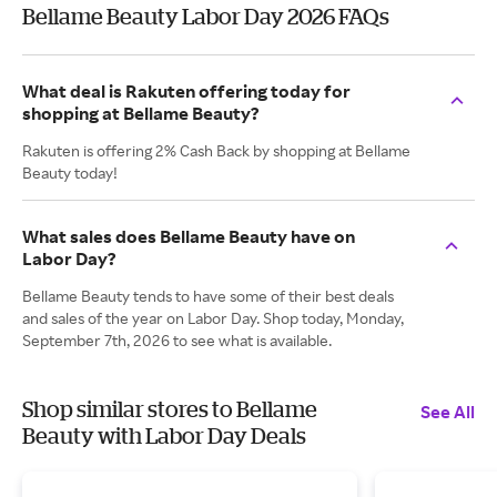
Bellame Beauty Labor Day 2026 FAQs
What deal is Rakuten offering today for
shopping at Bellame Beauty?
Rakuten is offering 2% Cash Back by shopping at Bellame
Beauty today!
What sales does Bellame Beauty have on
Labor Day?
Bellame Beauty tends to have some of their best deals
and sales of the year on Labor Day. Shop today, Monday,
September 7th, 2026 to see what is available.
Shop similar stores to Bellame
See All
Beauty with Labor Day Deals