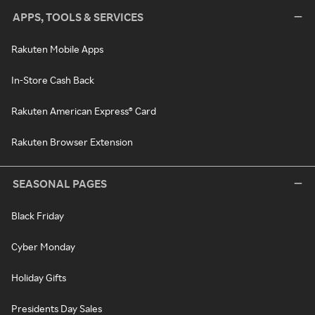
APPS, TOOLS & SERVICES
Rakuten Mobile Apps
In-Store Cash Back
Rakuten American Express® Card
Rakuten Browser Extension
SEASONAL PAGES
Black Friday
Cyber Monday
Holiday Gifts
Presidents Day Sales