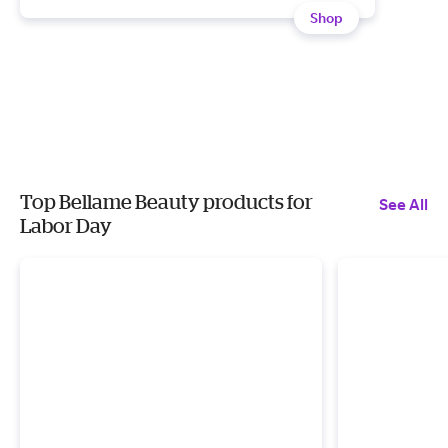
Shop
Top Bellame Beauty products for
See All
Labor Day