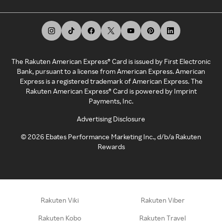
The Rakuten American Express® Card is issued by First Electronic
Bank, pursuant to a license from American Express. American
Express is a registered trademark of American Express. The
Rakuten American Express® Card is powered by Imprint
Payments, Inc.
Advertising Disclosure
©
2026
Ebates Performance Marketing Inc., d/b/a Rakuten
Rewards
Rakuten Viki
Rakuten Viber
Rakuten Kobo
Rakuten Travel