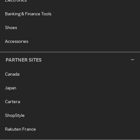
Banking & Finance Tools
Shoes
Accessories
PARTNER SITES
Canada
Japan
Cartera
ShopStyle
Rakuten France