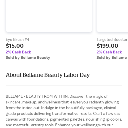
Eye Brush #4
Targeted Booster 
$15.00
$199.00
2% Cash Back
2% Cash Back
Sold by Bellame Beauty
Sold by Bellame
About Bellame Beauty Labor Day
BELLAME - BEAUTY FROM WITHIN. Discover the magic of
skincare, makeup, and wellness that leaves you radiantly glowing
from the inside out. Indulge in the beautifully packaged, clinical-
grade products delivering transformative results. Craft a flawless
canvas with foundations, pigmented palettes, nourishing lip colors,
and masterful artistry tools. Enhance your wellbeing with our