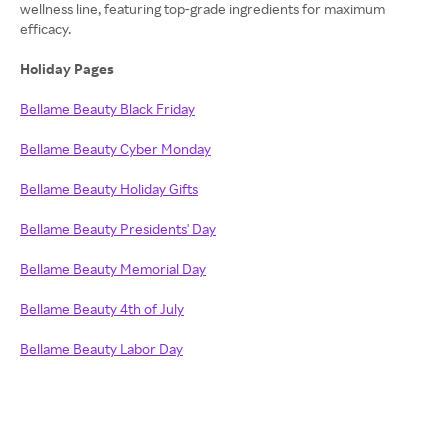
wellness line, featuring top-grade ingredients for maximum
efficacy.
Holiday Pages
Bellame Beauty Black Friday
Bellame Beauty Cyber Monday
Bellame Beauty Holiday Gifts
Bellame Beauty Presidents' Day
Bellame Beauty Memorial Day
Bellame Beauty 4th of July
Bellame Beauty Labor Day