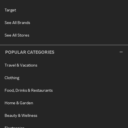
Target
See All Brands
See All Stores
POPULAR CATEGORIES
Travel & Vacations
Clothing
Food, Drinks & Restaurants
Home & Garden
Beauty & Wellness
Electronics