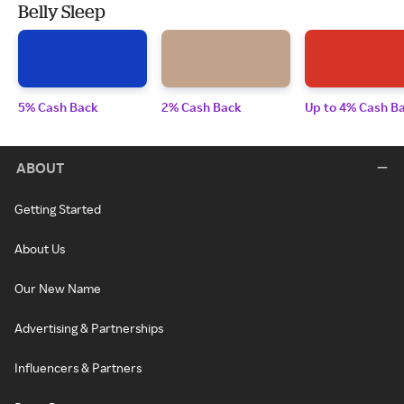
Belly Sleep
5% Cash Back
2% Cash Back
Up to 4% Cash B
ABOUT
Getting Started
About Us
Our New Name
Advertising & Partnerships
Influencers & Partners