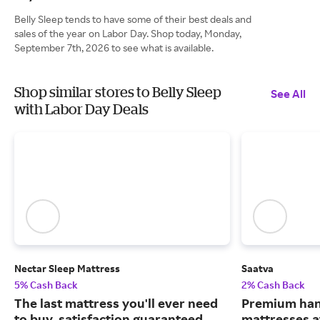
Belly Sleep tends to have some of their best deals and
sales of the year on Labor Day. Shop today, Monday,
September 7th, 2026 to see what is available.
Shop similar stores to Belly Sleep
See All
with Labor Day Deals
Nectar Sleep Mattress
Saatva
5% Cash Back
2% Cash Back
The last mattress you'll ever need
Premium han
to buy, satisfaction guaranteed.
mattresses a