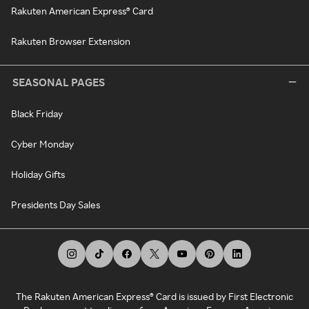
Rakuten American Express® Card
Rakuten Browser Extension
SEASONAL PAGES
Black Friday
Cyber Monday
Holiday Gifts
Presidents Day Sales
The Rakuten American Express® Card is issued by First Electronic