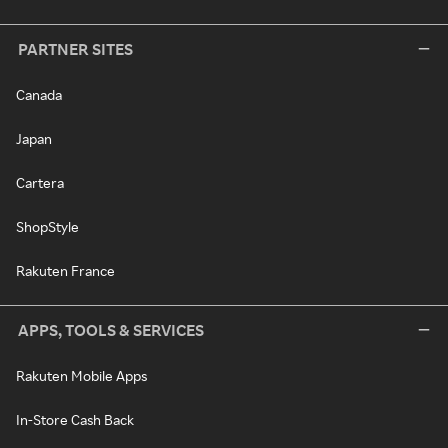
PARTNER SITES
Canada
Japan
Cartera
ShopStyle
Rakuten France
APPS, TOOLS & SERVICES
Rakuten Mobile Apps
In-Store Cash Back