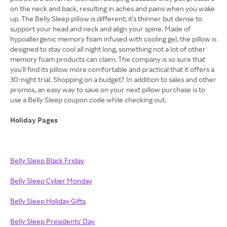
on the neck and back, resulting in aches and pains when you wake
up. The Belly Sleep pillow is different; it's thinner but dense to
support your head and neck and align your spine. Made of
hypoallergenic memory foam infused with cooling gel, the pillow is
designed to stay cool all night long, something not a lot of other
memory foam products can claim. The company is so sure that
you'll find its pillow more comfortable and practical that it offers a
30-night trial. Shopping on a budget? In addition to sales and other
promos, an easy way to save on your next pillow purchase is to
use a Belly Sleep coupon code while checking out.
Holiday Pages
Belly Sleep Black Friday
Belly Sleep Cyber Monday
Belly Sleep Holiday Gifts
Belly Sleep Presidents' Day