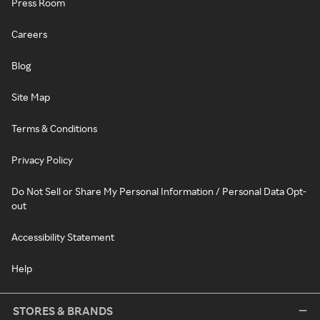
Press Room
Careers
Blog
Site Map
Terms & Conditions
Privacy Policy
Do Not Sell or Share My Personal Information / Personal Data Opt-
out
Accessibility Statement
Help
STORES & BRANDS