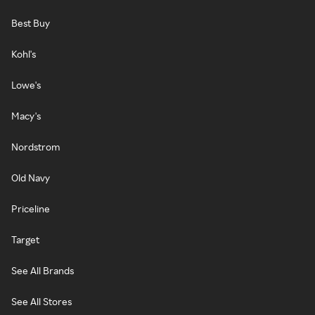
Best Buy
Kohl's
Lowe's
Macy's
Nordstrom
Old Navy
Priceline
Target
See All Brands
See All Stores