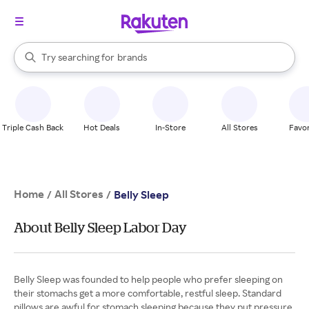
stores
When autocomplete results are available, use the up and down arrow k
Try searching for
brands
Search Rakuten
groceries
stores
Triple Cash Back
Hot Deals
In-Store
All Stores
Favor
Home
All Stores
/
/
Belly Sleep
About Belly Sleep Labor Day
Belly Sleep was founded to help people who prefer sleeping on
their stomachs get a more comfortable, restful sleep. Standard
pillows are awful for stomach sleeping because they put pressure