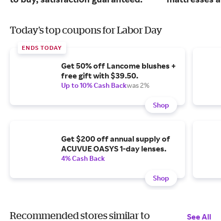
Today's top coupons for Labor Day
ENDS TODAY
Get 50% off Lancome blushes +
free gift with $39.50.
Up to 10% Cash Back
was 2%
Shop
Get $200 off annual supply of
ACUVUE OASYS 1-day lenses.
4% Cash Back
Shop
Recommended stores similar to
See All