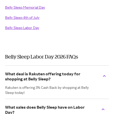
Belly Sleep Memorial Day
Belly Sleep 4th of July
Belly Sleep Labor Day
Belly Sleep Labor Day 2026 FAQs
What deal is Rakuten offering today for
shopping at Belly Sleep?
Rakuten is offering 3% Cash Back by shopping at Belly
Sleep today!
What sales does Belly Sleep have on Labor
Day?