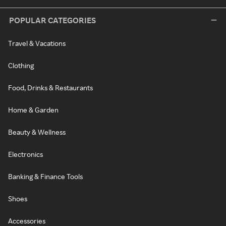
POPULAR CATEGORIES
Travel & Vacations
Clothing
Food, Drinks & Restaurants
Home & Garden
Beauty & Wellness
Electronics
Banking & Finance Tools
Shoes
Accessories