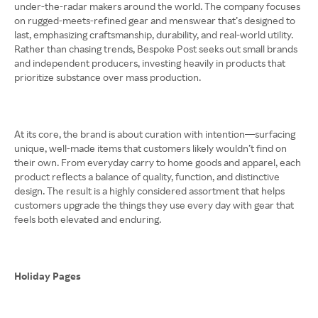
under-the-radar makers around the world. The company focuses
on rugged-meets-refined gear and menswear that’s designed to
last, emphasizing craftsmanship, durability, and real-world utility.
Rather than chasing trends, Bespoke Post seeks out small brands
and independent producers, investing heavily in products that
prioritize substance over mass production.
At its core, the brand is about curation with intention—surfacing
unique, well-made items that customers likely wouldn’t find on
their own. From everyday carry to home goods and apparel, each
product reflects a balance of quality, function, and distinctive
design. The result is a highly considered assortment that helps
customers upgrade the things they use every day with gear that
feels both elevated and enduring.
Holiday Pages