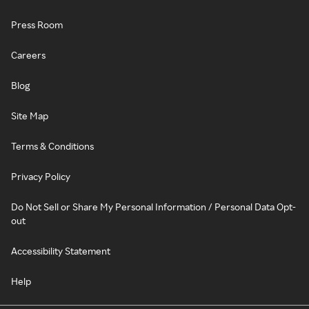
Press Room
Careers
Blog
Site Map
Terms & Conditions
Privacy Policy
Do Not Sell or Share My Personal Information / Personal Data Opt-
out
Accessibility Statement
Help