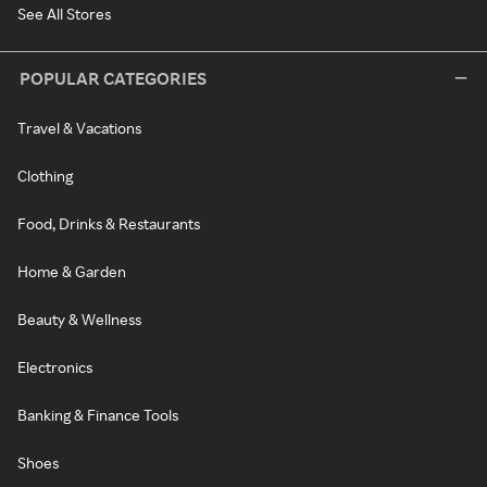
See All Stores
POPULAR CATEGORIES
Travel & Vacations
Clothing
Food, Drinks & Restaurants
Home & Garden
Beauty & Wellness
Electronics
Banking & Finance Tools
Shoes