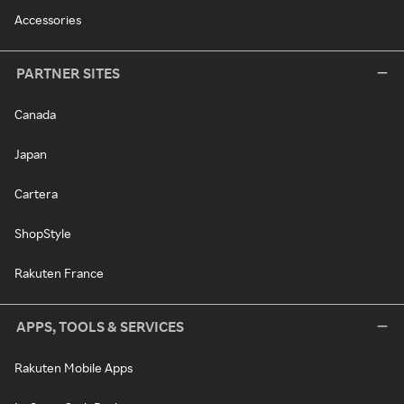
Accessories
PARTNER SITES
Canada
Japan
Cartera
ShopStyle
Rakuten France
APPS, TOOLS & SERVICES
Rakuten Mobile Apps