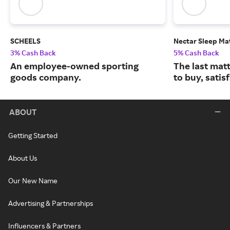
SCHEELS
Nectar Sleep Ma
3% Cash Back
5% Cash Back
An employee-owned sporting
The last matt
goods company.
to buy, satis
ABOUT
Getting Started
About Us
Our New Name
Advertising & Partnerships
Influencers & Partners