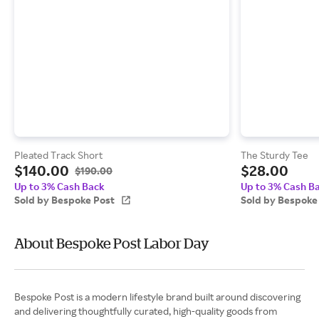
Pleated Track Short
The Sturdy Tee
$140.00
$28.00
$190.00
Up to 3% Cash Back
Up to 3% Cash B
Sold by Bespoke Post
Sold by Bespoke
About Bespoke Post Labor Day
Bespoke Post is a modern lifestyle brand built around discovering
and delivering thoughtfully curated, high-quality goods from