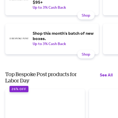
$95+
Up to 3% Cash Back
Shop
Shop this month's batch of new
boxes.
Up to 3% Cash Back
Shop
Top Bespoke Post products for
See All
Labor Day
26% OFF