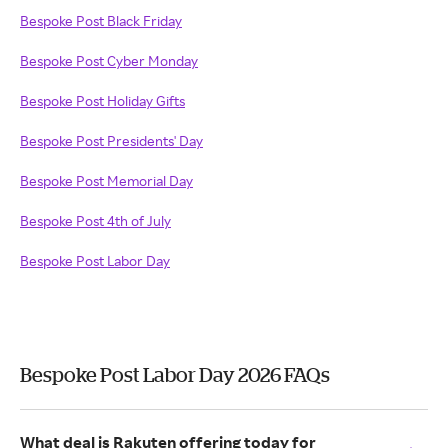
Bespoke Post Black Friday
Bespoke Post Cyber Monday
Bespoke Post Holiday Gifts
Bespoke Post Presidents' Day
Bespoke Post Memorial Day
Bespoke Post 4th of July
Bespoke Post Labor Day
Bespoke Post Labor Day 2026 FAQs
What deal is Rakuten offering today for