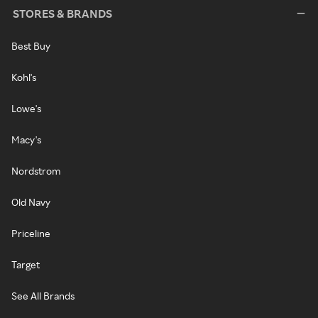
STORES & BRANDS
Best Buy
Kohl's
Lowe's
Macy's
Nordstrom
Old Navy
Priceline
Target
See All Brands