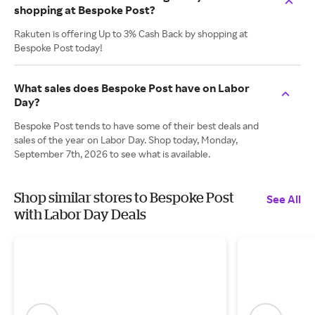
shopping at Bespoke Post?
Rakuten is offering Up to 3% Cash Back by shopping at
Bespoke Post today!
What sales does Bespoke Post have on Labor
Day?
Bespoke Post tends to have some of their best deals and
sales of the year on Labor Day. Shop today, Monday,
September 7th, 2026 to see what is available.
Shop similar stores to Bespoke Post
See All
with Labor Day Deals