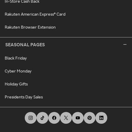
In-Store Cash Back
Rakuten American Express® Card
Rakuten Browser Extension
SEASONAL PAGES
Black Friday
Cyber Monday
Holiday Gifts
Presidents Day Sales