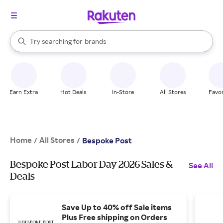
stores
When autocomplete results are available, use the up and down arrow k
Try searching for
brands
Search Rakuten
groceries
stores
Earn Extra
Hot Deals
In-Store
All Stores
Favor
Home
All Stores
/
/
Bespoke Post
Bespoke Post Labor Day 2026 Sales &
See All
Deals
Save Up to 40% off Sale items
Plus Free shipping on Orders