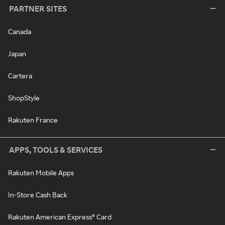
PARTNER SITES
Canada
Japan
Cartera
ShopStyle
Rakuten France
APPS, TOOLS & SERVICES
Rakuten Mobile Apps
In-Store Cash Back
Rakuten American Express® Card