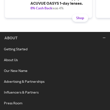
ACUVUE OASYS 1-day lenses.
8% Cash Back
was 4%
Shop
ABOUT
Getting Started
About Us
Our New Name
Advertising & Partnerships
Influencers & Partners
Press Room