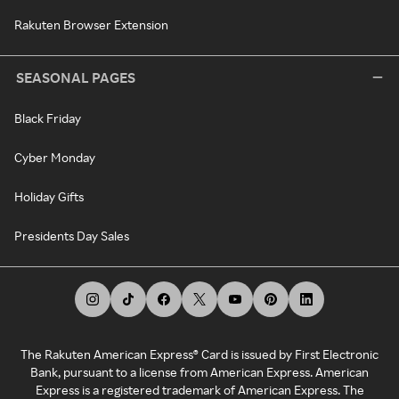
Rakuten Browser Extension
SEASONAL PAGES
Black Friday
Cyber Monday
Holiday Gifts
Presidents Day Sales
The Rakuten American Express® Card is issued by First Electronic
Bank, pursuant to a license from American Express. American
Express is a registered trademark of American Express. The