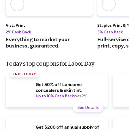
VistaPrint
Staples Print & 
2% Cash Back
3% Cash Back
Everything to market your
Full-service 
business, guaranteed.
print, copy, 
Today's top coupons for Labor Day
ENDS TODAY
Get 50% off Lancome
concealers & skin tint.
Up to 10% Cash Back
was 2%
See Details
Get $200 off annual supply of