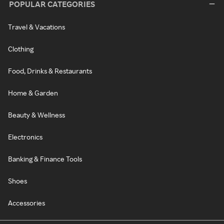
POPULAR CATEGORIES
Travel & Vacations
Clothing
Food, Drinks & Restaurants
Home & Garden
Beauty & Wellness
Electronics
Banking & Finance Tools
Shoes
Accessories