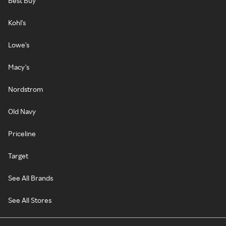
Best Buy
Kohl's
Lowe's
Macy's
Nordstrom
Old Navy
Priceline
Target
See All Brands
See All Stores