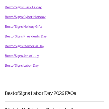
BestofSigns Black Friday
BestofSigns Cyber Monday
BestofSigns Holiday Gifts
BestofSigns Presidents' Day
BestofSigns Memorial Day
BestofSigns 4th of July
BestofSigns Labor Day
BestofSigns Labor Day 2026 FAQs