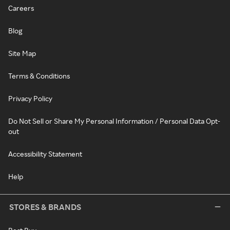
Careers
Blog
Site Map
Terms & Conditions
Privacy Policy
Do Not Sell or Share My Personal Information / Personal Data Opt-
out
Accessibility Statement
Help
STORES & BRANDS