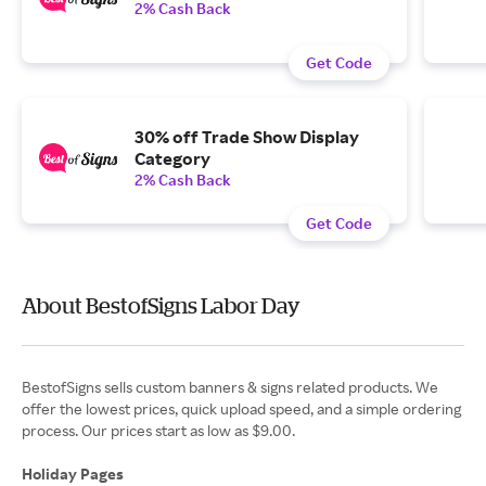
2% Cash Back
Get Code
30% off Trade Show Display
Category
2% Cash Back
Get Code
About BestofSigns Labor Day
BestofSigns sells custom banners & signs related products. We
offer the lowest prices, quick upload speed, and a simple ordering
process. Our prices start as low as $9.00.
Holiday Pages