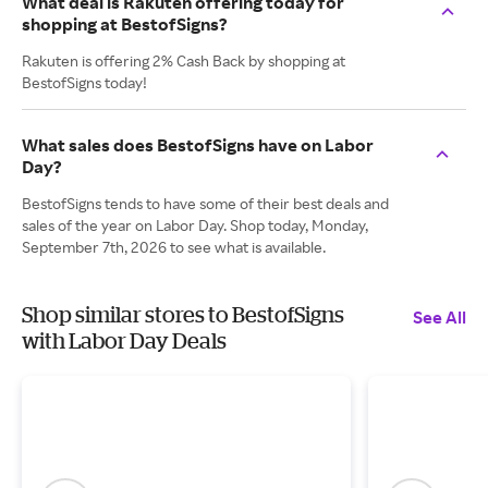
What deal is Rakuten offering today for
shopping at BestofSigns?
Rakuten is offering 2% Cash Back by shopping at
BestofSigns today!
What sales does BestofSigns have on Labor
Day?
BestofSigns tends to have some of their best deals and
sales of the year on Labor Day. Shop today, Monday,
September 7th, 2026 to see what is available.
Shop similar stores to BestofSigns
See All
with Labor Day Deals