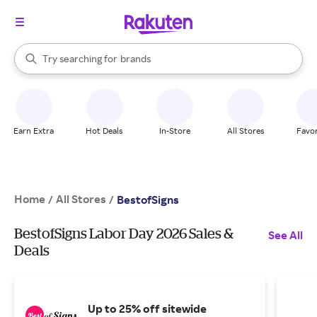
stores
When autocomplete results are available, use the up and down arrow k
Try searching for
brands
Search Rakuten
groceries
stores
Earn Extra
Hot Deals
In-Store
All Stores
Favor
Home
All Stores
/
/
BestofSigns
BestofSigns Labor Day 2026 Sales &
See All
Deals
Up to 25% off sitewide