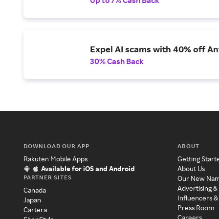
Expel AI scams with 40% off Ant
30% Cash Back
DOWNLOAD OUR APP
ABOUT
Rakuten Mobile Apps
Getting Start
Available for iOS and Android
About Us
PARTNER SITES
Our New Na
Advertising &
Canada
Influencers &
Japan
Press Room
Cartera
Careers