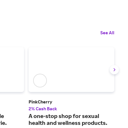
See All
PinkCherry
Slee
2% Cash Back
2% 
le
A one-stop shop for sexual
Eas
ie.
health and wellness products.
mac