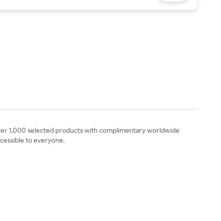
ng over 1,000 selected products with complimentary worldwide
ccessible to everyone.