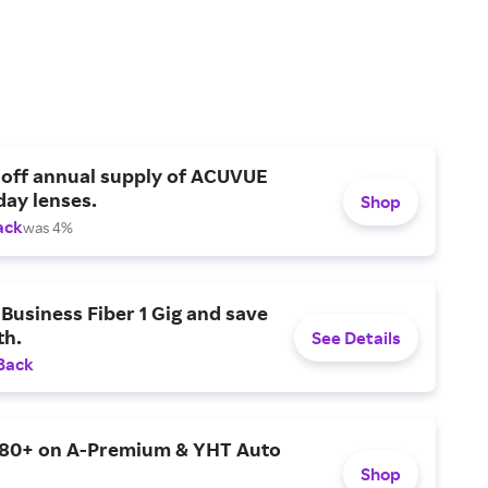
 off annual supply of ACUVUE
day lenses.
Shop
ack
was 4%
Business Fiber 1 Gig and save
h.
See Details
Back
$80+ on A-Premium & YHT Auto
Shop