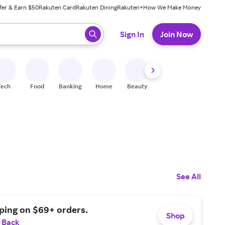
fer & Earn $50
Rakuten Card
Rakuten Dining
Rakuten+
How We Make Money
 ready, press enter to select.
Sign In
Join Now
Tech
Food
Banking
Home
Beauty
Shoes
Fitness
A
See All
ping on $69+ orders.
Shop
 Back