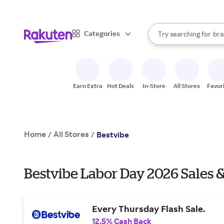
sto
When autocomplete result
Categories
Try searching for
bra
Search Rakuten
gro
sto
Earn Extra
Hot Deals
In-Store
All Stores
Favor
Home
All Stores
/
/
Bestvibe
Bestvibe Labor Day 2026 Sales 
Every Thursday Flash Sale.
12.5% Cash Back