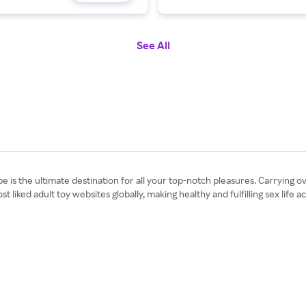
See All
ibe is the ultimate destination for all your top-notch pleasures. Carryi
ked adult toy websites globally, making healthy and fulfilling sex life a