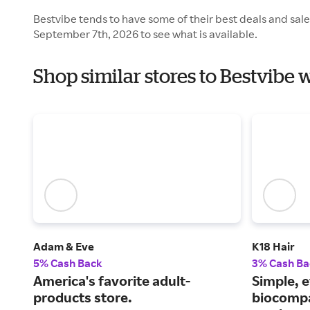
Bestvibe tends to have some of their best deals and sal
September 7th, 2026 to see what is available.
Shop similar stores to Bestvibe 
Adam & Eve
K18 Hair
5% Cash Back
3% Cash Ba
America's favorite adult-
Simple, e
products store.
biocompa