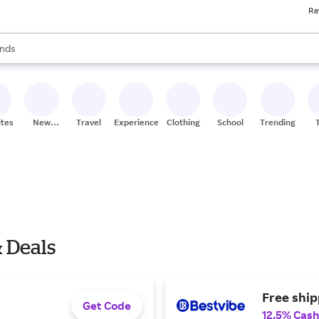
Re
res
s are available, use the up and down arrow keys to review results. When
nds
ceries
res
ites
New
Travel
Experiences
Clothing
School
Trending
Stores
& Deals
Free ship
Get Code
12.5% Cash