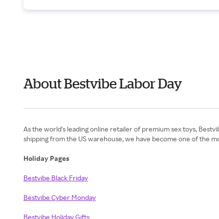
About Bestvibe Labor Day
As the world's leading online retailer of premium sex toys, Bestv
shipping from the US warehouse, we have become one of the most li
Holiday Pages
Bestvibe Black Friday
Bestvibe Cyber Monday
Bestvibe Holiday Gifts