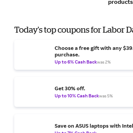
products
Today's top coupons for Labor 
Choose a free gift with any $3
purchase.
Up to 6% Cash Back
was 2%
Get 30% off.
Up to 10% Cash Back
was 5%
Save on ASUS laptops with Inte
Up to 7% Cash Back