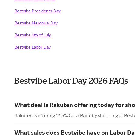
Bestvibe Presidents' Day
Bestvibe Memorial Day
Bestvibe 4th of July
Bestvibe Labor Day
Bestvibe Labor Day 2026 FAQs
What deal is Rakuten offering today for sh
Rakuten is offering 12.5% Cash Back by shopping at Best
What sales does Bestvibe have on Labor Da