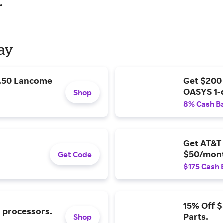
.
Day
9.50 Lancome
Get $200
OASYS 1-
Shop
8% Cash B
Get AT&T 
$50/mont
Get Code
$175 Cash 
15% Off 
l processors.
Parts.
Shop