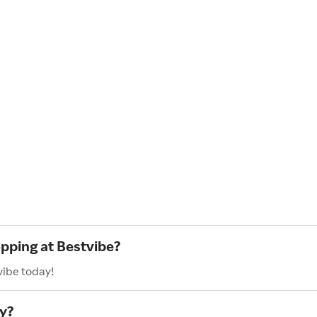
opping at Bestvibe?
vibe today!
y?