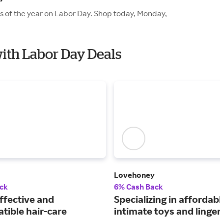
es of the year on Labor Day. Shop today, Monday,
with Labor Day Deals
Lovehoney
ck
6% Cash Back
ffective and
Specializing in affordab
tible hair-care
intimate toys and linger