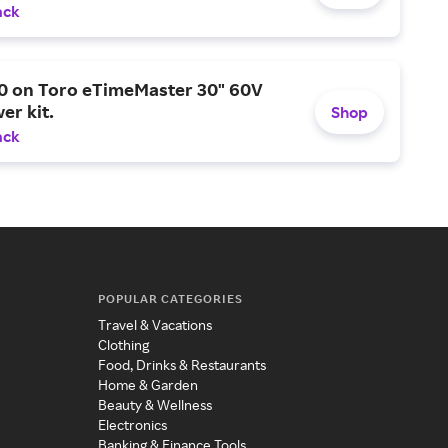
ack
0 on Toro eTimeMaster 30" 60V
er kit.
Shop
ack
POPULAR CATEGORIES
Travel & Vacations
Clothing
Food, Drinks & Restaurants
Home & Garden
Beauty & Wellness
Electronics
Banking & Finance Tools