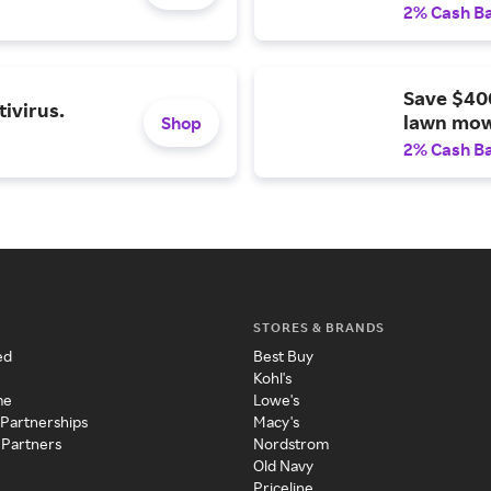
2% Cash B
Save $40
ivirus.
lawn mow
Shop
2% Cash B
STORES & BRANDS
ed
Best Buy
Kohl's
me
Lowe's
 Partnerships
Macy's
 Partners
Nordstrom
Old Navy
Priceline