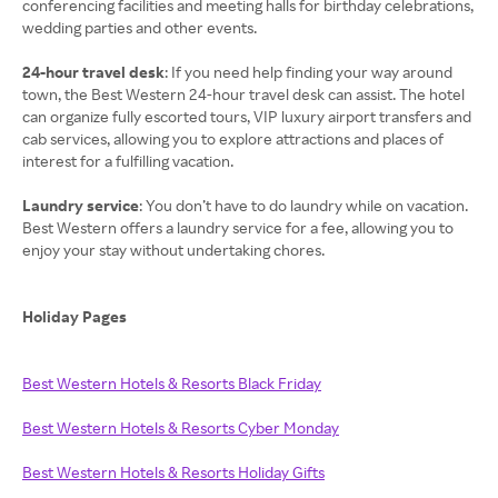
conferencing facilities and meeting halls for birthday celebrations,
wedding parties and other events.
24-hour travel desk
: If you need help finding your way around
town, the Best Western 24-hour travel desk can assist. The hotel
can organize fully escorted tours, VIP luxury airport transfers and
cab services, allowing you to explore attractions and places of
interest for a fulfilling vacation.
Laundry service
: You don’t have to do laundry while on vacation.
Best Western offers a laundry service for a fee, allowing you to
enjoy your stay without undertaking chores.
Holiday Pages
Best Western Hotels & Resorts Black Friday
Best Western Hotels & Resorts Cyber Monday
Best Western Hotels & Resorts Holiday Gifts