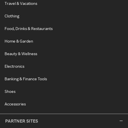
Travel & Vacations
Clothing
Food, Drinks & Restaurants
Home & Garden
Beauty & Wellness
Electronics
Banking & Finance Tools
Shoes
Accessories
PARTNER SITES