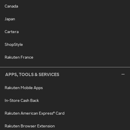
Canada
Japan
Cartera
ShopStyle
Rakuten France
APPS, TOOLS & SERVICES
Rakuten Mobile Apps
In-Store Cash Back
Rakuten American Express® Card
Rakuten Browser Extension