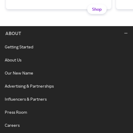
Shop
ABOUT
Getting Started
About Us
Our New Name
Advertising & Partnerships
Influencers & Partners
Press Room
Careers