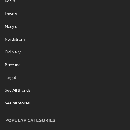
Kohl's
Lowe's
Macy's
Nordstrom
Old Navy
Priceline
Target
See All Brands
See All Stores
POPULAR CATEGORIES