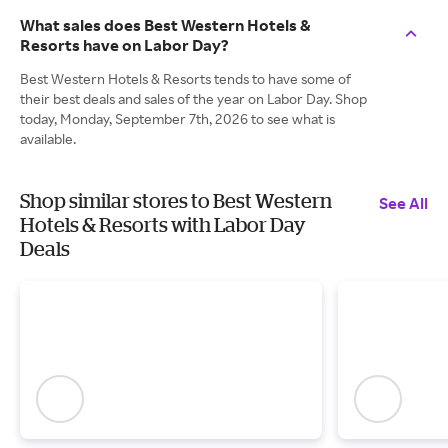
What sales does Best Western Hotels &
Resorts have on Labor Day?
Best Western Hotels & Resorts tends to have some of
their best deals and sales of the year on Labor Day. Shop
today, Monday, September 7th, 2026 to see what is
available.
Shop similar stores to Best Western
See All
Hotels & Resorts with Labor Day
Deals