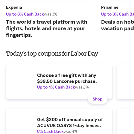
Expedia
Priceline
Up to 8% Cash Back
was 3%
Up to 8% Cash B
The world's travel platform with
Deals on hote
flights, hotels and more at your
vacation pac
fingertips.
Today's top coupons for Labor Day
Choose a free gift with any
$39.50 Lancome purchase.
Up to 4% Cash Back
was 2%
Shop
Get $200 off annual supply of
ACUVUE OASYS 1-day lenses.
8% Cash Back
was 4%