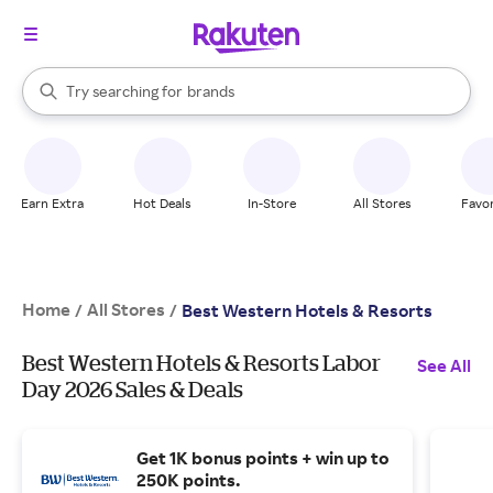
stores
When autocomplete results are available, use the up and down arrow k
Try searching for
brands
Search Rakuten
groceries
stores
Earn Extra
Hot Deals
In-Store
All Stores
Favor
Home
All Stores
/
/
Best Western Hotels & Resorts
Best Western Hotels & Resorts Labor
See All
Day 2026 Sales & Deals
Get 1K bonus points + win up to
250K points.