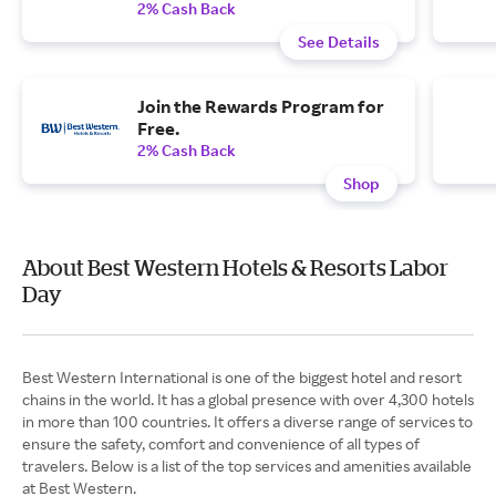
2% Cash Back
See Details
Join the Rewards Program for
Free.
2% Cash Back
Shop
About Best Western Hotels & Resorts Labor
Day
Best Western International is one of the biggest hotel and resort
chains in the world. It has a global presence with over 4,300 hotels
in more than 100 countries. It offers a diverse range of services to
ensure the safety, comfort and convenience of all types of
travelers. Below is a list of the top services and amenities available
at Best Western.