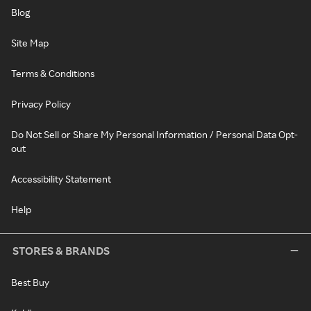
Blog
Site Map
Terms & Conditions
Privacy Policy
Do Not Sell or Share My Personal Information / Personal Data Opt-
out
Accessibility Statement
Help
STORES & BRANDS
Best Buy