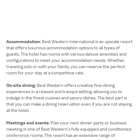
Accommodation
: Best Western International is an upscale resort
that offers luxurious accommodation options to all types of
guests. The hotel has rooms with various deluxe amenities and
configurations to meet your accommodation needs. Whether
traveling solo or with your family, you can reserve the perfect
room for your stay at a competitive rate.
On-site dining
: Best Western offers creative fine-dining
experiences in a relaxed and tranquil setting, allowing you to
indulge in the finest cuisines and savory dishes. The best part is
that you can make a dining reservation even if you are not staying
at the hotel.
Meetings and events
: Plan your next dinner party or business
meeting in one of Best Western’s fully equipped and conditioned
conference rooms. The resort has an extensive range of