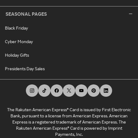
SEASONAL PAGES
Black Friday
Cyber Monday
Holiday Gifts
Presidents Day Sales
The Rakuten American Express® Card is issued by First Electronic
Bank, pursuant to a license from American Express. American
Express is a registered trademark of American Express. The
Rakuten American Express® Card is powered by Imprint
Payments, Inc.