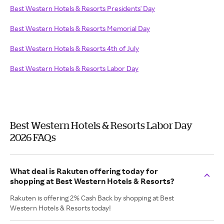
Best Western Hotels & Resorts Presidents' Day
Best Western Hotels & Resorts Memorial Day
Best Western Hotels & Resorts 4th of July
Best Western Hotels & Resorts Labor Day
Best Western Hotels & Resorts Labor Day
2026 FAQs
What deal is Rakuten offering today for
shopping at Best Western Hotels & Resorts?
Rakuten is offering 2% Cash Back by shopping at Best
Western Hotels & Resorts today!