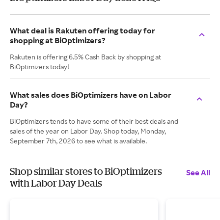
What deal is Rakuten offering today for
shopping at BiOptimizers?
Rakuten is offering 6.5% Cash Back by shopping at
BiOptimizers today!
What sales does BiOptimizers have on Labor
Day?
BiOptimizers tends to have some of their best deals and
sales of the year on Labor Day. Shop today, Monday,
September 7th, 2026 to see what is available.
Shop similar stores to BiOptimizers
See All
with Labor Day Deals