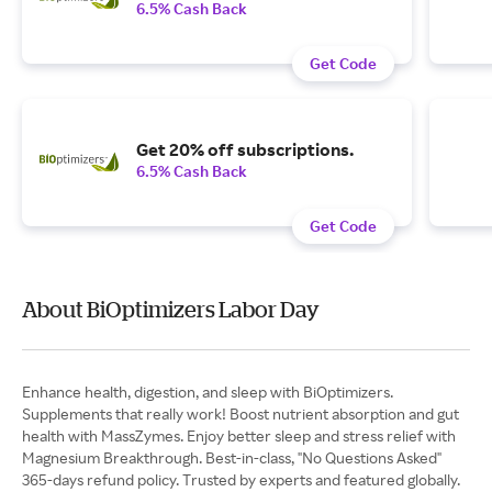
6.5% Cash Back
Get Code
Get 20% off subscriptions.
6.5% Cash Back
Get Code
About BiOptimizers Labor Day
Enhance health, digestion, and sleep with BiOptimizers.
Supplements that really work! Boost nutrient absorption and gut
health with MassZymes. Enjoy better sleep and stress relief with
Magnesium Breakthrough. Best-in-class, "No Questions Asked"