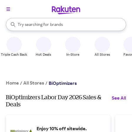
stores
When autocomplete results are available, use the up and down arrow k
Try searching for
brands
Search Rakuten
groceries
stores
Triple Cash Back
Hot Deals
In-Store
All Stores
Favor
Home
All Stores
/
/
BiOptimizers
BiOptimizers Labor Day 2026 Sales &
See All
Deals
Enjoy 10% off sitewide.