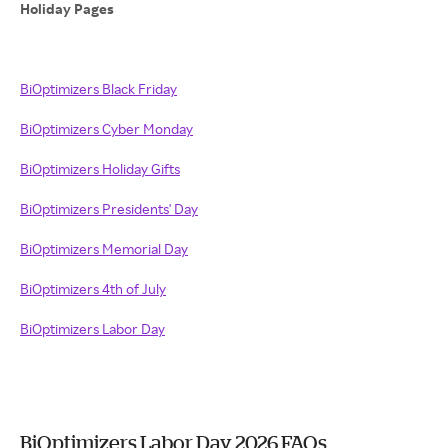
Holiday Pages
BiOptimizers Black Friday
BiOptimizers Cyber Monday
BiOptimizers Holiday Gifts
BiOptimizers Presidents' Day
BiOptimizers Memorial Day
BiOptimizers 4th of July
BiOptimizers Labor Day
BiOptimizers Labor Day 2026 FAQs