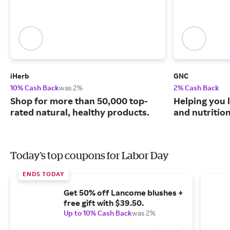
iHerb
GNC
10% Cash Back
was 2%
2% Cash Back
Shop for more than 50,000 top-
Helping you l
rated natural, healthy products.
and nutritio
Today's top coupons for Labor Day
ENDS TODAY
Get 50% off Lancome blushes +
free gift with $39.50.
Up to 10% Cash Back
was 2%