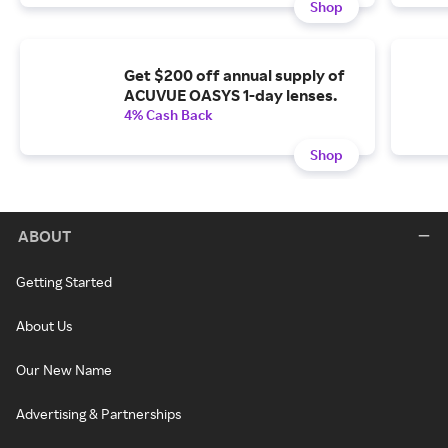
Shop
Get $200 off annual supply of
ACUVUE OASYS 1-day lenses.
4% Cash Back
Shop
ABOUT
Getting Started
About Us
Our New Name
Advertising & Partnerships