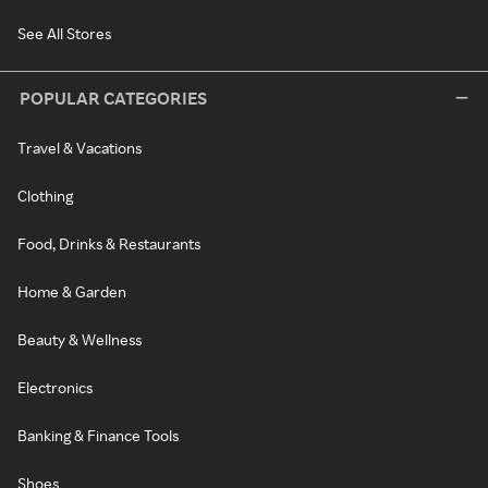
See All Stores
POPULAR CATEGORIES
Travel & Vacations
Clothing
Food, Drinks & Restaurants
Home & Garden
Beauty & Wellness
Electronics
Banking & Finance Tools
Shoes