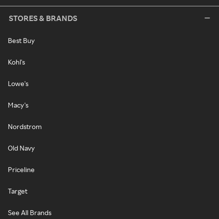
STORES & BRANDS
Best Buy
Kohl's
Lowe's
Macy's
Nordstrom
Old Navy
Priceline
Target
See All Brands