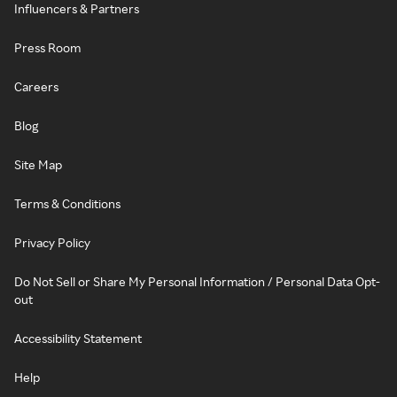
Influencers & Partners
Press Room
Careers
Blog
Site Map
Terms & Conditions
Privacy Policy
Do Not Sell or Share My Personal Information / Personal Data Opt-
out
Accessibility Statement
Help