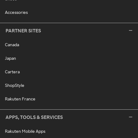
Accessories
PARTNER SITES
Canada
Japan
Cartera
ShopStyle
Rakuten France
APPS, TOOLS & SERVICES
Rakuten Mobile Apps