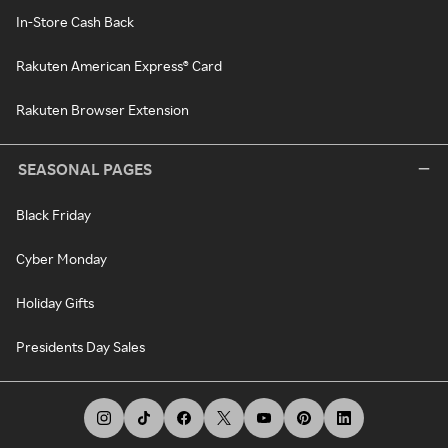
In-Store Cash Back
Rakuten American Express® Card
Rakuten Browser Extension
SEASONAL PAGES
Black Friday
Cyber Monday
Holiday Gifts
Presidents Day Sales