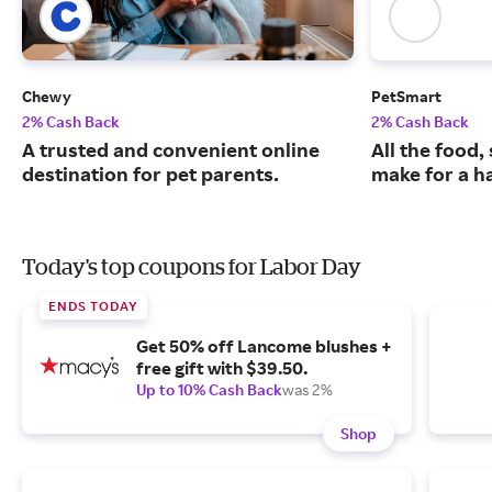
Chewy
PetSmart
2% Cash Back
2% Cash Back
A trusted and convenient online
All the food,
destination for pet parents.
make for a ha
Today's top coupons for Labor Day
ENDS TODAY
Get 50% off Lancome blushes +
free gift with $39.50.
Up to 10% Cash Back
was 2%
Shop