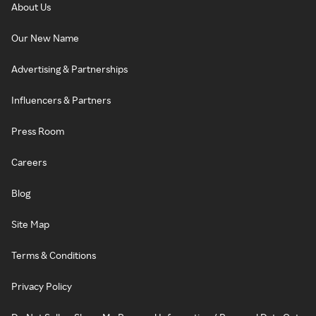
About Us
Our New Name
Advertising & Partnerships
Influencers & Partners
Press Room
Careers
Blog
Site Map
Terms & Conditions
Privacy Policy