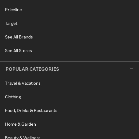
Priceline
Target
See All Brands
See All Stores
POPULAR CATEGORIES
Travel & Vacations
Clothing
Food, Drinks & Restaurants
Home & Garden
Beauty & Wellness