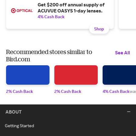
Get $200 off annual supply of
ACUVUE OASYS 1-day lenses.
4% Cash Back
Shop
Recommended stores similar to
See All
Bird.com
2% Cash Back
2% Cash Back
4% Cash Back
wa
ABOUT
Getting Started