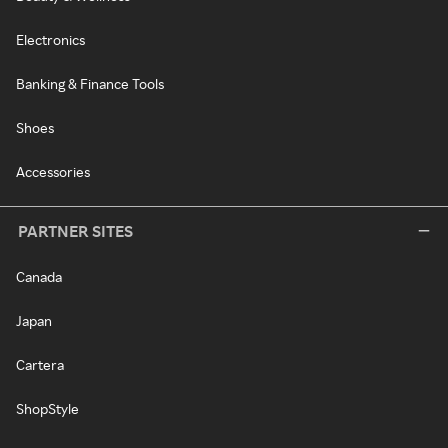
Electronics
Banking & Finance Tools
Shoes
Accessories
PARTNER SITES
Canada
Japan
Cartera
ShopStyle