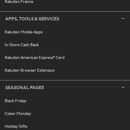
Rakuten France
APPS, TOOLS & SERVICES
Rakuten Mobile Apps
In-Store Cash Back
Rakuten American Express® Card
Rakuten Browser Extension
SEASONAL PAGES
Black Friday
Cyber Monday
Holiday Gifts