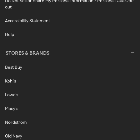
Do Not Sell or Share My Personal Information / Personal Data Opt-
out
Accessibility Statement
Help
STORES & BRANDS
Best Buy
Kohl's
Lowe's
Macy's
Nordstrom
Old Navy