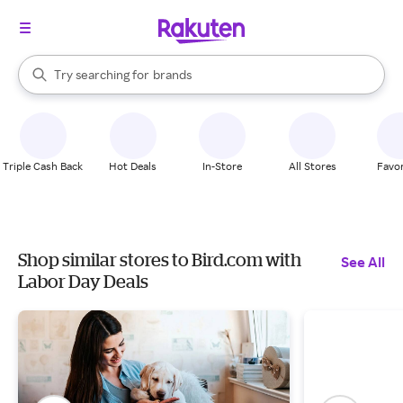
stores
When autocomplete results are available, use the up and down arrow k
Try searching for
brands
Search Rakuten
groceries
stores
Triple Cash Back
Hot Deals
In-Store
All Stores
Favor
Shop similar stores to Bird.com with
See All
Labor Day Deals