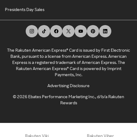
Presidents Day Sales
The Rakuten American Express® Card is issued by First Electronic
Bank, pursuant to a license from American Express. American
Express is a registered trademark of American Express. The
Rakuten American Express® Card is powered by Imprint
Payments, Inc.
Advertising Disclosure
©
2026
Ebates Performance Marketing Inc., d/b/a Rakuten
Rewards
Rakuten Viki
Rakuten Viber