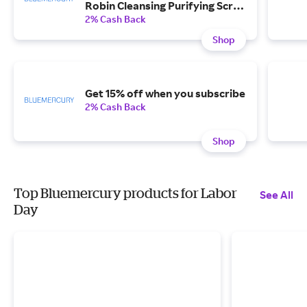
Robin Cleansing Purifying Scrub
with any $200 purchase.
2% Cash Back
Shop
Get 15% off when you subscribe
2% Cash Back
Shop
Top Bluemercury products for Labor
See All
Day