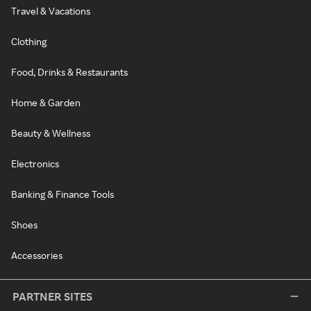
Travel & Vacations
Clothing
Food, Drinks & Restaurants
Home & Garden
Beauty & Wellness
Electronics
Banking & Finance Tools
Shoes
Accessories
PARTNER SITES