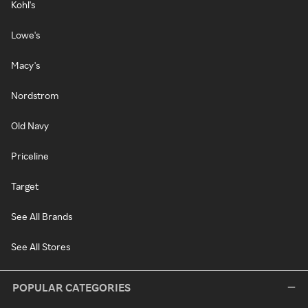
Kohl's
Lowe's
Macy's
Nordstrom
Old Navy
Priceline
Target
See All Brands
See All Stores
POPULAR CATEGORIES