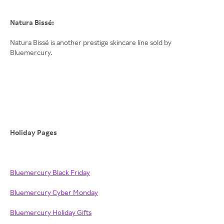
Natura Bissé:
Natura Bissé is another prestige skincare line sold by
Bluemercury.
Holiday Pages
Bluemercury Black Friday
Bluemercury Cyber Monday
Bluemercury Holiday Gifts