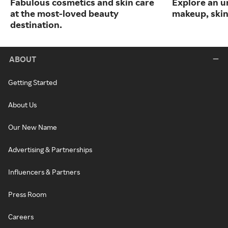
Fabulous cosmetics and skin care
Explore an un
at the most-loved beauty
makeup, skin
destination.
ABOUT
Getting Started
About Us
Our New Name
Advertising & Partnerships
Influencers & Partners
Press Room
Careers