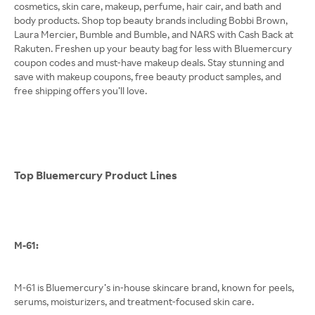
cosmetics, skin care, makeup, perfume, hair cair, and bath and
body products. Shop top beauty brands including Bobbi Brown,
Laura Mercier, Bumble and Bumble, and NARS with Cash Back at
Rakuten. Freshen up your beauty bag for less with Bluemercury
coupon codes and must-have makeup deals. Stay stunning and
save with makeup coupons, free beauty product samples, and
free shipping offers you’ll love.
Top Bluemercury Product Lines
M-61:
M-61 is Bluemercury’s in-house skincare brand, known for peels,
serums, moisturizers, and treatment-focused skin care.