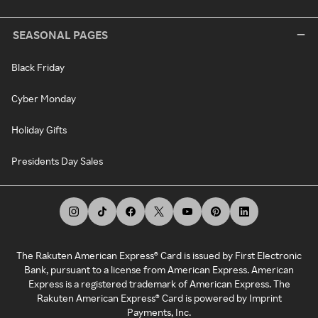
SEASONAL PAGES
Black Friday
Cyber Monday
Holiday Gifts
Presidents Day Sales
The Rakuten American Express® Card is issued by First Electronic
Bank, pursuant to a license from American Express. American
Express is a registered trademark of American Express. The
Rakuten American Express® Card is powered by Imprint
Payments, Inc.