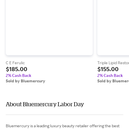
C E Ferulic
Triple Lipid Resto
$185.00
$155.00
2% Cash Back
2% Cash Back
Sold by Bluemercury
Sold by Bluemer
About Bluemercury Labor Day
Bluemercury is a leading luxury beauty retailer offering the best