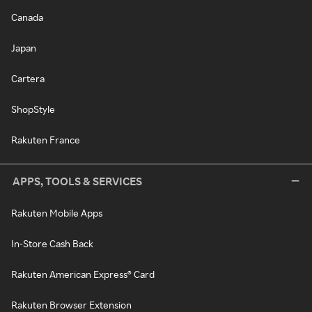
Canada
Japan
Cartera
ShopStyle
Rakuten France
APPS, TOOLS & SERVICES
Rakuten Mobile Apps
In-Store Cash Back
Rakuten American Express® Card
Rakuten Browser Extension