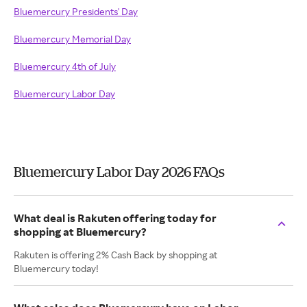
Bluemercury Presidents' Day
Bluemercury Memorial Day
Bluemercury 4th of July
Bluemercury Labor Day
Bluemercury Labor Day 2026 FAQs
What deal is Rakuten offering today for
shopping at Bluemercury?
Rakuten is offering 2% Cash Back by shopping at
Bluemercury today!