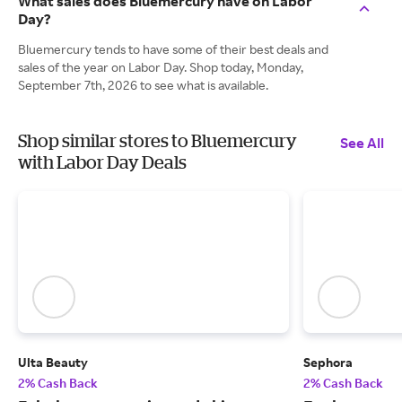
What sales does Bluemercury have on Labor
Day?
Bluemercury tends to have some of their best deals and
sales of the year on Labor Day. Shop today, Monday,
September 7th, 2026 to see what is available.
Shop similar stores to Bluemercury
See All
with Labor Day Deals
Ulta Beauty
Sephora
2% Cash Back
2% Cash Back