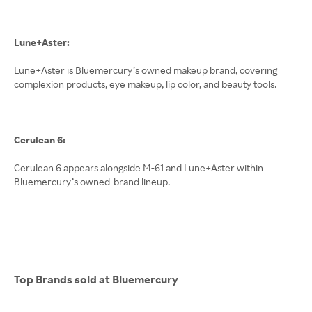
Lune+Aster:
Lune+Aster is Bluemercury’s owned makeup brand, covering
complexion products, eye makeup, lip color, and beauty tools.
Cerulean 6:
Cerulean 6 appears alongside M-61 and Lune+Aster within
Bluemercury’s owned-brand lineup.
Top Brands sold at Bluemercury