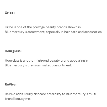
Oribe:
Oribe is one of the prestige beauty brands shown in
Bluemercury’s assortment, especially in hair care and accessories.
Hourglass:
Hourglass is another high-end beauty brand appearing in
Bluemercury’s premium makeup assortment.
RéVive:
RéVive adds luxury skincare credibility to Bluemercury’s multi-
brand beauty mix.