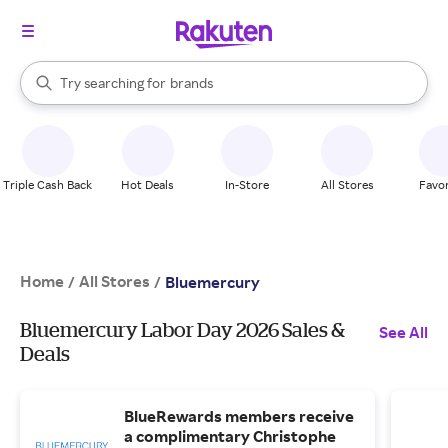
stores
When autocomplete results are available, use the up and down arrow k
Try searching for
brands
Search Rakuten
groceries
stores
Triple Cash Back
Hot Deals
In-Store
All Stores
Favor
Home
All Stores
/
/
Bluemercury
Bluemercury Labor Day 2026 Sales &
See All
Deals
BlueRewards members receive
a complimentary Christophe