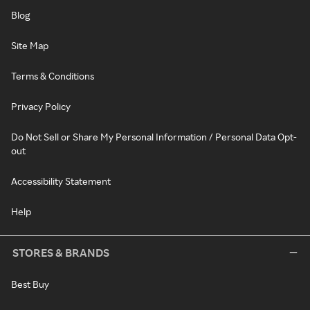
Blog
Site Map
Terms & Conditions
Privacy Policy
Do Not Sell or Share My Personal Information / Personal Data Opt-
out
Accessibility Statement
Help
STORES & BRANDS
Best Buy