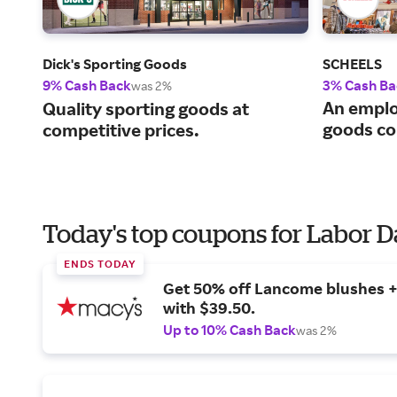
Dick's Sporting Goods
SCHEELS
9% Cash Back
3% Cash Ba
was 2%
An emplo
Quality sporting goods at
goods c
competitive prices.
Today's top coupons for Labor 
ENDS TODAY
Get 50% off Lancome blushes + 
with $39.50.
Up to 10% Cash Back
was 2%