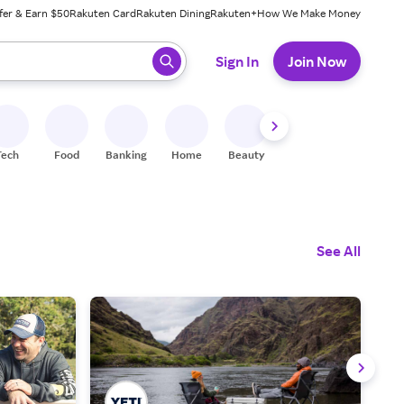
fer & Earn $50
Rakuten Card
Rakuten Dining
Rakuten+
How We Make Money
 ready, press enter to select.
Sign In
Join Now
Tech
Food
Banking
Home
Beauty
Shoes
Fitness
A
See All