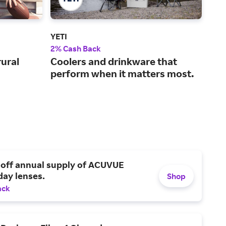
YETI
Aca
2% Cash Back
2% 
rural
Coolers and drinkware that
A w
perform when it matters most.
out
pro
 off annual supply of ACUVUE
day lenses.
Shop
ack