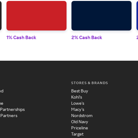
1% Cash Back
2% Cash Back
STORES & BRANDS
ed
Best Buy
Kohl's
me
Lowe's
 Partnerships
Macy's
 Partners
Nordstrom
Old Navy
Priceline
Target