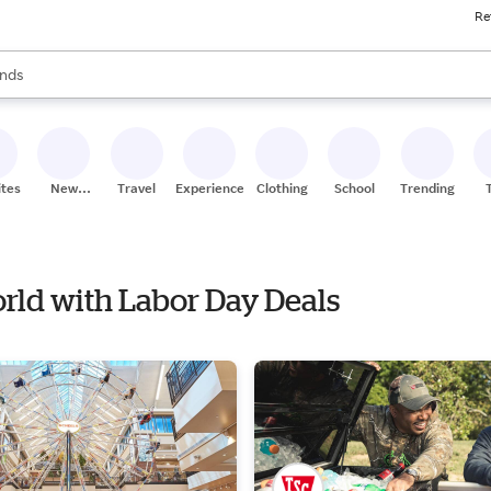
Re
res
s are available, use the up and down arrow keys to review results. When
nds
ceries
res
ites
New
Travel
Experiences
Clothing
School
Trending
Stores
orld with Labor Day Deals