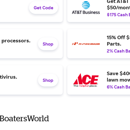
Get AT&T 
$50/mont
Get Code
$175 Cash 
15% Off 
l processors.
Parts.
Shop
2% Cash B
Save $40
ivirus.
lawn mow
Shop
6% Cash B
 BoatersWorld