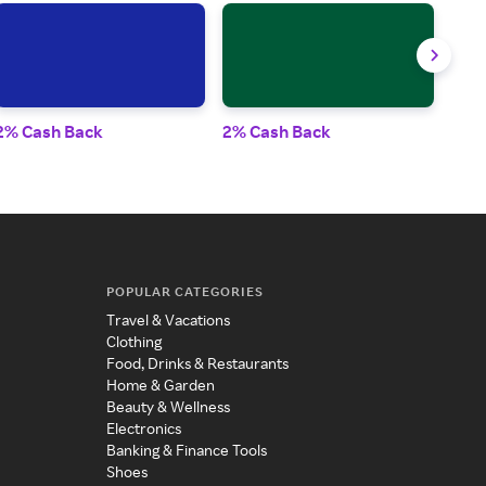
2% Cash Back
2% Cash Back
3% 
POPULAR CATEGORIES
Travel & Vacations
Clothing
Food, Drinks & Restaurants
Home & Garden
Beauty & Wellness
Electronics
Banking & Finance Tools
Shoes