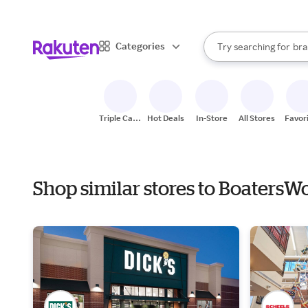
sto
When autocomplete result
Categories
Try searching for
bra
Search Rakuten
gro
sto
Triple Cash
Hot Deals
In-Store
All Stores
Favor
Back
Shop similar stores to BoatersW