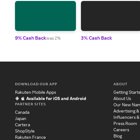
9% Cash Back
3% Cash Back
was 2%
DOWNLOAD OUR APP
ABOUT
Rakuten Mobile Apps
Getting Start
Available for iOS and Android
About Us
PARTNER SITES
Our New Na
Advertising &
Canada
Influencers &
Japan
Press Room
Cartera
Careers
ShopStyle
Blog
Rakuten France