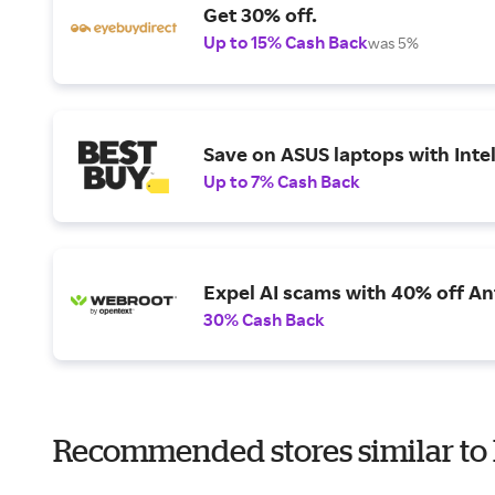
Get 30% off.
Up to 15% Cash Back
was 5%
Save on ASUS laptops with Inte
Up to 7% Cash Back
Expel AI scams with 40% off Ant
30% Cash Back
Recommended stores similar to