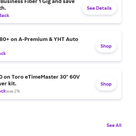
Business Fiber 1 Gig and save
h.
See Details
Back
$80+ on A-Premium & YHT Auto
Shop
ack
0 on Toro eTimeMaster 30" 60V
er kit.
Shop
ack
was 2%
See All