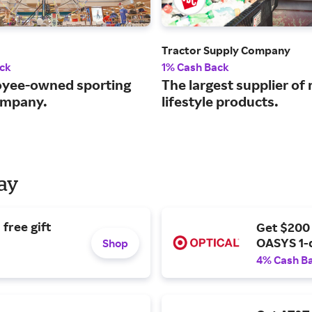
Tractor Supply Company
ck
1% Cash Back
yee-owned sporting
The largest supplier of 
ompany.
lifestyle products.
Day
free gift
Get $200
OASYS 1-
Shop
4% Cash B