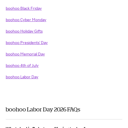
boohoo Black Friday
boohoo Cyber Monday
boohoo Holiday Gifts
boohoo Presidents' Day
boohoo Memorial Day
boohoo 4th of July
boohoo Labor Day
boohoo Labor Day 2026 FAQs