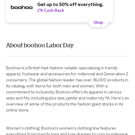
Get up to 50% off everything.
2% Cash Back
Shop
About boohoo Labor Day
Boohoo is a British fast-fashion retailer specializing in trendy
apparel, footwear and accessories for millennial and Generation Z
consumers. The global fashion leader has over 36,000 products in
its catalog, with items for both men and women. With a
commitment to inclusivity, Boohoo offers its apparel in various
sizes and fits, including plus-size, petite and maternity fit. Here’s an
overview of some of the products the fashion giant stocks in its
online store.
Women’s clothing: Boohoo’s women’s clothing line features
everything from trendy tops and luxe dresses to cozy loungewear