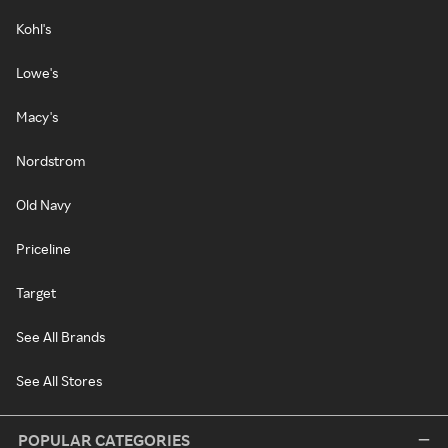
Kohl's
Lowe's
Macy's
Nordstrom
Old Navy
Priceline
Target
See All Brands
See All Stores
POPULAR CATEGORIES