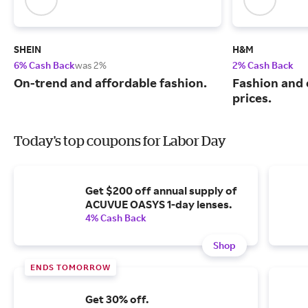
SHEIN
H&M
6% Cash Back
was 2%
2% Cash Back
On-trend and affordable fashion.
Fashion and q
prices.
Today's top coupons for Labor Day
Get $200 off annual supply of
ACUVUE OASYS 1-day lenses.
4% Cash Back
Shop
ENDS TOMORROW
Get 30% off.