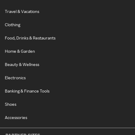
Travel & Vacations
Clothing
Food, Drinks & Restaurants
Home & Garden
Beauty & Wellness
Electronics
Banking & Finance Tools
Shoes
Accessories