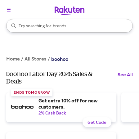
stores
When autocomplete results are available, use the up and down arrow k
Try searching for
brands
Search Rakuten
groceries
stores
Home
All Stores
/
/
boohoo
boohoo Labor Day 2026 Sales &
See All
Deals
ENDS TOMORROW
Get extra 10% off for new
customers.
2% Cash Back
Get Code