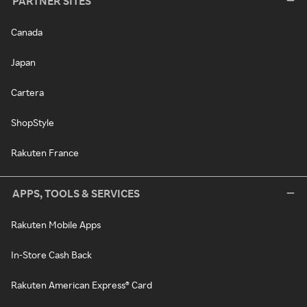
PARTNER SITES
Canada
Japan
Cartera
ShopStyle
Rakuten France
APPS, TOOLS & SERVICES
Rakuten Mobile Apps
In-Store Cash Back
Rakuten American Express® Card