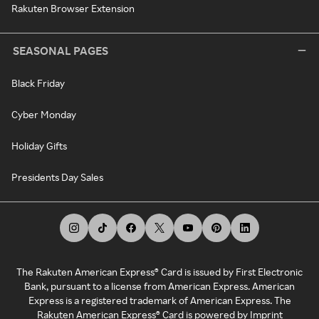
Rakuten Browser Extension
SEASONAL PAGES
Black Friday
Cyber Monday
Holiday Gifts
Presidents Day Sales
The Rakuten American Express® Card is issued by First Electronic
Bank, pursuant to a license from American Express. American
Express is a registered trademark of American Express. The
Rakuten American Express® Card is powered by Imprint