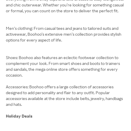
and chic outerwear. Whether you’re looking for something casual
or formal, you can count on the store to deliver the perfect fit.
Men’s clothing: From casual tees and jeans to tailored suits and
activewear, Boohoo’s extensive men’s collection provides stylish
options for every aspect of life.
Shoes: Boohoo also features an eclectic footwear collection to
complement your look. From smart shoes and boots to trainers
and sandals, the mega online store offers something for every
occasion.
Accessories: Boohoo offers a large collection of accessories
designed to add personality and flair to any outfit. Popular
accessories available at the store include belts, jewelry, handbags
and hats.
Holiday Deals