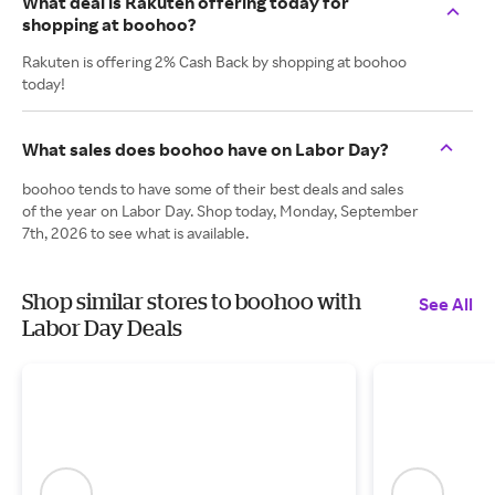
What deal is Rakuten offering today for
shopping at boohoo?
Rakuten is offering 2% Cash Back by shopping at boohoo
today!
What sales does boohoo have on Labor Day?
boohoo tends to have some of their best deals and sales
of the year on Labor Day. Shop today, Monday, September
7th, 2026 to see what is available.
Shop similar stores to boohoo with
See All
Labor Day Deals