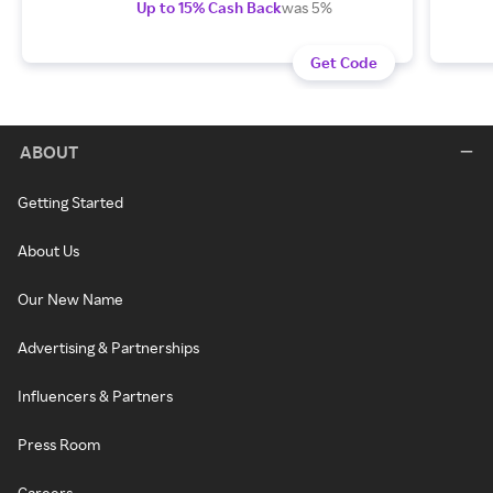
Up to 15% Cash Back
was 5%
Get Code
ABOUT
Getting Started
About Us
Our New Name
Advertising & Partnerships
Influencers & Partners
Press Room
Careers