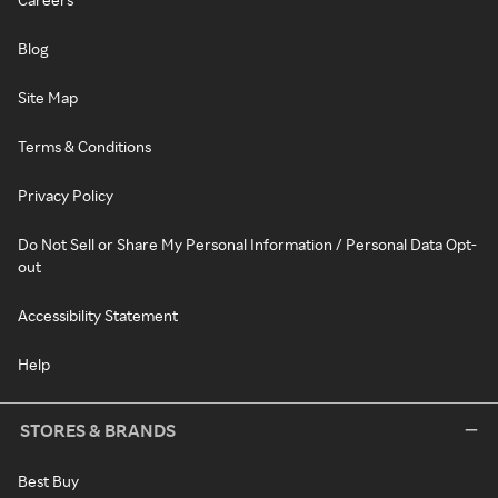
Blog
Site Map
Terms & Conditions
Privacy Policy
Do Not Sell or Share My Personal Information / Personal Data Opt-
out
Accessibility Statement
Help
STORES & BRANDS
Best Buy