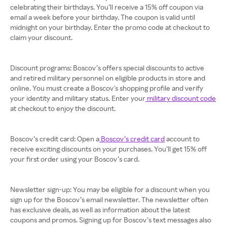
celebrating their birthdays. You’ll receive a 15% off coupon via
email a week before your birthday. The coupon is valid until
midnight on your birthday. Enter the promo code at checkout to
claim your discount.
Discount programs: Boscov’s offers special discounts to active
and retired military personnel on eligible products in store and
online. You must create a Boscov's shopping profile and verify
your identity and military status. Enter your
military discount code
at checkout to enjoy the discount.
Boscov’s credit card: Open a
Boscov’s credit card
account to
receive exciting discounts on your purchases. You’ll get 15% off
your first order using your Boscov’s card.
Newsletter sign-up: You may be eligible for a discount when you
sign up for the Boscov’s email newsletter. The newsletter often
has exclusive deals, as well as information about the latest
coupons and promos. Signing up for Boscov’s text messages also