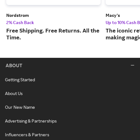
Nordstrom
Macy's
2% Cash Back
Up to 10% Cash 
Free Shipping. Free Returns. All the
The iconic re
Time.
making magic
ABOUT
Getting Started
About Us
Our New Name
Advertising & Partnerships
Influencers & Partners