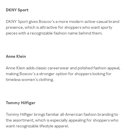
DKNY Sport
DKNY Sport gives Boscov’s a more modern active-casual brand
presence, which is attractive for shoppers who want sporty
pieces with a recognizable fashion name behind them.
Anne Klein
Anne Klein adds classic careerwear and polished fashion appeal,
making Boscov’s a stronger option for shoppers looking for
timeless women’s clothing.
Tommy Hilfiger
Tommy Hilfiger brings familiar all-American fashion branding to
the assortment, which is especially appealing for shoppers who
want recognizable lifestyle apparel.