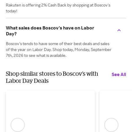
Rakuten is offering 2% Cash Back by shopping at Boscov's
today!
What sales does Boscov's have on Labor
Day?
Boscov's tends to have some of their best deals and sales
of the year on Labor Day. Shop today, Monday, September
7th, 2026 to see what is available.
Shop similar stores to Boscov's with
See All
Labor Day Deals