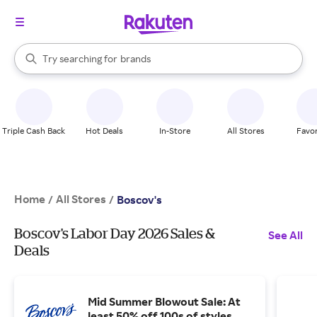
stores
brands
When autocomplete results are available, use the up and down arrow k
Try searching for
groceries
Search Rakuten
stores
Triple Cash Back
Hot Deals
In-Store
All Stores
Favor
Home
All Stores
/
/
Boscov's
Boscov's Labor Day 2026 Sales &
See All
Deals
Mid Summer Blowout Sale: At
least 50% off 100s of styles.