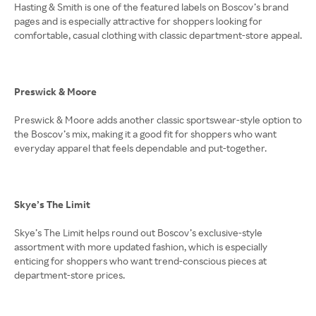
Hasting & Smith is one of the featured labels on Boscov’s brand
pages and is especially attractive for shoppers looking for
comfortable, casual clothing with classic department-store appeal.
Preswick & Moore
Preswick & Moore adds another classic sportswear-style option to
the Boscov’s mix, making it a good fit for shoppers who want
everyday apparel that feels dependable and put-together.
Skye’s The Limit
Skye’s The Limit helps round out Boscov’s exclusive-style
assortment with more updated fashion, which is especially
enticing for shoppers who want trend-conscious pieces at
department-store prices.