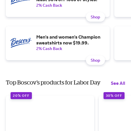
2% Cash Back
Shop
Men's and women's Champion
sweatshirts now $19.99.
2% Cash Back
Shop
Top Boscov's products for Labor Day
See All
20% OFF
30% OFF