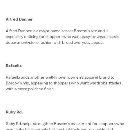
Alfred Dunner
Alfred Dunner is a major name across Boscov’s site and is
especially enticing for shoppers who want easy-to-wear, classic
department-store fashion with broad everyday appeal.
Rafaella
Rafaella adds another well-known women’s apparel brand to
Boscov’s mix, appealing to shoppers who want wardrobe staples
with a more polished finish.
Ruby Rd.
Ruby Rd. helps strengthen Boscov’s assortment for shoppers who
want colorful, wearable fashion that feels approachable and