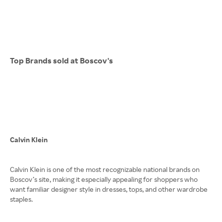
Top Brands sold at Boscov's
Calvin Klein
Calvin Klein is one of the most recognizable national brands on
Boscov’s site, making it especially appealing for shoppers who
want familiar designer style in dresses, tops, and other wardrobe
staples.