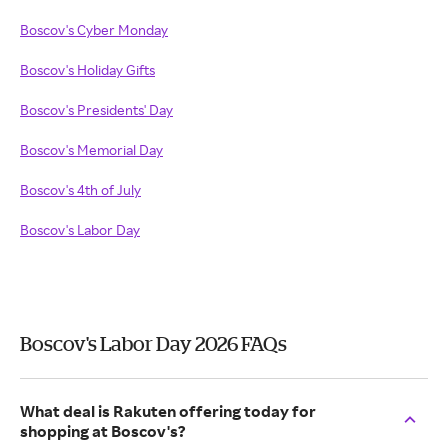
Boscov's Cyber Monday
Boscov's Holiday Gifts
Boscov's Presidents' Day
Boscov's Memorial Day
Boscov's 4th of July
Boscov's Labor Day
Boscov's Labor Day 2026 FAQs
What deal is Rakuten offering today for
shopping at Boscov's?