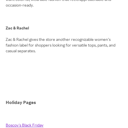
occasion-ready.
Zac & Rachel
Zac & Rachel gives the store another recognizable women’s
fashion label for shoppers looking for versatile tops, pants, and
casual separates.
Holiday Pages
Boscov's Black Friday