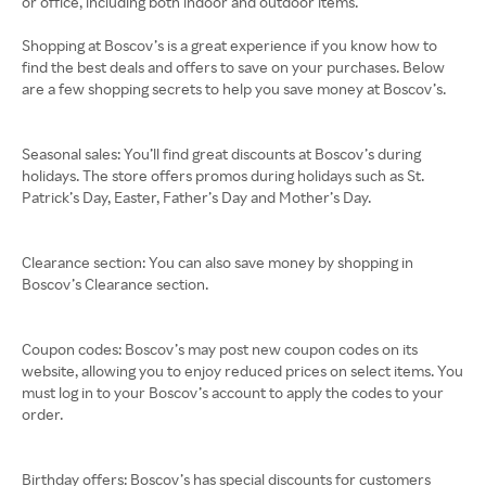
or office, including both indoor and outdoor items.
Shopping at Boscov’s is a great experience if you know how to
find the best deals and offers to save on your purchases. Below
are a few shopping secrets to help you save money at Boscov’s.
Seasonal sales: You’ll find great discounts at Boscov’s during
holidays. The store offers promos during holidays such as St.
Patrick’s Day, Easter, Father’s Day and Mother’s Day.
Clearance section: You can also save money by shopping in
Boscov’s Clearance section.
Coupon codes: Boscov’s may post new coupon codes on its
website, allowing you to enjoy reduced prices on select items. You
must log in to your Boscov’s account to apply the codes to your
order.
Birthday offers: Boscov’s has special discounts for customers