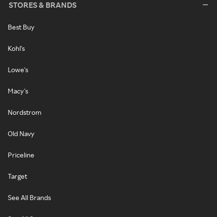
STORES & BRANDS
Best Buy
Kohl's
Lowe's
Macy's
Nordstrom
Old Navy
Priceline
Target
See All Brands