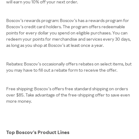
will earn you 10% off your next order.
Boscov’s rewards program: Boscov’s has a rewards program for
Boscov’s credit card holders. The program offers redeemable
points for every dollar you spend on eligible purchases. You can
redeem your points for merchandise and services every 30 days,
as long as you shop at Boscov’s at least once a year.
Rebates: Boscov’s occasionally offers rebates on select items, but
you may have to fill out a rebate form to receive the offer.
Free shipping: Boscov’s offers free standard shipping on orders
over $85. Take advantage of the free-shipping offer to save even
more money.
Top Boscov's Product Lines