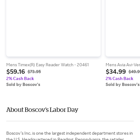
Mens Timex(R) Easy Reader Watch - 20461
Mens Avia Avi-Ver
$59.16
$34.99
$73.95
$49.9
2% Cash Back
2% Cash Back
Sold by Boscov's
Sold by Boscov's
About Boscov's Labor Day
Boscov’s Inc. is one the largest independent department stores in
the U.S. Headquartered in Reading, Pennsylvania, the retailer