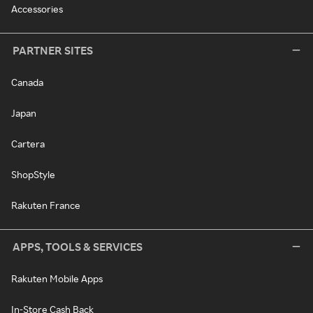
Accessories
PARTNER SITES
Canada
Japan
Cartera
ShopStyle
Rakuten France
APPS, TOOLS & SERVICES
Rakuten Mobile Apps
In-Store Cash Back