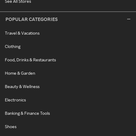
See All Stores
POPULAR CATEGORIES
Travel & Vacations
Clothing
Food, Drinks & Restaurants
Home & Garden
Beauty & Wellness
Electronics
Banking & Finance Tools
Shoes