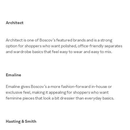
Architect
Architect is one of Boscov’s featured brands and is a strong
option for shoppers who want polished, office-friendly separates
and wardrobe basics that feel easy to wear and easy to mix.
Emaline
Emaline gives Boscov’s a more fashion-forward in-house or
exclusive feel, making it appealing for shoppers who want
feminine pieces that look a bit dressier than everyday basics.
Hasting & Smith