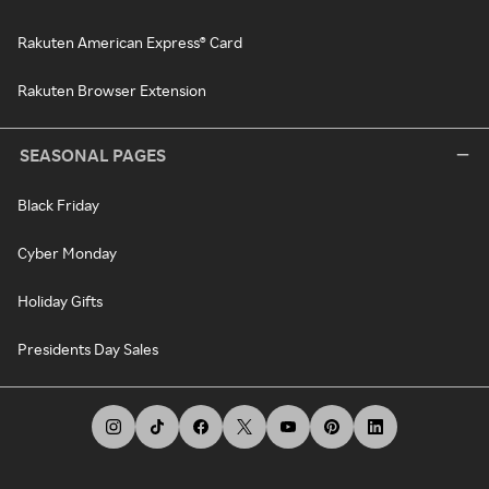
Rakuten American Express® Card
Rakuten Browser Extension
SEASONAL PAGES
Black Friday
Cyber Monday
Holiday Gifts
Presidents Day Sales