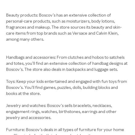
Beauty products: Boscov’s has an extensive collection of
personal-care products, such as moisturizers, body lotions,
fragrances and makeup. The store sources its beauty and skin-
care items from top brands such as Versace and Calvin Klein,
among many others.
Handbags and accessories: From clutches and hobos to satchels
and totes, you’ll find an extensive collection of handbag designs at
Boscov’s. The store also deals in backpacks and luggage sets.
Toys: Keep your kids entertained and engaged with fun toys from
Boscov’s. You’ll find games, puzzles, dolls, building blocks and
books at the store.
Jewelry and watches: Boscov’s sells bracelets, necklaces,
engagement rings, watches, birthstones, earrings and other
jewelry and accessories.
Furniture: Boscov’s deals in all types of furniture for your home