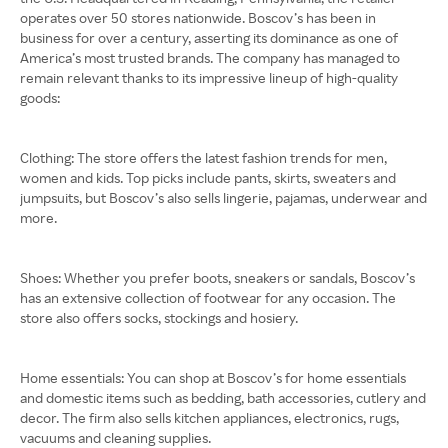
operates over 50 stores nationwide. Boscov’s has been in
business for over a century, asserting its dominance as one of
America’s most trusted brands. The company has managed to
remain relevant thanks to its impressive lineup of high-quality
goods:
Clothing: The store offers the latest fashion trends for men,
women and kids. Top picks include pants, skirts, sweaters and
jumpsuits, but Boscov’s also sells lingerie, pajamas, underwear and
more.
Shoes: Whether you prefer boots, sneakers or sandals, Boscov’s
has an extensive collection of footwear for any occasion. The
store also offers socks, stockings and hosiery.
Home essentials: You can shop at Boscov’s for home essentials
and domestic items such as bedding, bath accessories, cutlery and
decor. The firm also sells kitchen appliances, electronics, rugs,
vacuums and cleaning supplies.