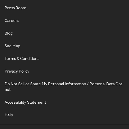
Press Room
Careers
Blog
Site Map
Terms & Conditions
Privacy Policy
Do Not Sell or Share My Personal Information / Personal Data Opt-
out
Accessibility Statement
Help