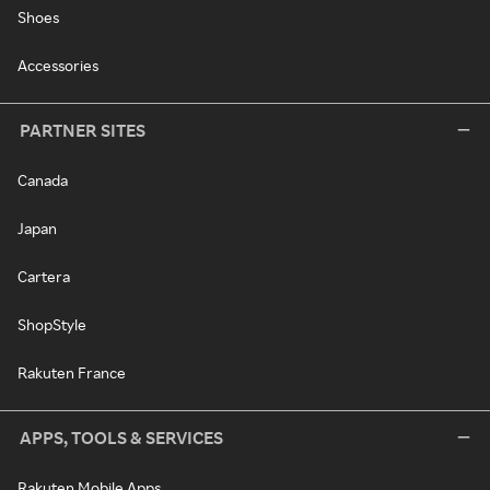
Shoes
Accessories
PARTNER SITES
Canada
Japan
Cartera
ShopStyle
Rakuten France
APPS, TOOLS & SERVICES
Rakuten Mobile Apps