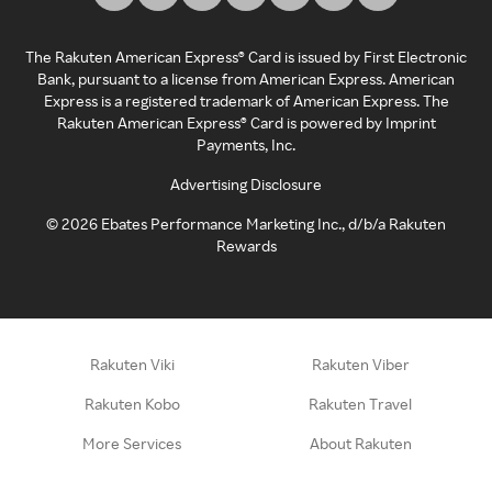
The Rakuten American Express® Card is issued by First Electronic
Bank, pursuant to a license from American Express. American
Express is a registered trademark of American Express. The
Rakuten American Express® Card is powered by Imprint
Payments, Inc.
Advertising Disclosure
©
2026
Ebates Performance Marketing Inc., d/b/a Rakuten
Rewards
Rakuten Viki
Rakuten Viber
Rakuten Kobo
Rakuten Travel
More Services
About Rakuten