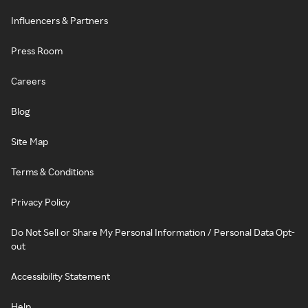
Influencers & Partners
Press Room
Careers
Blog
Site Map
Terms & Conditions
Privacy Policy
Do Not Sell or Share My Personal Information / Personal Data Opt-
out
Accessibility Statement
Help