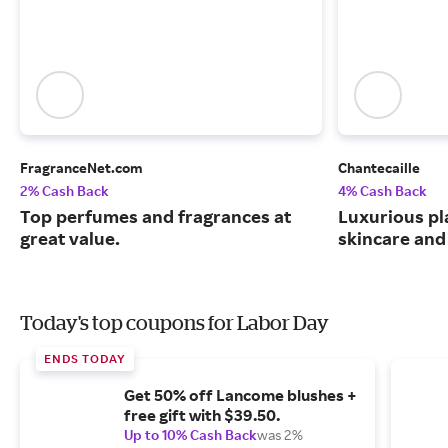
FragranceNet.com
Chantecaille
2% Cash Back
4% Cash Back
Top perfumes and fragrances at
Luxurious pl
great value.
skincare and
Today's top coupons for Labor Day
ENDS TODAY
Get 50% off Lancome blushes +
free gift with $39.50.
Up to 10% Cash Back
was 2%