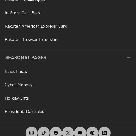
In-Store Cash Back
Rakuten American Express® Card
Rakuten Browser Extension
SEASONAL PAGES
Black Friday
Cyber Monday
Holiday Gifts
Presidents Day Sales