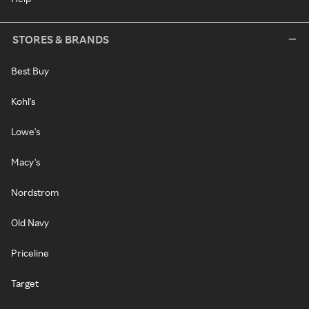
STORES & BRANDS
Best Buy
Kohl's
Lowe's
Macy's
Nordstrom
Old Navy
Priceline
Target