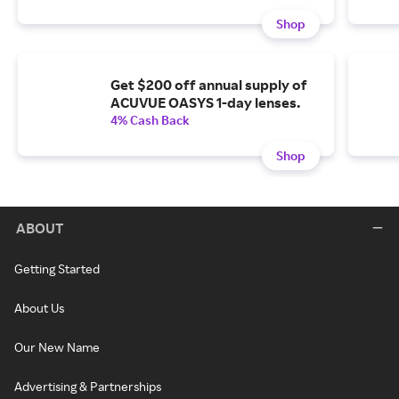
Shop
Get $200 off annual supply of
ACUVUE OASYS 1-day lenses.
4% Cash Back
Shop
ABOUT
Getting Started
About Us
Our New Name
Advertising & Partnerships