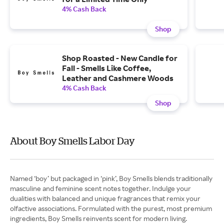
4% Cash Back
Shop
Shop Roasted - New Candle for
Fall - Smells Like Coffee,
Leather and Cashmere Woods
4% Cash Back
Shop
About Boy Smells Labor Day
Named ‘boy’ but packaged in ‘pink’, Boy Smells blends traditionally
masculine and feminine scent notes together. Indulge your
dualities with balanced and unique fragrances that remix your
olfactive associations. Formulated with the purest, most premium
ingredients, Boy Smells reinvents scent for modern living.