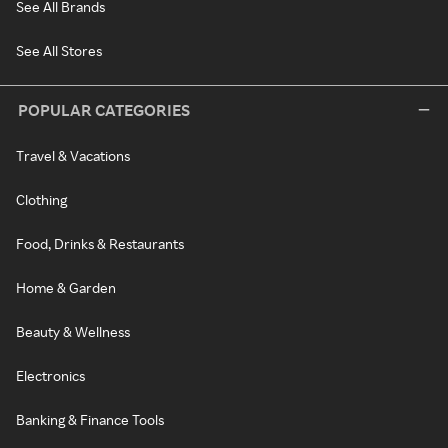
See All Brands
See All Stores
POPULAR CATEGORIES
Travel & Vacations
Clothing
Food, Drinks & Restaurants
Home & Garden
Beauty & Wellness
Electronics
Banking & Finance Tools