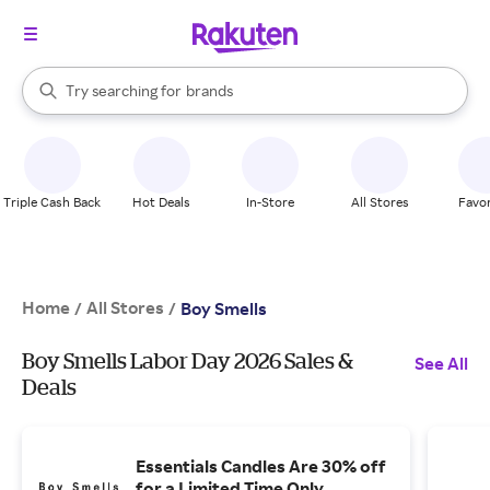
stores
When autocomplete results are available, use the up and down arrow k
Try searching for
brands
Search Rakuten
groceries
stores
Triple Cash Back
Hot Deals
In-Store
All Stores
Favor
Home
All Stores
/
/
Boy Smells
Boy Smells Labor Day 2026 Sales &
See All
Deals
Essentials Candles Are 30% off
for a Limited Time Only