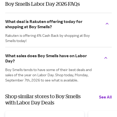
Boy Smells Labor Day 2026 FAQs
What deal is Rakuten offering today for
shopping at Boy Smells?
Rakuten is offering 4% Cash Back by shopping at Boy
Smells today!
What sales does Boy Smells have on Labor
Day?
Boy Smells tends to have some of their best deals and
sales of the year on Labor Day. Shop today, Monday,
September 7th, 2026 to see what is available.
Shop similar stores to Boy Smells
See All
with Labor Day Deals