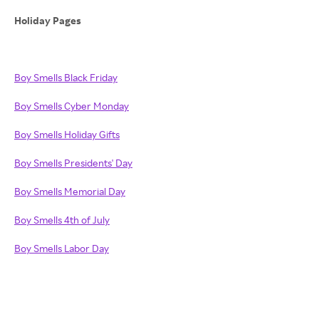
Holiday Pages
Boy Smells Black Friday
Boy Smells Cyber Monday
Boy Smells Holiday Gifts
Boy Smells Presidents' Day
Boy Smells Memorial Day
Boy Smells 4th of July
Boy Smells Labor Day