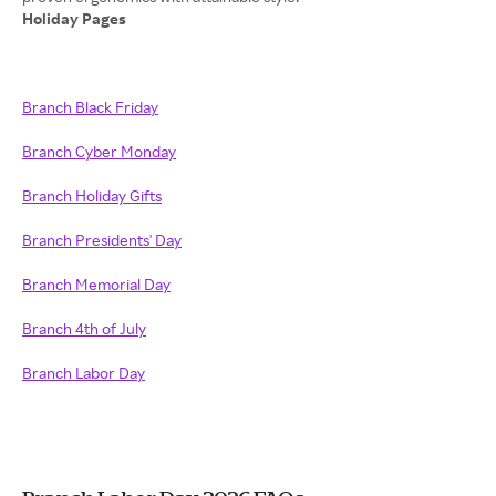
Holiday Pages
Branch Black Friday
Branch Cyber Monday
Branch Holiday Gifts
Branch Presidents' Day
Branch Memorial Day
Branch 4th of July
Branch Labor Day