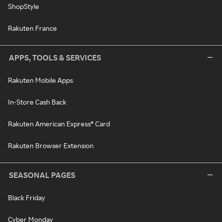
ShopStyle
Rakuten France
APPS, TOOLS & SERVICES
Rakuten Mobile Apps
In-Store Cash Back
Rakuten American Express® Card
Rakuten Browser Extension
SEASONAL PAGES
Black Friday
Cyber Monday