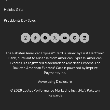
Holiday Gifts
Presidents Day Sales
The Rakuten American Express® Card is issued by First Electronic
Bank, pursuant to a license from American Express. American
Express is a registered trademark of American Express. The
Rakuten American Express® Card is powered by Imprint
Payments, Inc.
Advertising Disclosure
©
2026
Ebates Performance Marketing Inc., d/b/a Rakuten
Rewards