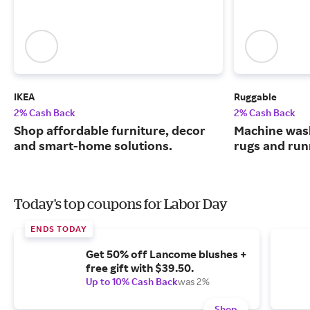
IKEA
Ruggable
2% Cash Back
2% Cash Back
Shop affordable furniture, decor
Machine wash
and smart-home solutions.
rugs and run
Today's top coupons for Labor Day
ENDS TODAY
Get 50% off Lancome blushes +
free gift with $39.50.
Up to 10% Cash Back
was 2%
Shop