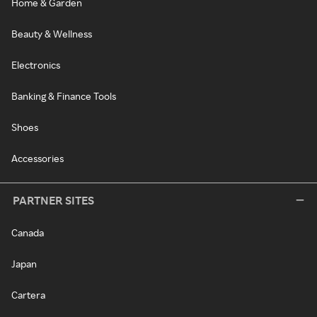
Home & Garden
Beauty & Wellness
Electronics
Banking & Finance Tools
Shoes
Accessories
PARTNER SITES
Canada
Japan
Cartera