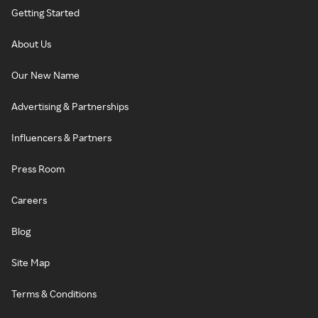
Getting Started
About Us
Our New Name
Advertising & Partnerships
Influencers & Partners
Press Room
Careers
Blog
Site Map
Terms & Conditions