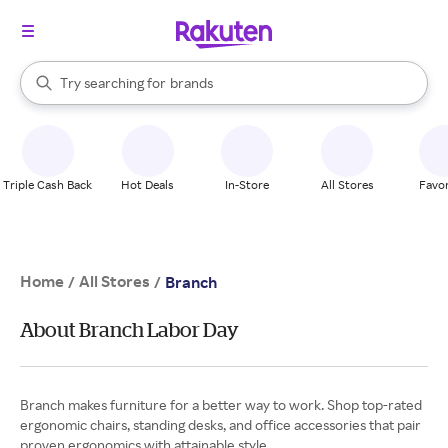
stores
When autocomplete results are available, use the up and down arrow k
Try searching for
brands
Search Rakuten
groceries
stores
Triple Cash Back
Hot Deals
In-Store
All Stores
Favor
Home
All Stores
/
/
Branch
About Branch Labor Day
Branch makes furniture for a better way to work. Shop top-rated
ergonomic chairs, standing desks, and office accessories that pair