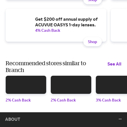
Get $200 off annual supply of
ACUVUE OASYS 1-day lenses.
4% Cash Back
Shop
Recommended stores similar to
See All
Branch
2% Cash Back
2% Cash Back
3% Cash Back
ABOUT