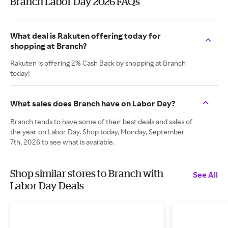
Branch Labor Day 2026 FAQs
What deal is Rakuten offering today for
shopping at Branch?
Rakuten is offering 2% Cash Back by shopping at Branch
today!
What sales does Branch have on Labor Day?
Branch tends to have some of their best deals and sales of
the year on Labor Day. Shop today, Monday, September
7th, 2026 to see what is available.
Shop similar stores to Branch with
See All
Labor Day Deals