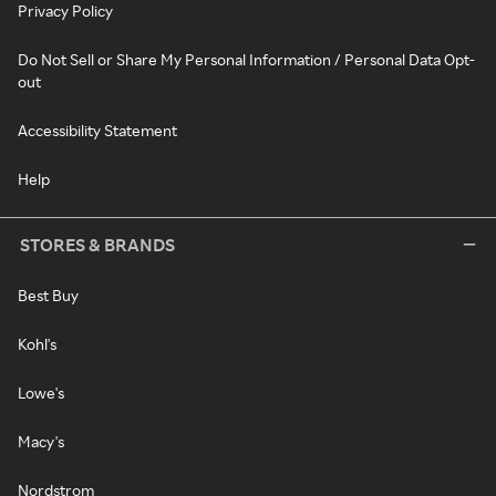
Privacy Policy
Do Not Sell or Share My Personal Information / Personal Data Opt-
out
Accessibility Statement
Help
STORES & BRANDS
Best Buy
Kohl's
Lowe's
Macy's
Nordstrom