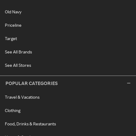
Old Navy
Priceline
Target
See All Brands
See All Stores
POPULAR CATEGORIES
Travel & Vacations
Clothing
Food, Drinks & Restaurants