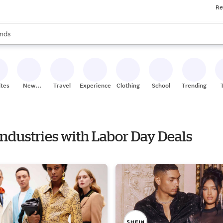
Re
res
s are available, use the up and down arrow keys to review results. When
nds
ceries
res
ites
New
Travel
Experiences
Clothing
School
Trending
Stores
Industries with Labor Day Deals