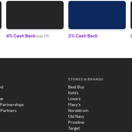
4% Cash Back
2% Cash Back
was 2%
STORES & BRANDS
ed
Best Buy
Kohl's
me
Lowe's
 Partnerships
Macy's
 Partners
Nordstrom
Old Navy
Priceline
Target