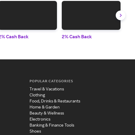
2% Cash Back
2% Cash Back
2% 
POPULAR CATEGORIES
Travel & Vacations
Clothing
Food, Drinks & Restaurants
Home & Garden
Beauty & Wellness
Electronics
Banking & Finance Tools
Shoes