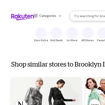
sto
When autocomplete result
Categories
Try searching for
bra
Search Rakuten
gro
sto
Earn Extra
Hot Deals
In-Store
All Stores
Favor
Shop similar stores to Brooklyn 