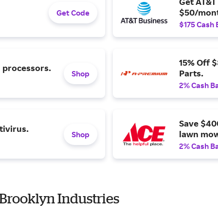
Get AT&T 
$50/mont
Get Code
$175 Cash 
15% Off 
l processors.
Parts.
Shop
2% Cash B
Save $40
ivirus.
lawn mow
Shop
2% Cash B
Brooklyn Industries