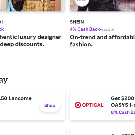
al
SHEIN
ck
4% Cash Back
was 2%
hentic luxury designer
On-trend and affordab
 deep discounts.
fashion.
Day
9.50 Lancome
Get $200
OASYS 1-
Shop
8% Cash B