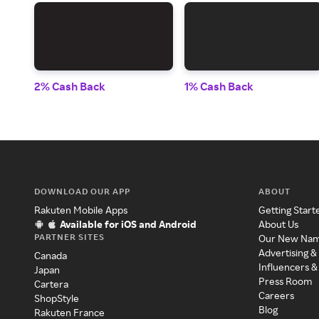
2% Cash Back
1% Cash Back
DOWNLOAD OUR APP
ABOUT
Rakuten Mobile Apps
Getting Start
Available for iOS and Android
About Us
PARTNER SITES
Our New Na
Advertising &
Canada
Influencers &
Japan
Press Room
Cartera
Careers
ShopStyle
Blog
Rakuten France