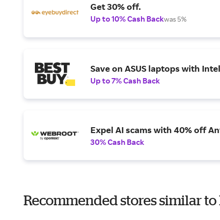
Get 30% off.
Up to 10% Cash Back
was 5%
Save on ASUS laptops with Inte
Up to 7% Cash Back
Expel AI scams with 40% off Ant
30% Cash Back
Recommended stores similar to 