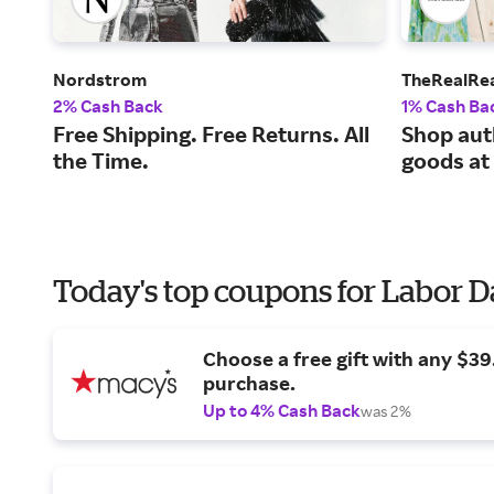
Nordstrom
TheRealRe
2% Cash Back
1% Cash Ba
Free Shipping. Free Returns. All
Shop aut
the Time.
goods at
Today's top coupons for Labor 
Choose a free gift with any $3
purchase.
Up to 4% Cash Back
was 2%