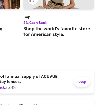
Gap
Abe
2% Cash Back
2% 
Shop the world's favorite store
A l
le
for American style.
ret
kid
 off annual supply of ACUVUE
day lenses.
Shop
ack
was 4%