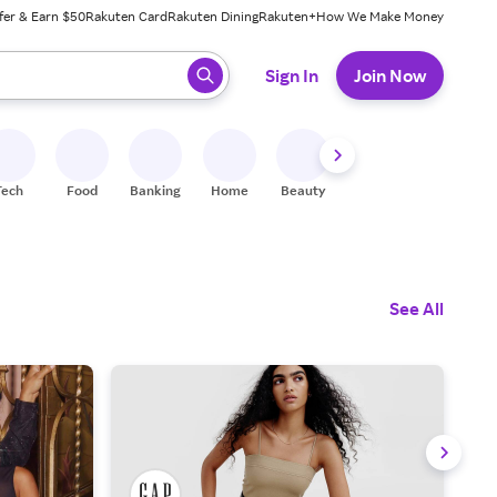
fer & Earn $50
Rakuten Card
Rakuten Dining
Rakuten+
How We Make Money
 ready, press enter to select.
Sign In
Join Now
Tech
Food
Banking
Home
Beauty
Shoes
Fitness
A
See All