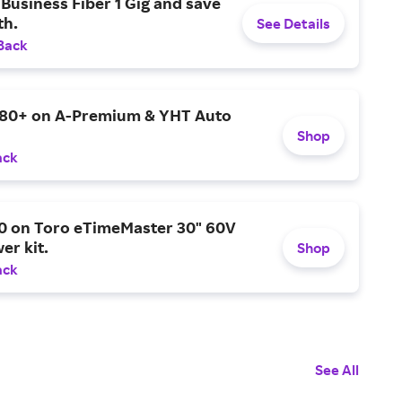
Business Fiber 1 Gig and save
h.
See Details
Back
$80+ on A-Premium & YHT Auto
Shop
ack
0 on Toro eTimeMaster 30" 60V
er kit.
Shop
ack
See All