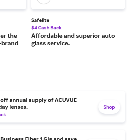
Safelite
RevZ
$4 Cash Back
2% 
er the
Affordable and superior auto
An 
p-brand
glass service.
ret
 off annual supply of ACUVUE
day lenses.
Shop
ack
Business Fiber 1 Gig and save