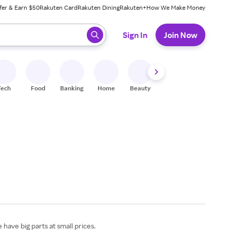
fer & Earn $50
Rakuten Card
Rakuten Dining
Rakuten+
How We Make Money
 ready, press enter to select.
Sign In
Join Now
Tech
Food
Banking
Home
Beauty
Shoes
Fitness
A
have big parts at small prices.