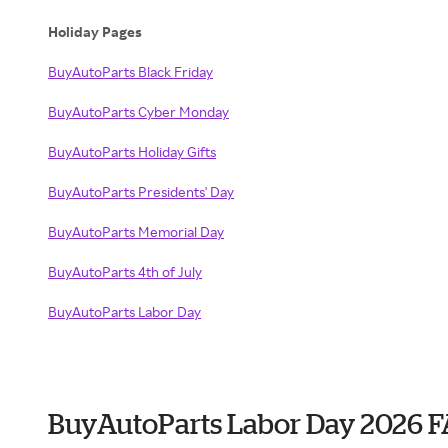
Holiday Pages
BuyAutoParts Black Friday
BuyAutoParts Cyber Monday
BuyAutoParts Holiday Gifts
BuyAutoParts Presidents' Day
BuyAutoParts Memorial Day
BuyAutoParts 4th of July
BuyAutoParts Labor Day
BuyAutoParts Labor Day 2026 