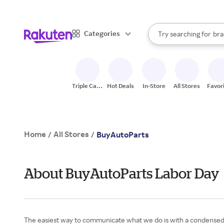
sto
When autocomplete result
Categories
Try searching for
bra
Search Rakuten
gro
sto
Triple Cash
Hot Deals
In-Store
All Stores
Favor
Back
Home
All Stores
/
/
BuyAutoParts
About BuyAutoParts Labor Day
The easiest way to communicate what we do is with a condensed ve