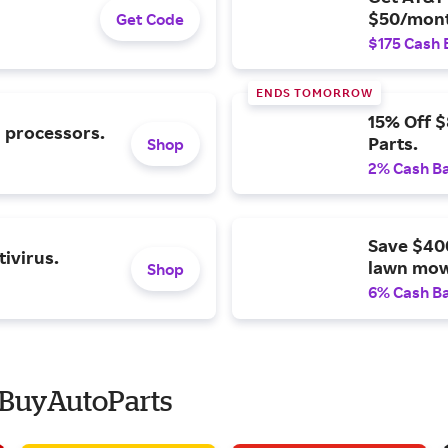
$50/mont
Get Code
$175 Cash 
ENDS TOMORROW
15% Off 
l processors.
Parts.
Shop
2% Cash B
Save $40
ivirus.
lawn mow
Shop
6% Cash B
 BuyAutoParts