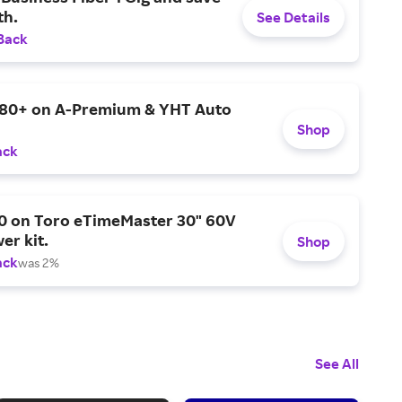
h.
See Details
Back
$80+ on A-Premium & YHT Auto
Shop
ack
0 on Toro eTimeMaster 30" 60V
er kit.
Shop
ack
was 2%
See All