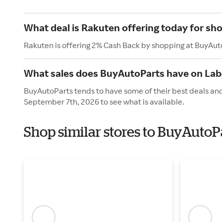
What deal is Rakuten offering today for sh
Rakuten is offering 2% Cash Back by shopping at BuyAut
What sales does BuyAutoParts have on Lab
BuyAutoParts tends to have some of their best deals and
September 7th, 2026 to see what is available.
Shop similar stores to BuyAutoP