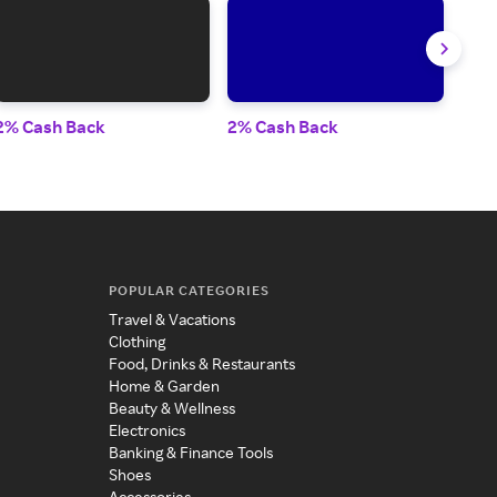
2% Cash Back
2% Cash Back
2% 
POPULAR CATEGORIES
Travel & Vacations
Clothing
Food, Drinks & Restaurants
Home & Garden
Beauty & Wellness
Electronics
Banking & Finance Tools
Shoes
Accessories