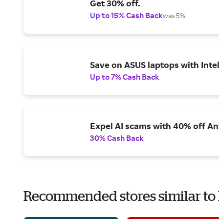
Get 30% off.
Up to 15% Cash Back
was 5%
Save on ASUS laptops with Inte
Up to 7% Cash Back
Expel AI scams with 40% off Ant
30% Cash Back
Recommended stores similar to