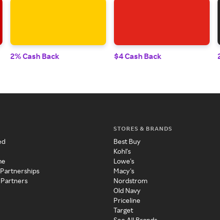
2% Cash Back
$4 Cash Back
STORES & BRANDS
ed
Best Buy
Kohl's
me
Lowe's
 Partnerships
Macy's
 Partners
Nordstrom
Old Navy
Priceline
Target
See All Brands