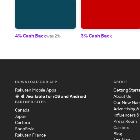
4% Cash Back
3% Cash Back
was 2%
DOWNLOAD OUR APP
ABOUT
Rakuten Mobile Apps
Getting Start
Available for iOS and Android
About Us
PARTNER SITES
Our New Na
Advertising &
Canada
Influencers &
Japan
Press Room
Cartera
Careers
ShopStyle
Blog
Rakuten France
Site Map