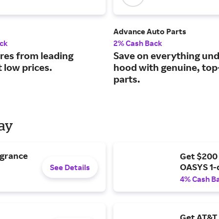
Advance Auto Parts
ck
2% Cash Back
ires from leading
Save on everything und
 low prices.
hood with genuine, to
parts.
Day
agrance
Get $200
OASYS 1-
See Details
4% Cash B
Get AT&T 