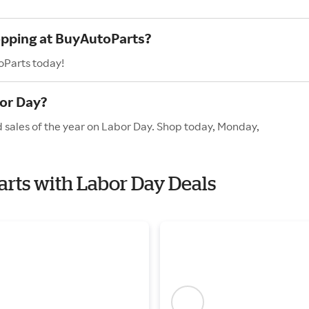
opping at BuyAutoParts?
oParts today!
or Day?
 sales of the year on Labor Day. Shop today, Monday,
arts with Labor Day Deals