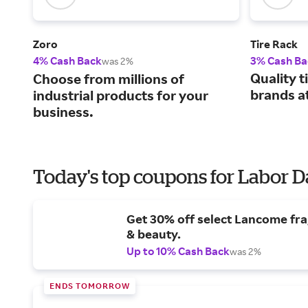
Zoro
Tire Rack
4% Cash Back
3% Cash Ba
was 2%
Quality t
Choose from millions of
brands at
industrial products for your
business.
Today's top coupons for Labor 
Get 30% off select Lancome fr
& beauty.
Up to 10% Cash Back
was 2%
ENDS TOMORROW