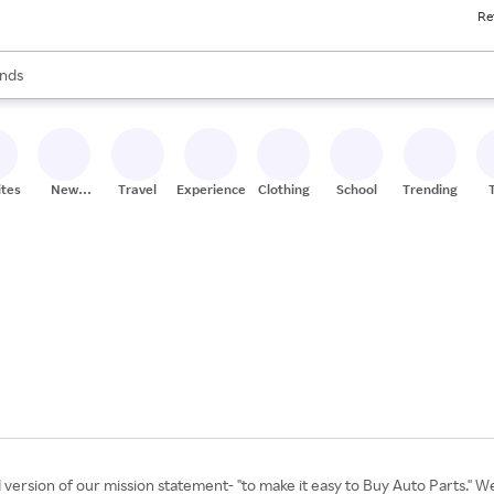
Re
res
s are available, use the up and down arrow keys to review results. When
nds
ceries
res
ites
New
Travel
Experiences
Clothing
School
Trending
Stores
rsion of our mission statement- "to make it easy to Buy Auto Parts." We 