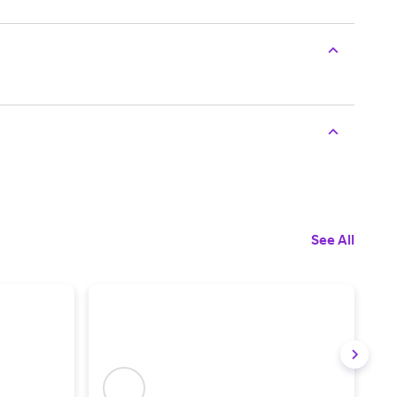
See All