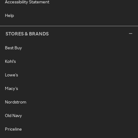
Accessibility Statement
Help
STORES & BRANDS
Best Buy
Kohl's
Lowe's
Macy's
Nordstrom
Old Navy
Priceline