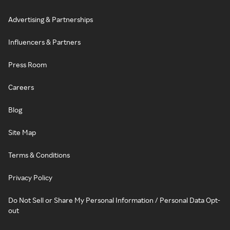
Advertising & Partnerships
Influencers & Partners
Press Room
Careers
Blog
Site Map
Terms & Conditions
Privacy Policy
Do Not Sell or Share My Personal Information / Personal Data Opt-
out