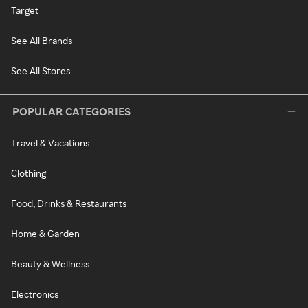
Target
See All Brands
See All Stores
POPULAR CATEGORIES
Travel & Vacations
Clothing
Food, Drinks & Restaurants
Home & Garden
Beauty & Wellness
Electronics