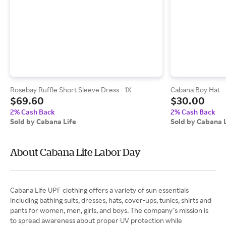
Rosebay Ruffle Short Sleeve Dress - 1X
Cabana Boy Hat
$69.60
$30.00
2% Cash Back
2% Cash Back
Sold by Cabana Life
Sold by Cabana 
About Cabana Life Labor Day
Cabana Life UPF clothing offers a variety of sun essentials
including bathing suits, dresses, hats, cover-ups, tunics, shirts and
pants for women, men, girls, and boys. The company’s mission is
to spread awareness about proper UV protection while