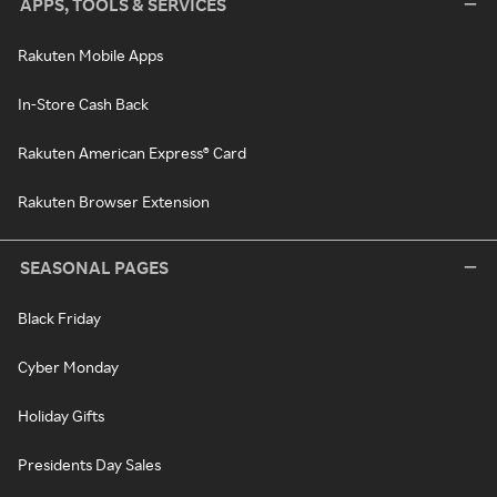
APPS, TOOLS & SERVICES
Rakuten Mobile Apps
In-Store Cash Back
Rakuten American Express® Card
Rakuten Browser Extension
SEASONAL PAGES
Black Friday
Cyber Monday
Holiday Gifts
Presidents Day Sales