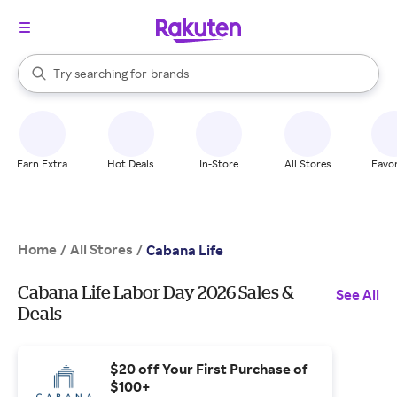
stores
When autocomplete results are available, use the up and down arrow k
Try searching for
brands
Search Rakuten
groceries
stores
Earn Extra
Hot Deals
In-Store
All Stores
Favor
Home
All Stores
/
/
Cabana Life
Cabana Life Labor Day 2026 Sales &
See All
Deals
$20 off Your First Purchase of
$100+