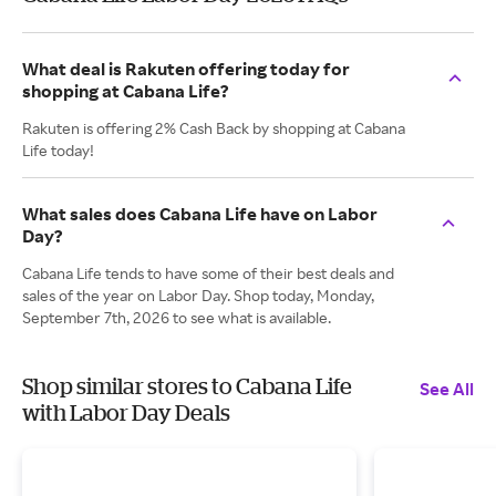
What deal is Rakuten offering today for
shopping at Cabana Life?
Rakuten is offering 2% Cash Back by shopping at Cabana
Life today!
What sales does Cabana Life have on Labor
Day?
Cabana Life tends to have some of their best deals and
sales of the year on Labor Day. Shop today, Monday,
September 7th, 2026 to see what is available.
Shop similar stores to Cabana Life
See All
with Labor Day Deals