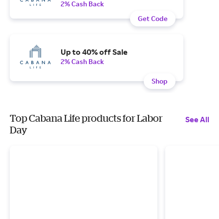
2% Cash Back
Get Code
Up to 40% off Sale
2% Cash Back
Shop
Top Cabana Life products for Labor
See All
Day