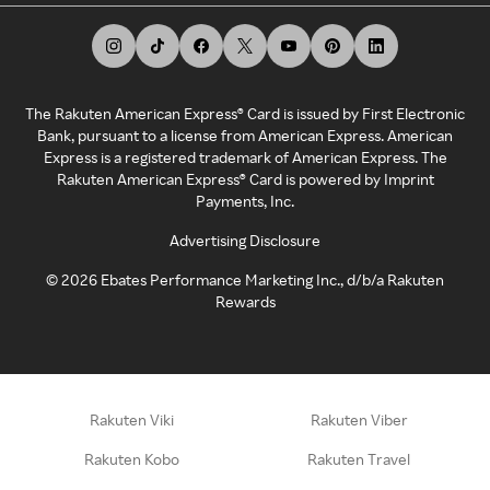
The Rakuten American Express® Card is issued by First Electronic
Bank, pursuant to a license from American Express. American
Express is a registered trademark of American Express. The
Rakuten American Express® Card is powered by Imprint
Payments, Inc.
Advertising Disclosure
©
2026
Ebates Performance Marketing Inc., d/b/a Rakuten
Rewards
Rakuten Viki
Rakuten Viber
Rakuten Kobo
Rakuten Travel