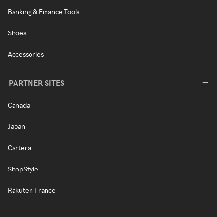
Banking & Finance Tools
Shoes
Accessories
PARTNER SITES
Canada
Japan
Cartera
ShopStyle
Rakuten France