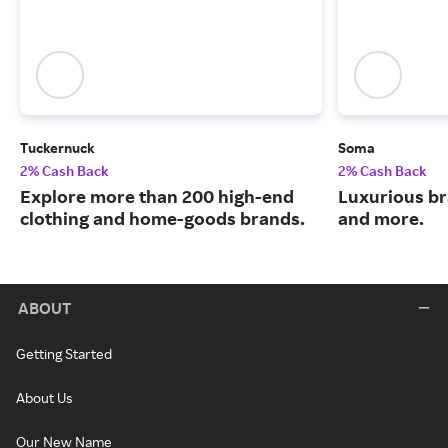
Tuckernuck
Soma
2% Cash Back
2% Cash Back
Explore more than 200 high-end
Luxurious br
clothing and home-goods brands.
and more.
ABOUT
Getting Started
About Us
Our New Name