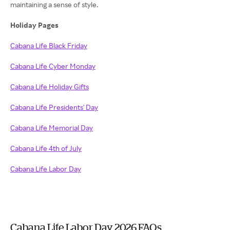
maintaining a sense of style.
Holiday Pages
Cabana Life Black Friday
Cabana Life Cyber Monday
Cabana Life Holiday Gifts
Cabana Life Presidents' Day
Cabana Life Memorial Day
Cabana Life 4th of July
Cabana Life Labor Day
Cabana Life Labor Day 2026 FAQs