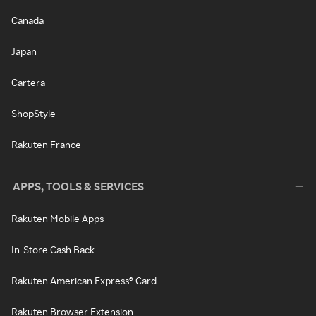
Canada
Japan
Cartera
ShopStyle
Rakuten France
APPS, TOOLS & SERVICES
Rakuten Mobile Apps
In-Store Cash Back
Rakuten American Express® Card
Rakuten Browser Extension