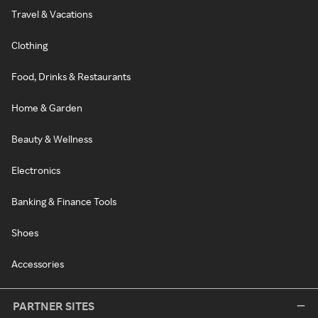
Travel & Vacations
Clothing
Food, Drinks & Restaurants
Home & Garden
Beauty & Wellness
Electronics
Banking & Finance Tools
Shoes
Accessories
PARTNER SITES