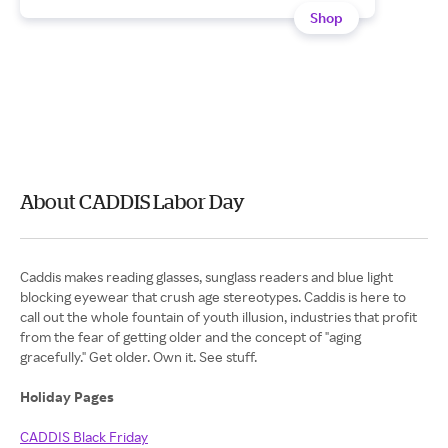
Shop
About CADDIS Labor Day
Caddis makes reading glasses, sunglass readers and blue light
blocking eyewear that crush age stereotypes. Caddis is here to
call out the whole fountain of youth illusion, industries that profit
from the fear of getting older and the concept of "aging
gracefully." Get older. Own it. See stuff.
Holiday Pages
CADDIS Black Friday