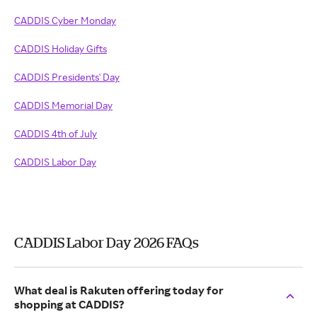
CADDIS Cyber Monday
CADDIS Holiday Gifts
CADDIS Presidents' Day
CADDIS Memorial Day
CADDIS 4th of July
CADDIS Labor Day
CADDIS Labor Day 2026 FAQs
What deal is Rakuten offering today for
shopping at CADDIS?