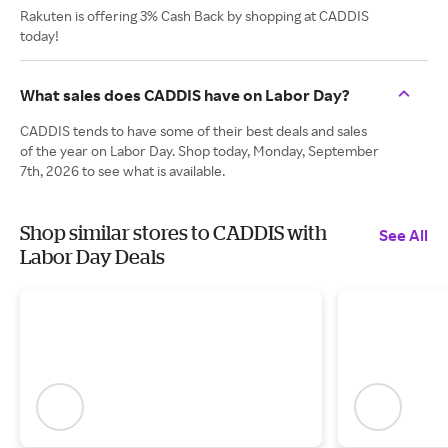
Rakuten is offering 3% Cash Back by shopping at CADDIS
today!
What sales does CADDIS have on Labor Day?
CADDIS tends to have some of their best deals and sales
of the year on Labor Day. Shop today, Monday, September
7th, 2026 to see what is available.
Shop similar stores to CADDIS with
See All
Labor Day Deals