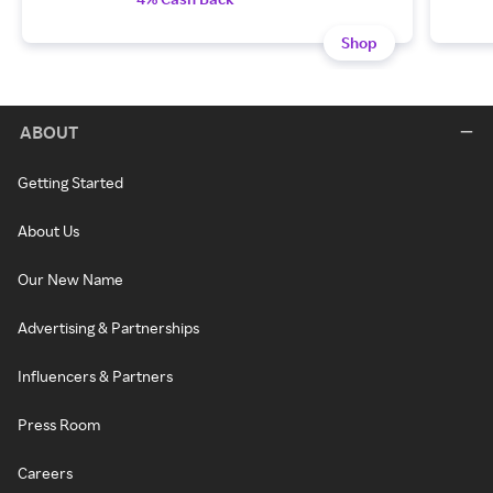
Shop
ABOUT
Getting Started
About Us
Our New Name
Advertising & Partnerships
Influencers & Partners
Press Room
Careers