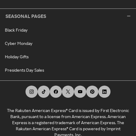
SEASONAL PAGES
Black Friday
Cyber Monday
Holiday Gifts
Presidents Day Sales
The Rakuten American Express® Card is issued by First Electronic
Bank, pursuant to a license from American Express. American
Express is a registered trademark of American Express. The
Rakuten American Express® Card is powered by Imprint
Payments, Inc.