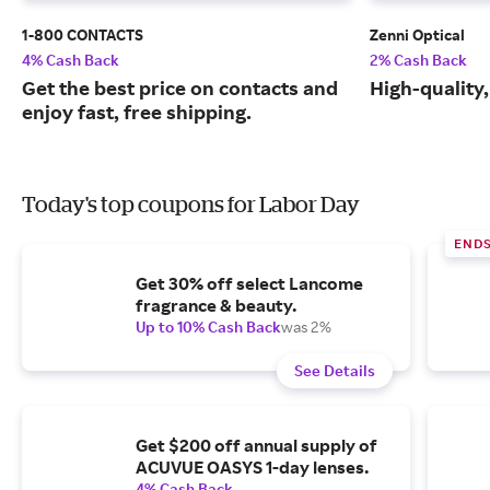
1-800 CONTACTS
Zenni Optical
4% Cash Back
2% Cash Back
Get the best price on contacts and
High-quality
enjoy fast, free shipping.
Today's top coupons for Labor Day
END
Get 30% off select Lancome
fragrance & beauty.
Up to 10% Cash Back
was 2%
See Details
Get $200 off annual supply of
ACUVUE OASYS 1-day lenses.
4% Cash Back