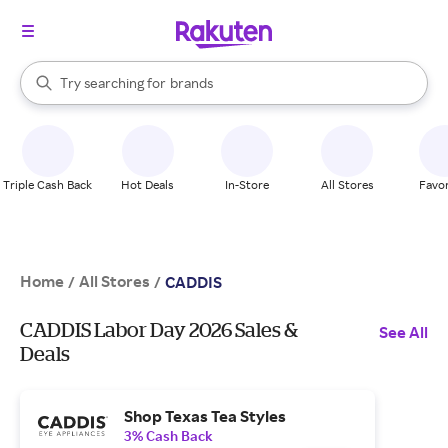
stores
When autocomplete results are available, use the up and down arrow k
Try searching for
brands
Search Rakuten
groceries
stores
Triple Cash Back
Hot Deals
In-Store
All Stores
Favor
Home
All Stores
/
/
CADDIS
CADDIS Labor Day 2026 Sales &
See All
Deals
Shop Texas Tea Styles
3% Cash Back