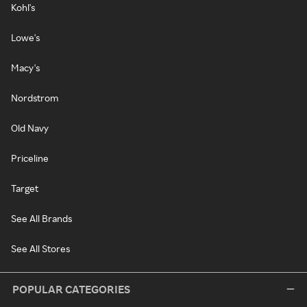
Kohl's
Lowe's
Macy's
Nordstrom
Old Navy
Priceline
Target
See All Brands
See All Stores
POPULAR CATEGORIES