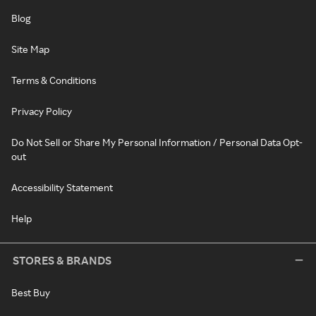
Blog
Site Map
Terms & Conditions
Privacy Policy
Do Not Sell or Share My Personal Information / Personal Data Opt-
out
Accessibility Statement
Help
STORES & BRANDS
Best Buy