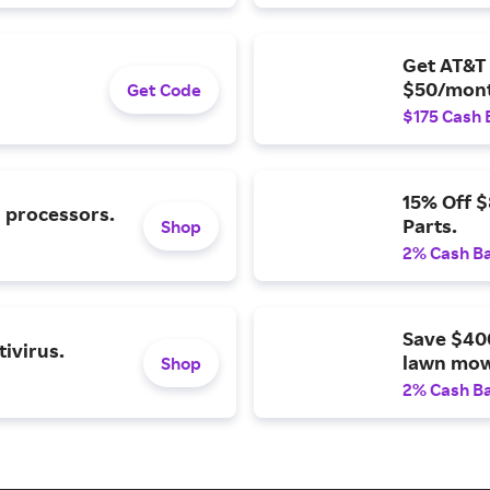
Get AT&T 
$50/mont
Get Code
$175 Cash 
15% Off 
l processors.
Parts.
Shop
2% Cash B
Save $40
ivirus.
lawn mow
Shop
2% Cash B