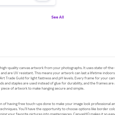
See All
h-quality canvas artwork from your photographs. It uses state-of-the-ar
nd are UV resistant. This means your artwork can last a lifetime indoors 
rt Trade Guild for light fastness and pH levels. Every frame for your can
 and staples are used instead of glue for durability, and the frames are 
y piece of artwork to make hanging secure and simple.
n of having free touch-ups done to make your image look professional and
techniques. You’ll have the opportunity to choose options like border col
ning your favorite pictures into masterpieces. CanvasHQ makes it so ea