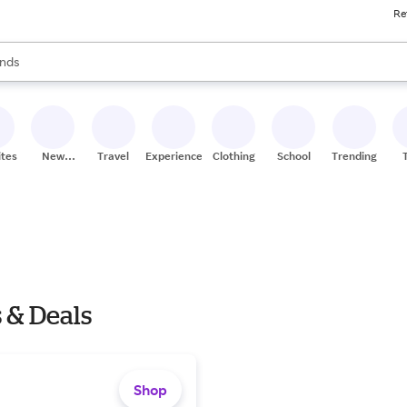
Re
res
s are available, use the up and down arrow keys to review results. When
nds
ceries
res
ites
New
Travel
Experiences
Clothing
School
Trending
Stores
 & Deals
Shop