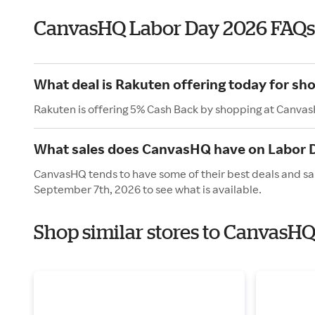
CanvasHQ Labor Day 2026 FAQs
What deal is Rakuten offering today for s
Rakuten is offering 5% Cash Back by shopping at Canva
What sales does CanvasHQ have on Labor 
CanvasHQ tends to have some of their best deals and sa
September 7th, 2026 to see what is available.
Shop similar stores to CanvasHQ