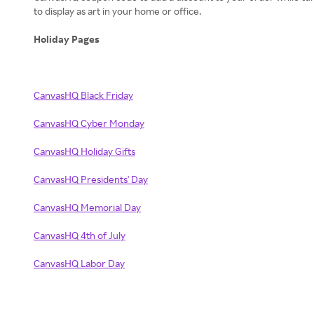
to display as art in your home or office.
Holiday Pages
CanvasHQ Black Friday
CanvasHQ Cyber Monday
CanvasHQ Holiday Gifts
CanvasHQ Presidents' Day
CanvasHQ Memorial Day
CanvasHQ 4th of July
CanvasHQ Labor Day