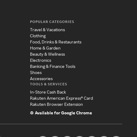
POPULAR CATEGORIES
Travel & Vacations
Clothing
Food, Drinks & Restaurants
Home & Garden
Beauty & Wellness
Electronics
Banking & Finance Tools
Shoes
Accessories
TOOLS & SERVICES
In-Store Cash Back
Rakuten American Express® Card
Rakuten Browser Extension
Available for Google Chrome
s