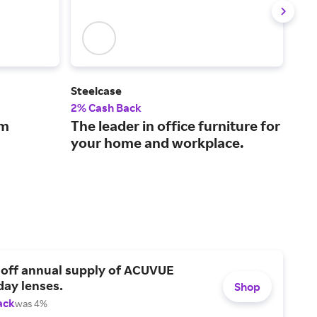
Steelcase
Pic
2% Cash Back
4% 
om
The leader in office furniture for
Fil
your home and workplace.
bot
 off annual supply of ACUVUE
day lenses.
Shop
ack
was 4%