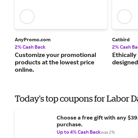
AnyPromo.com
Catbird
2% Cash Back
2% Cash Ba
Customize your promotional
Ethically
products at the lowest price
designed
online.
Today's top coupons for Labor 
Choose a free gift with any $3
purchase.
Up to 4% Cash Back
was 2%