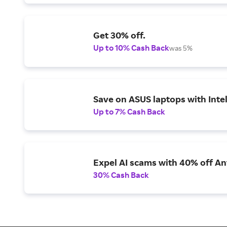
Get 30% off.
Up to 10% Cash Back
was 5%
Save on ASUS laptops with Inte
Up to 7% Cash Back
Expel AI scams with 40% off Ant
30% Cash Back