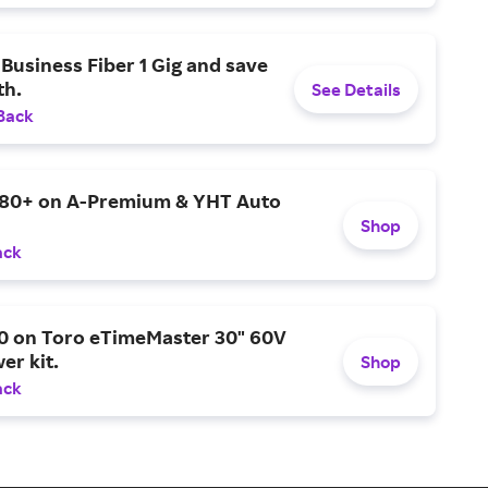
Business Fiber 1 Gig and save
h.
See Details
Back
$80+ on A-Premium & YHT Auto
Shop
ack
0 on Toro eTimeMaster 30" 60V
er kit.
Shop
ack