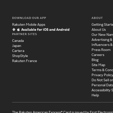
DOWNLOAD OUR APP
ABOUT
Rakuten Mobile Apps
Getting Start
Available for iOS and Android
About Us
PARTNER SITES
Our New Na
Advertising &
Canada
Influencers &
Japan
Press Room
Cartera
Careers
ShopStyle
Blog
Rakuten France
Site Map
Terms & Cond
Privacy Polic
Do Not Sell o
Personal Dat
Accessibility
Help
The Rakuten American Express® Card is issued by First Electroni