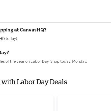
hopping at CanvasHQ?
sHQ today!
Day?
les of the year on Labor Day. Shop today, Monday,
 with Labor Day Deals