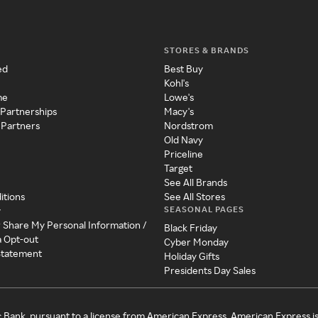
STORES & BRANDS
ed
Best Buy
Kohl's
me
Lowe's
 Partnerships
Macy's
 Partners
Nordstrom
Old Navy
Priceline
Target
See All Brands
itions
See All Stores
SEASONAL PAGES
y
r Share My Personal Information /
Black Friday
a Opt-out
Cyber Monday
 Statement
Holiday Gifts
Presidents Day Sales
c Bank, pursuant to a license from American Express. American Express i