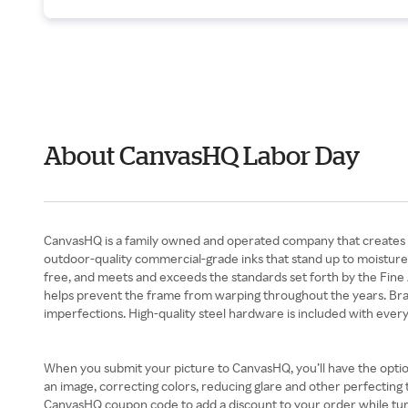
About CanvasHQ Labor Day
CanvasHQ is a family owned and operated company that creates hig
outdoor-quality commercial-grade inks that stand up to moisture a
free, and meets and exceeds the standards set forth by the Fine A
helps prevent the frame from warping throughout the years. Brads
imperfections. High-quality steel hardware is included with ever
When you submit your picture to CanvasHQ, you’ll have the optio
an image, correcting colors, reducing glare and other perfecting 
CanvasHQ coupon code to add a discount to your order while tur