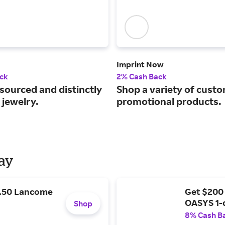
Imprint Now
ck
2% Cash Back
 sourced and distinctly
Shop a variety of cust
 jewelry.
promotional products.
Day
9.50 Lancome
Get $200
OASYS 1-
Shop
8% Cash B