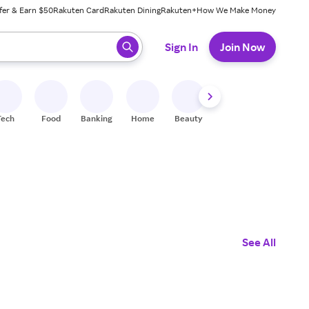
fer & Earn $50
Rakuten Card
Rakuten Dining
Rakuten+
How We Make Money
 ready, press enter to select.
Sign In
Join Now
Tech
Food
Banking
Home
Beauty
Shoes
Fitness
A
See All