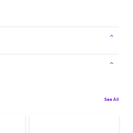
See All