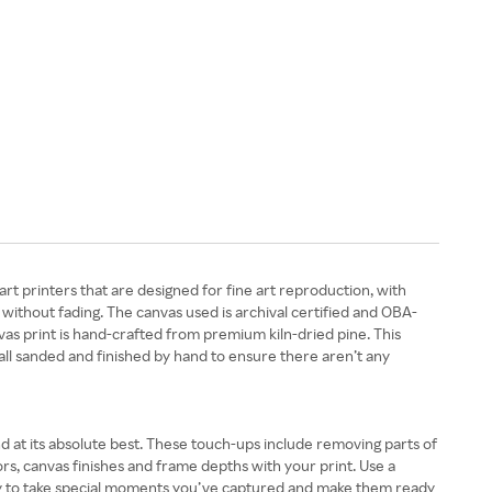
t printers that are designed for fine art reproduction, with
without fading. The canvas used is archival certified and OBA-
vas print is hand-crafted from premium kiln-dried pine. This
all sanded and finished by hand to ensure there aren’t any
 at its absolute best. These touch-ups include removing parts of
ors, canvas finishes and frame depths with your print. Use a
sy to take special moments you’ve captured and make them ready