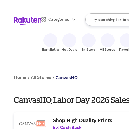
sto
When autocomplete result
Categories
Try searching for
bra
Search Rakuten
gro
sto
Earn Extra
Hot Deals
In-Store
All Stores
Favor
Home
All Stores
/
/
CanvasHQ
CanvasHQ Labor Day 2026 Sales
Shop High Quality Prints
5% Cash Back