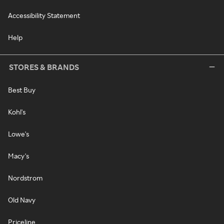
Accessibility Statement
Help
STORES & BRANDS
Best Buy
Kohl's
Lowe's
Macy's
Nordstrom
Old Navy
Priceline