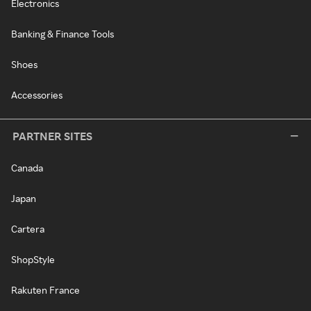
Electronics
Banking & Finance Tools
Shoes
Accessories
PARTNER SITES
Canada
Japan
Cartera
ShopStyle
Rakuten France