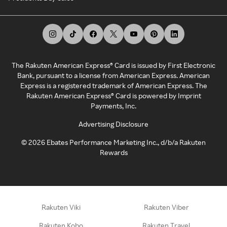
The Rakuten American Express® Card is issued by First Electronic
Bank, pursuant to a license from American Express. American
Express is a registered trademark of American Express. The
Rakuten American Express® Card is powered by Imprint
Payments, Inc.
Advertising Disclosure
©
2026
Ebates Performance Marketing Inc., d/b/a Rakuten
Rewards
Rakuten Viki
Rakuten Viber
Rakuten Kobo
Rakuten Travel