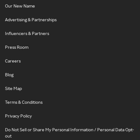
Our New Name
Advertising & Partnerships
Influencers & Partners
Press Room
Careers
Blog
Site Map
Terms & Conditions
Privacy Policy
Do Not Sell or Share My Personal Information / Personal Data Opt-
out