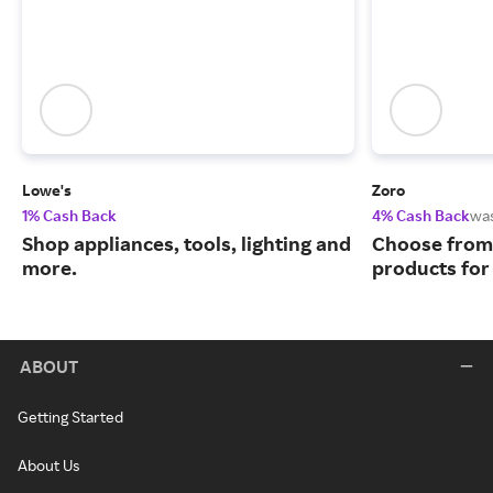
Lowe's
Zoro
1% Cash Back
4% Cash Back
wa
Shop appliances, tools, lighting and
Choose from 
more.
products for
ABOUT
Getting Started
About Us