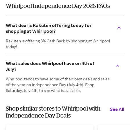
Whirlpool Independence Day 2026 FAQs
What deal is Rakuten offering today for
shopping at Whirlpool?
Rakuten is offering 3% Cash Back by shopping at Whirlpool
today!
What sales does Whirlpool have on 4th of
July?
Whirlpool tends to have some of their best deals and sales
of the year on Independence Day (July 4th). Shop
Saturday, July 4th, to see what is available.
Shop similar stores to Whirlpool with
See All
Independence Day Deals