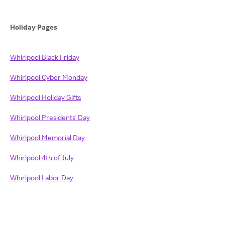
Holiday Pages
Whirlpool Black Friday
Whirlpool Cyber Monday
Whirlpool Holiday Gifts
Whirlpool Presidents' Day
Whirlpool Memorial Day
Whirlpool 4th of July
Whirlpool Labor Day