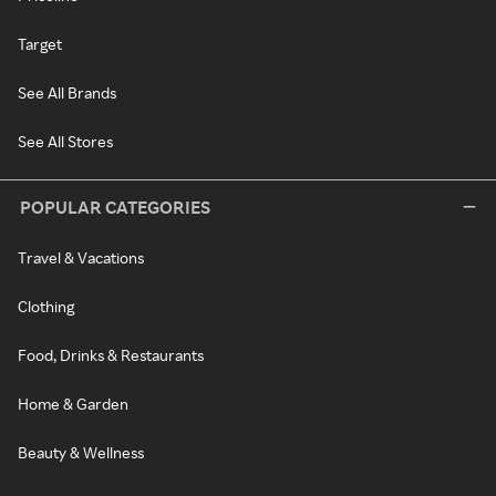
Target
See All Brands
See All Stores
POPULAR CATEGORIES
Travel & Vacations
Clothing
Food, Drinks & Restaurants
Home & Garden
Beauty & Wellness