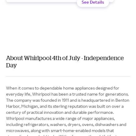
See Details
About Whirlpool 4th of July - Independence
Day
When it comes to dependable home appliances designed for
everyday life, Whirlpool has been a trusted name for generations.
The company was founded in 1911 and is headquartered in Benton
Harbor, Michigan, and its sterling reputation was built on over a
century of practical innovation and durable performance.
Whirlpool manufactures a wide range of major appliances,
including refrigerators, washers, dryers, ovens, dishwashers and
microwaves, along with smart-home-enabled models that