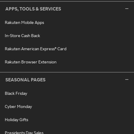
APPS, TOOLS & SERVICES
Rakuten Mobile Apps
In-Store Cash Back
Rakuten American Express® Card
Rakuten Browser Extension
SEASONAL PAGES
Black Friday
Cyber Monday
Holiday Gifts
Presidents Day Sales