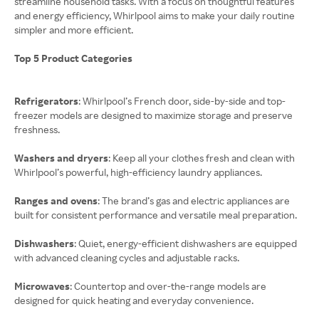
streamline household tasks. With a focus on thoughtful features
and energy efficiency, Whirlpool aims to make your daily routine
simpler and more efficient.
Top 5 Product Categories
Refrigerators
: Whirlpool’s French door, side-by-side and top-
freezer models are designed to maximize storage and preserve
freshness.
Washers and dryers
: Keep all your clothes fresh and clean with
Whirlpool’s powerful, high-efficiency laundry appliances.
Ranges and ovens
: The brand’s gas and electric appliances are
built for consistent performance and versatile meal preparation.
Dishwashers
: Quiet, energy-efficient dishwashers are equipped
with advanced cleaning cycles and adjustable racks.
Microwaves
: Countertop and over-the-range models are
designed for quick heating and everyday convenience.