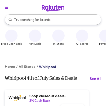
stores
When autocomplete results are available, use the up and down arrow k
Try searching for
brands
Search Rakuten
groceries
stores
Triple Cash Back
Hot Deals
In-Store
All Stores
Favor
Home
All Stores
/
/
Whirlpool
Whirlpool 4th of July Sales & Deals
See All
Shop closeout deals.
3% Cash Back