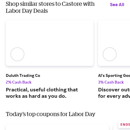
Shop similar stores to Castore with
See All
Labor Day Deals
Duluth Trading Co
Al's Sporting Go
2% Cash Back
3% Cash Back
Practical, useful clothing that
Discover out
works as hard as you do.
for every ad
Today's top coupons for Labor Day
END