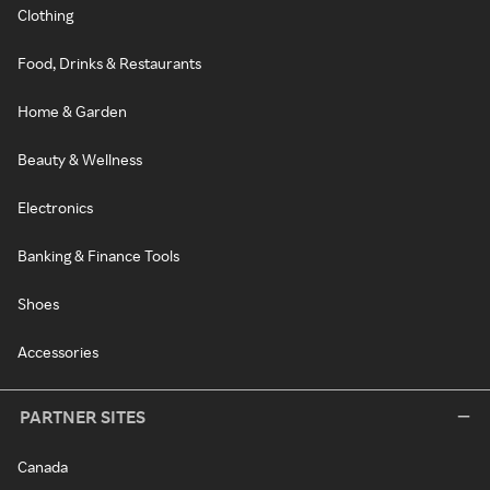
Clothing
Food, Drinks & Restaurants
Home & Garden
Beauty & Wellness
Electronics
Banking & Finance Tools
Shoes
Accessories
PARTNER SITES
Canada