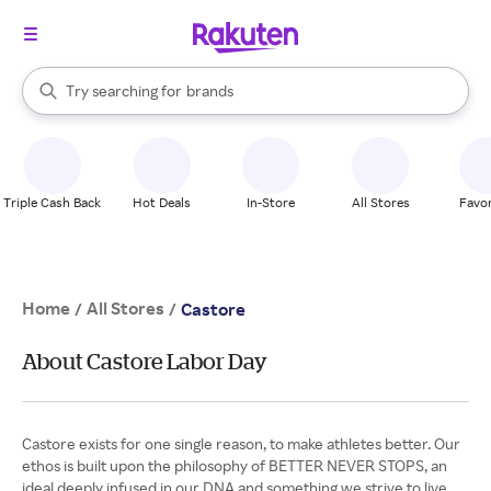
stores
When autocomplete results are available, use the up and down arrow k
Try searching for
brands
Search Rakuten
groceries
stores
Triple Cash Back
Hot Deals
In-Store
All Stores
Favor
Home
All Stores
/
/
Castore
About Castore Labor Day
Castore exists for one single reason, to make athletes better. Our
ethos is built upon the philosophy of BETTER NEVER STOPS, an
ideal deeply infused in our DNA and something we strive to live