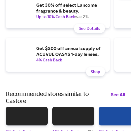
Get 30% off select Lancome
fragrance & beauty.
Up to 10% Cash Back
was 2%
See Details
Get $200 off annual supply of
ACUVUE OASYS 1-day lenses.
4% Cash Back
Shop
Recommended stores similar to
See All
Castore