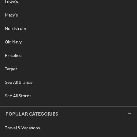
Lowe's
Macy's
Nordstrom
Old Navy
Priceline
Target
See All Brands
See All Stores
POPULAR CATEGORIES
Travel & Vacations