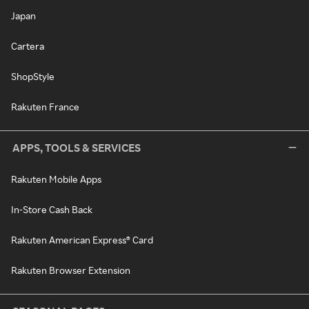
Japan
Cartera
ShopStyle
Rakuten France
APPS, TOOLS & SERVICES
Rakuten Mobile Apps
In-Store Cash Back
Rakuten American Express® Card
Rakuten Browser Extension