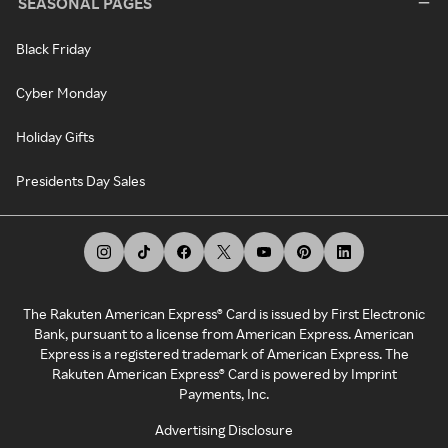
SEASONAL PAGES
Black Friday
Cyber Monday
Holiday Gifts
Presidents Day Sales
The Rakuten American Express® Card is issued by First Electronic
Bank, pursuant to a license from American Express. American
Express is a registered trademark of American Express. The
Rakuten American Express® Card is powered by Imprint
Payments, Inc.
Advertising Disclosure