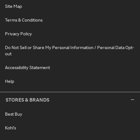
Site Map
Terms & Conditions
Privacy Policy
Do Not Sell or Share My Personal Information / Personal Data Opt-
out
Accessibility Statement
Help
STORES & BRANDS
Best Buy
Kohl's