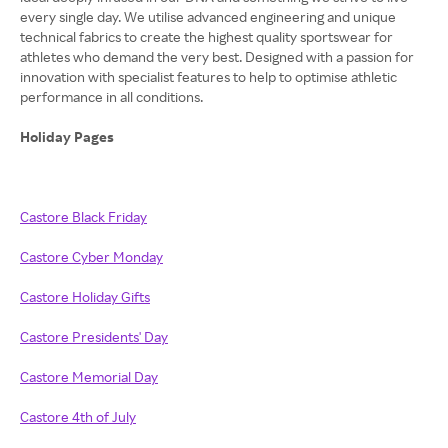
every single day. We utilise advanced engineering and unique
technical fabrics to create the highest quality sportswear for
athletes who demand the very best. Designed with a passion for
innovation with specialist features to help to optimise athletic
performance in all conditions.
Holiday Pages
Castore Black Friday
Castore Cyber Monday
Castore Holiday Gifts
Castore Presidents' Day
Castore Memorial Day
Castore 4th of July