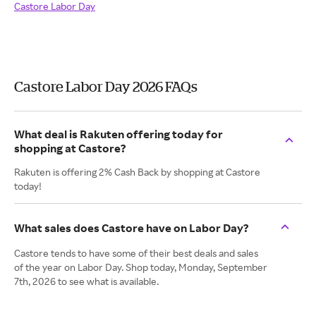
Castore Labor Day
Castore Labor Day 2026 FAQs
What deal is Rakuten offering today for
shopping at Castore?
Rakuten is offering 2% Cash Back by shopping at Castore
today!
What sales does Castore have on Labor Day?
Castore tends to have some of their best deals and sales
of the year on Labor Day. Shop today, Monday, September
7th, 2026 to see what is available.