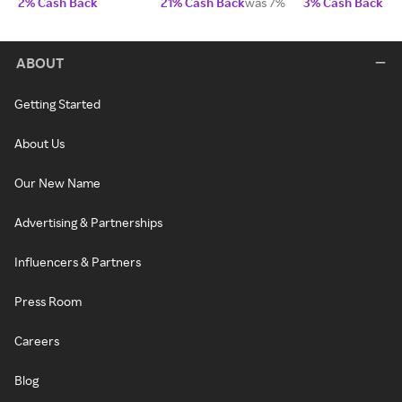
2% Cash Back
21% Cash Back
was 7%
3% Cash Back
ABOUT
Getting Started
About Us
Our New Name
Advertising & Partnerships
Influencers & Partners
Press Room
Careers
Blog