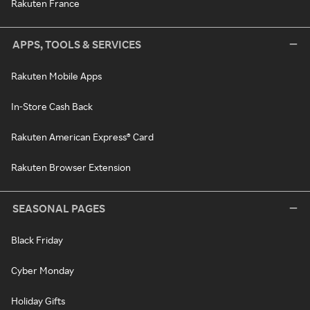
Rakuten France
APPS, TOOLS & SERVICES
Rakuten Mobile Apps
In-Store Cash Back
Rakuten American Express® Card
Rakuten Browser Extension
SEASONAL PAGES
Black Friday
Cyber Monday
Holiday Gifts