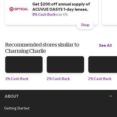
Get $200 off annual supply of
ACUVUE OASYS 1-day lenses.
8% Cash Back
was 4%
Shop
Recommended stores similar to
See All
Charming Charlie
3% Cash Back
2% Cash Back
2% Cash Back
ABOUT
Getting Started