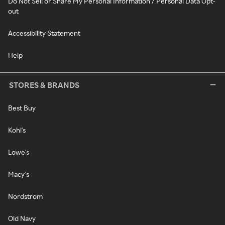
Do Not Sell or Share My Personal Information / Personal Data Opt-
out
Accessibility Statement
Help
STORES & BRANDS
Best Buy
Kohl's
Lowe's
Macy's
Nordstrom
Old Navy