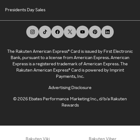
Presidents Day Sales
The Rakuten American Express® Card is issued by First Electronic
Bank, pursuant to a license from American Express. American
Express is a registered trademark of American Express. The
Rakuten American Express® Card is powered by Imprint
Payments, Inc.
Advertising Disclosure
©
2026
Ebates Performance Marketing Inc., d/b/a Rakuten
Rewards
Rakuten Viki
Rakuten Viber