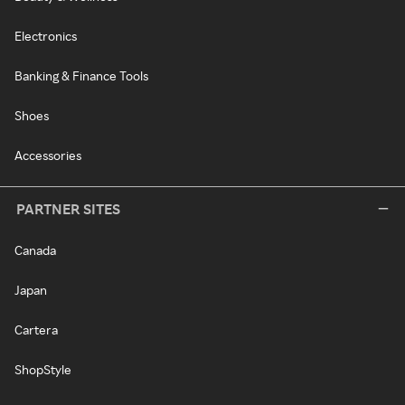
Electronics
Banking & Finance Tools
Shoes
Accessories
PARTNER SITES
Canada
Japan
Cartera
ShopStyle