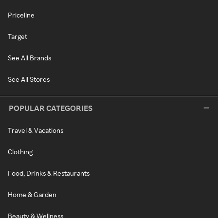
Priceline
Target
See All Brands
See All Stores
POPULAR CATEGORIES
Travel & Vacations
Clothing
Food, Drinks & Restaurants
Home & Garden
Beauty & Wellness