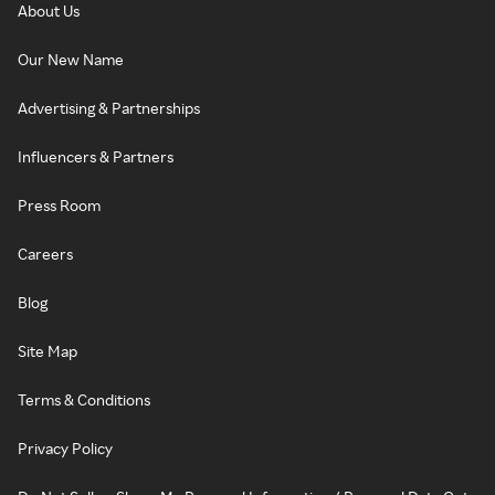
About Us
Our New Name
Advertising & Partnerships
Influencers & Partners
Press Room
Careers
Blog
Site Map
Terms & Conditions
Privacy Policy