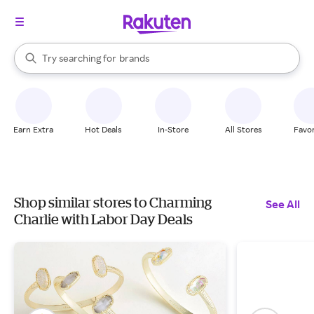
stores
When autocomplete results are available, use the up and down arrow k
Try searching for
brands
Search Rakuten
groceries
stores
Earn Extra
Hot Deals
In-Store
All Stores
Favor
Shop similar stores to Charming
See All
Charlie with Labor Day Deals