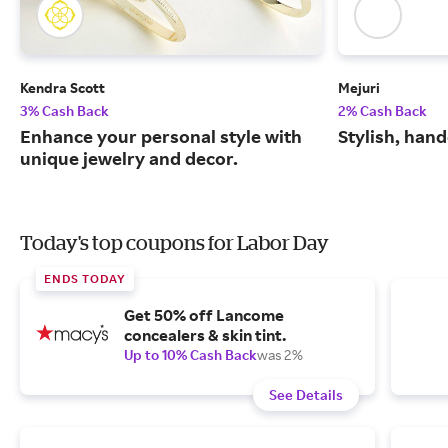
Kendra Scott
Mejuri
3% Cash Back
2% Cash Back
Enhance your personal style with
Stylish, hand
unique jewelry and decor.
Today's top coupons for Labor Day
ENDS TODAY
Get 50% off Lancome
concealers & skin tint.
Up to 10% Cash Back
was 2%
See Details