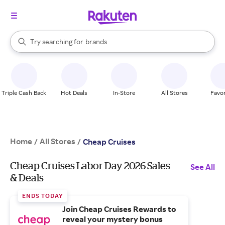
stores
When autocomplete results are available, use the up and down arrow k
Try searching for
brands
Search Rakuten
groceries
stores
Triple Cash Back
Hot Deals
In-Store
All Stores
Favor
Home
All Stores
/
/
Cheap Cruises
Cheap Cruises Labor Day 2026 Sales
See All
& Deals
ENDS TODAY
Join Cheap Cruises Rewards to
reveal your mystery bonus