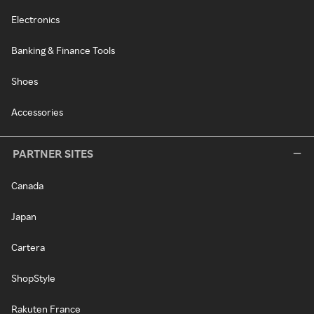
Electronics
Banking & Finance Tools
Shoes
Accessories
PARTNER SITES
Canada
Japan
Cartera
ShopStyle
Rakuten France