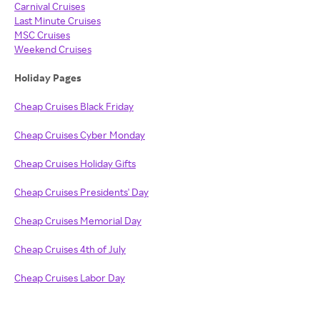
Carnival Cruises
Last Minute Cruises
MSC Cruises
Weekend Cruises
Holiday Pages
Cheap Cruises Black Friday
Cheap Cruises Cyber Monday
Cheap Cruises Holiday Gifts
Cheap Cruises Presidents' Day
Cheap Cruises Memorial Day
Cheap Cruises 4th of July
Cheap Cruises Labor Day