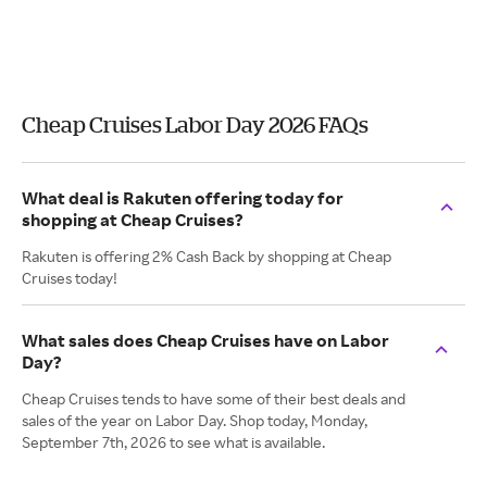
Cheap Cruises Labor Day 2026 FAQs
What deal is Rakuten offering today for
shopping at Cheap Cruises?
Rakuten is offering 2% Cash Back by shopping at Cheap
Cruises today!
What sales does Cheap Cruises have on Labor
Day?
Cheap Cruises tends to have some of their best deals and
sales of the year on Labor Day. Shop today, Monday,
September 7th, 2026 to see what is available.