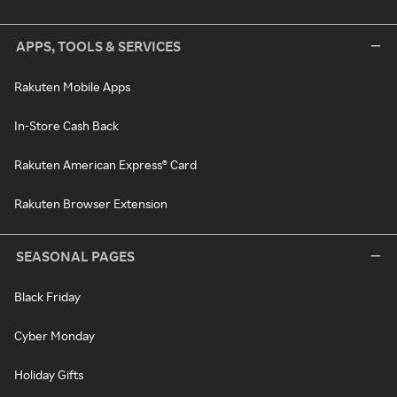
APPS, TOOLS & SERVICES
Rakuten Mobile Apps
In-Store Cash Back
Rakuten American Express® Card
Rakuten Browser Extension
SEASONAL PAGES
Black Friday
Cyber Monday
Holiday Gifts