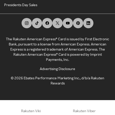
Presidents Day Sales
The Rakuten American Express® Card is issued by First Electronic
Bank, pursuant to a license from American Express. American
Express is a registered trademark of American Express. The
Rakuten American Express® Card is powered by Imprint
Payments, Inc.
Advertising Disclosure
©
2026
Ebates Performance Marketing Inc., d/b/a Rakuten
Rewards
Rakuten Viki
Rakuten Viber