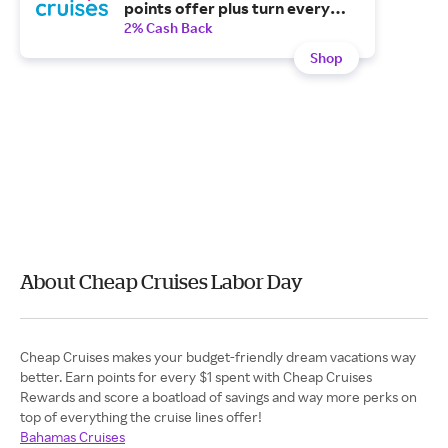
points offer plus turn every
cruise booking into free
2% Cash Back
onboard spending, cash back
Shop
and more.
About Cheap Cruises Labor Day
Cheap Cruises makes your budget-friendly dream vacations way
better. Earn points for every $1 spent with Cheap Cruises
Rewards and score a boatload of savings and way more perks on
top of everything the cruise lines offer!
Bahamas Cruises