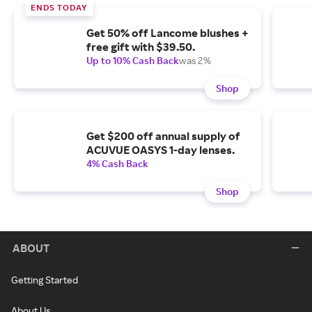
ENDS TODAY
Get 50% off Lancome blushes +
free gift with $39.50.
Up to 10% Cash Back
was 2%
Shop
Get $200 off annual supply of
ACUVUE OASYS 1-day lenses.
4% Cash Back
Shop
ABOUT
Getting Started
About Us