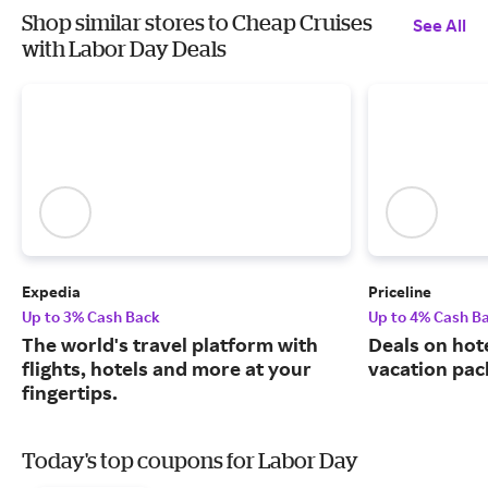
Shop similar stores to Cheap Cruises
See All
with Labor Day Deals
Expedia
Priceline
Up to 3% Cash Back
Up to 4% Cash B
The world's travel platform with
Deals on hote
flights, hotels and more at your
vacation pac
fingertips.
Today's top coupons for Labor Day