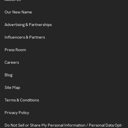
Our New Name
Advertising & Partnerships
Influencers & Partners
Press Room
Careers
Blog
Site Map
Terms & Conditions
Privacy Policy
Do Not Sell or Share My Personal Information / Personal Data Opt-