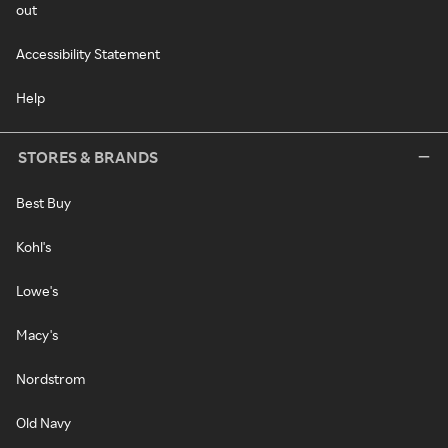
out
Accessibility Statement
Help
STORES & BRANDS
Best Buy
Kohl's
Lowe's
Macy's
Nordstrom
Old Navy