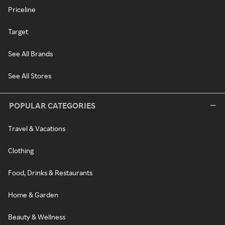
Priceline
Target
See All Brands
See All Stores
POPULAR CATEGORIES
Travel & Vacations
Clothing
Food, Drinks & Restaurants
Home & Garden
Beauty & Wellness