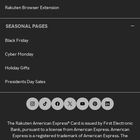
Rakuten Browser Extension
SEASONAL PAGES
Black Friday
Cyber Monday
Holiday Gifts
Presidents Day Sales
The Rakuten American Express® Card is issued by First Electronic
Bank, pursuant to a license from American Express. American
Express is a registered trademark of American Express. The