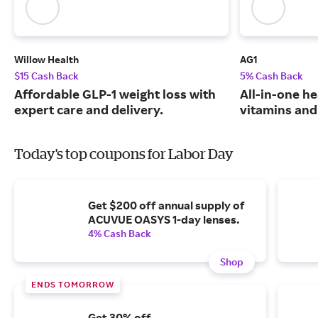
Willow Health
AG1
$15 Cash Back
5% Cash Back
Affordable GLP-1 weight loss with
All-in-one he
expert care and delivery.
vitamins and
Today's top coupons for Labor Day
Get $200 off annual supply of
ACUVUE OASYS 1-day lenses.
4% Cash Back
Shop
ENDS TOMORROW
Get 30% off.