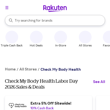
stores
When autocomplete results are available, use the up and down arrow k
Try searching for
brands
Search Rakuten
groceries
stores
Triple Cash Back
Hot Deals
In-Store
All Stores
Favor
Home
All Stores
/
/
Check My Body Health
Check My Body Health Labor Day
See All
2026 Sales & Deals
Extra 5% Off Sitewide!
10% Cash Back