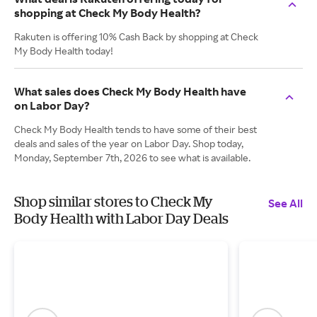
shopping at Check My Body Health?
Rakuten is offering 10% Cash Back by shopping at Check
My Body Health today!
What sales does Check My Body Health have
on Labor Day?
Check My Body Health tends to have some of their best
deals and sales of the year on Labor Day. Shop today,
Monday, September 7th, 2026 to see what is available.
Shop similar stores to Check My
See All
Body Health with Labor Day Deals