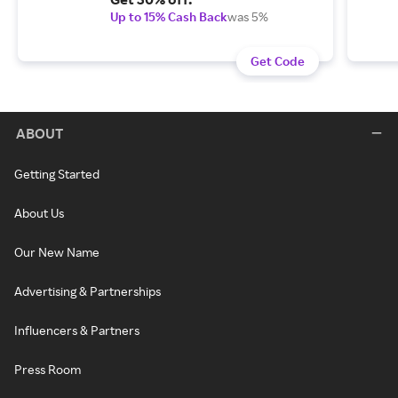
Up to 15% Cash Back
was 5%
Get Code
ABOUT
Getting Started
About Us
Our New Name
Advertising & Partnerships
Influencers & Partners
Press Room