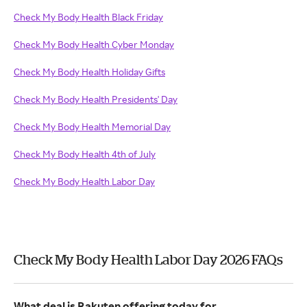
Check My Body Health Black Friday
Check My Body Health Cyber Monday
Check My Body Health Holiday Gifts
Check My Body Health Presidents' Day
Check My Body Health Memorial Day
Check My Body Health 4th of July
Check My Body Health Labor Day
Check My Body Health Labor Day 2026 FAQs
What deal is Rakuten offering today for