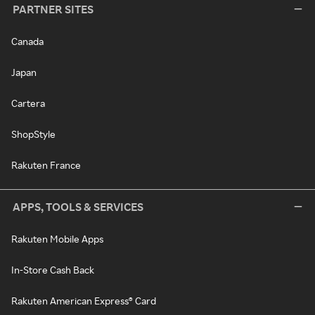
PARTNER SITES
Canada
Japan
Cartera
ShopStyle
Rakuten France
APPS, TOOLS & SERVICES
Rakuten Mobile Apps
In-Store Cash Back
Rakuten American Express® Card