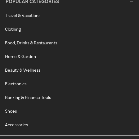
POPULAR CATEGORIES
Travel & Vacations
Clothing
Food, Drinks & Restaurants
Home & Garden
Beauty & Wellness
Electronics
Banking & Finance Tools
Shoes
Accessories