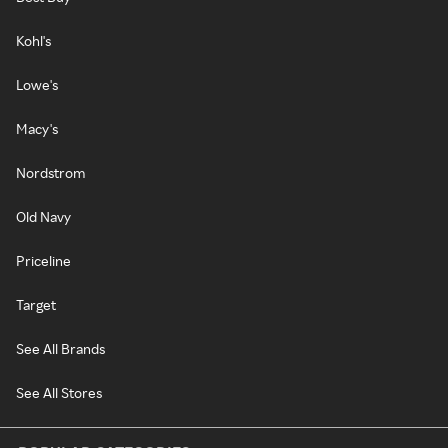
Kohl's
Lowe's
Macy's
Nordstrom
Old Navy
Priceline
Target
See All Brands
See All Stores