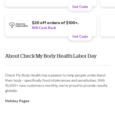
Get Code
$20 off orders of $100+.
10% Cash Back
Get Code
About Check My Body Health Labor Day
Check My Body Health has a passion to help people understand
their body - specifically food intolerances and sensitivities. With
10,000+ new customers monthly, we're proud to provide results
globally.
Holiday Pages