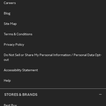
Careers
Blog
Site Map
Terms & Conditions
Privacy Policy
Do Not Sell or Share My Personal Information / Personal Data Opt-
out
Accessibility Statement
Help
STORES & BRANDS
Best Buy