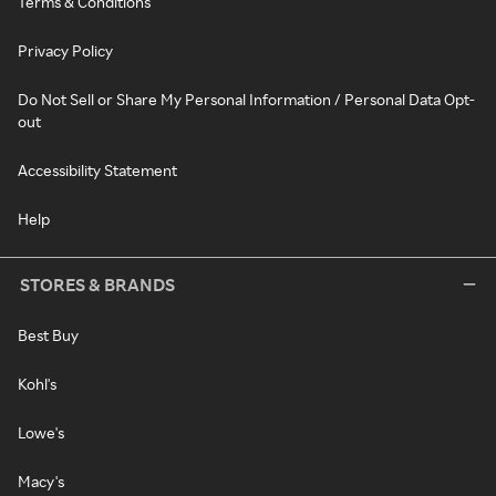
Terms & Conditions
Privacy Policy
Do Not Sell or Share My Personal Information / Personal Data Opt-
out
Accessibility Statement
Help
STORES & BRANDS
Best Buy
Kohl's
Lowe's
Macy's