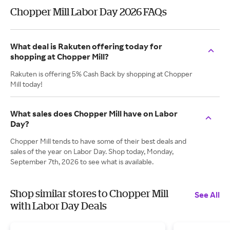
Chopper Mill Labor Day 2026 FAQs
What deal is Rakuten offering today for
shopping at Chopper Mill?
Rakuten is offering 5% Cash Back by shopping at Chopper
Mill today!
What sales does Chopper Mill have on Labor
Day?
Chopper Mill tends to have some of their best deals and
sales of the year on Labor Day. Shop today, Monday,
September 7th, 2026 to see what is available.
Shop similar stores to Chopper Mill
See All
with Labor Day Deals