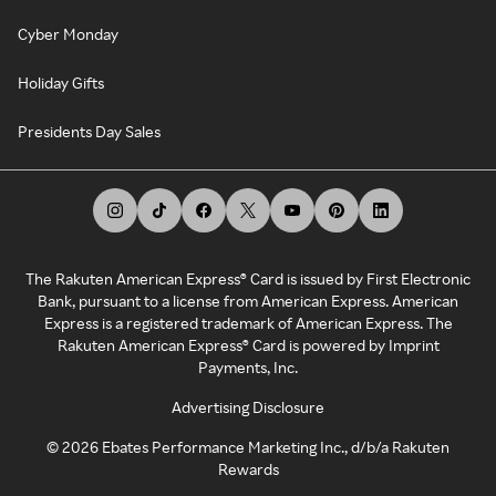
Cyber Monday
Holiday Gifts
Presidents Day Sales
The Rakuten American Express® Card is issued by First Electronic
Bank, pursuant to a license from American Express. American
Express is a registered trademark of American Express. The
Rakuten American Express® Card is powered by Imprint
Payments, Inc.
Advertising Disclosure
©
2026
Ebates Performance Marketing Inc., d/b/a Rakuten
Rewards