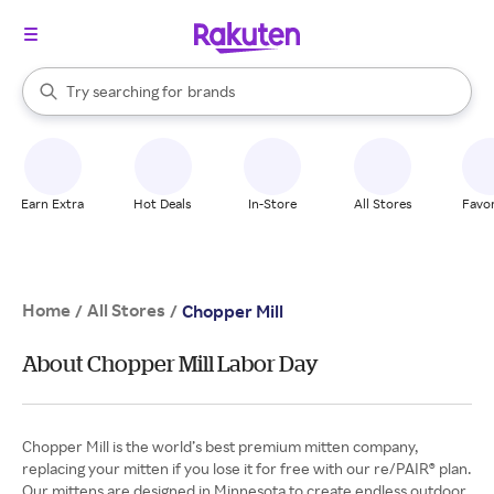
stores
When autocomplete results are available, use the up and down arrow k
Try searching for
brands
Search Rakuten
groceries
stores
Earn Extra
Hot Deals
In-Store
All Stores
Favor
Home
All Stores
/
/
Chopper Mill
About Chopper Mill Labor Day
Chopper Mill is the world’s best premium mitten company,
replacing your mitten if you lose it for free with our re/PAIR® plan.
Our mittens are designed in Minnesota to create endless outdoor