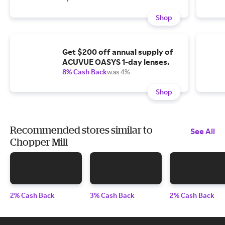
Shop
Get $200 off annual supply of
ACUVUE OASYS 1-day lenses.
8% Cash Back
was 4%
Shop
Recommended stores similar to
See All
Chopper Mill
2% Cash Back
3% Cash Back
2% Cash Back