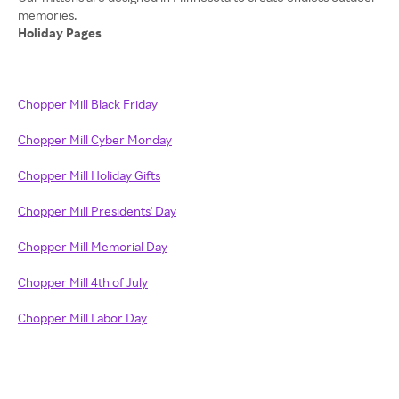
Holiday Pages
Chopper Mill Black Friday
Chopper Mill Cyber Monday
Chopper Mill Holiday Gifts
Chopper Mill Presidents' Day
Chopper Mill Memorial Day
Chopper Mill 4th of July
Chopper Mill Labor Day