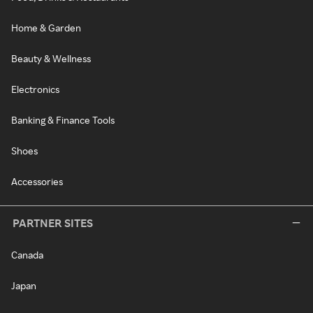
Home & Garden
Beauty & Wellness
Electronics
Banking & Finance Tools
Shoes
Accessories
PARTNER SITES
Canada
Japan