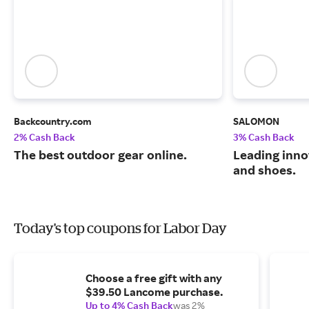
Backcountry.com
SALOMON
2% Cash Back
3% Cash Back
The best outdoor gear online.
Leading inno
and shoes.
Today's top coupons for Labor Day
Choose a free gift with any
$39.50 Lancome purchase.
Up to 4% Cash Back
was 2%