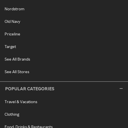
Nordstrom
Old Navy
Priceline
Target
See All Brands
See All Stores
POPULAR CATEGORIES
Travel & Vacations
Clothing
Food, Drinks & Restaurants