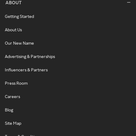
ABOUT
Getting Started
About Us
Our New Name
Advertising & Partnerships
Influencers & Partners
Press Room
Careers
Blog
Site Map