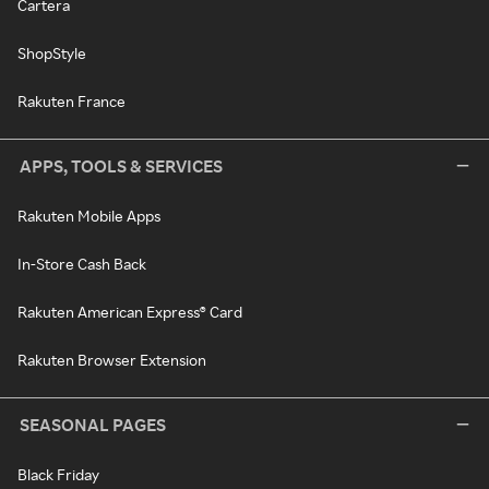
Cartera
ShopStyle
Rakuten France
APPS, TOOLS & SERVICES
Rakuten Mobile Apps
In-Store Cash Back
Rakuten American Express® Card
Rakuten Browser Extension
SEASONAL PAGES
Black Friday