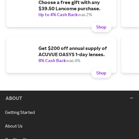
Choose a free gift with any
$39.50 Lancome purchase.
Up to 4% Cash Back
was 2%
Shop
Get $200 off annual supply of
ACUVUE OASYS 1-day lenses.
8% Cash Back
was 4%
Shop
ABOUT
Getting Started
About Us