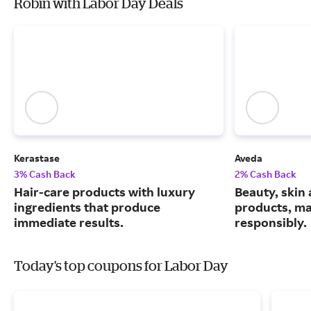
Robin with Labor Day Deals
Kerastase
Aveda
3% Cash Back
2% Cash Back
Hair-care products with luxury
Beauty, skin 
ingredients that produce
products, m
immediate results.
responsibly.
Today's top coupons for Labor Day