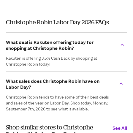
Christophe Robin Labor Day 2026 FAQs
What deal is Rakuten offering today for
shopping at Christophe Robin?
Rakuten is offering 3.5% Cash Back by shopping at
Christophe Robin today!
What sales does Christophe Robin have on
Labor Day?
Christophe Robin tends to have some of their best deals
and sales of the year on Labor Day. Shop today, Monday,
September 7th, 2026 to see what is available.
Shop similar stores to Christophe
See All