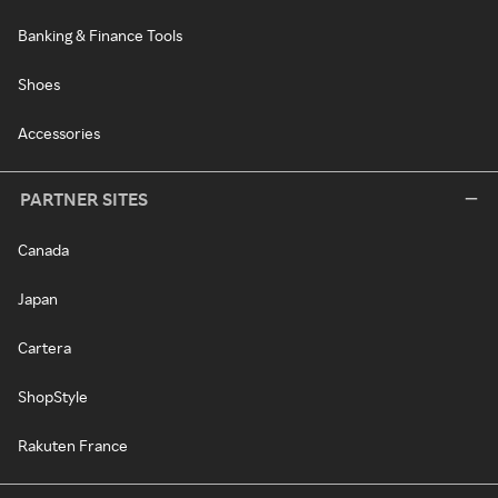
Banking & Finance Tools
Shoes
Accessories
PARTNER SITES
Canada
Japan
Cartera
ShopStyle
Rakuten France