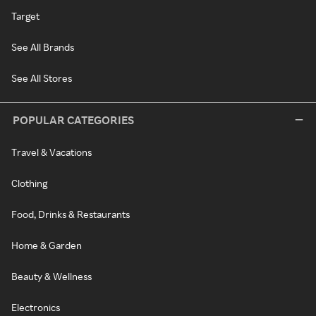
Target
See All Brands
See All Stores
POPULAR CATEGORIES
Travel & Vacations
Clothing
Food, Drinks & Restaurants
Home & Garden
Beauty & Wellness
Electronics