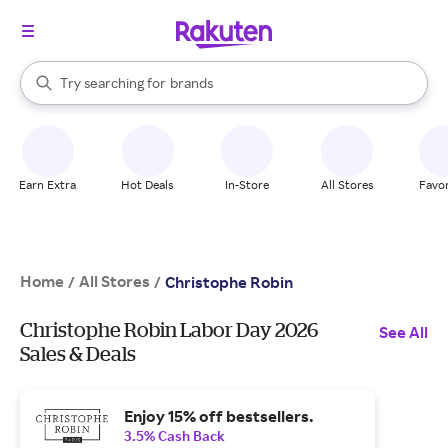
stores
When autocomplete results are available, use the up and down arrow k
Try searching for
brands
Search Rakuten
groceries
stores
Earn Extra
Hot Deals
In-Store
All Stores
Favor
Home
All Stores
/
/
Christophe Robin
Christophe Robin Labor Day 2026
See All
Sales & Deals
Enjoy 15% off bestsellers.
3.5% Cash Back