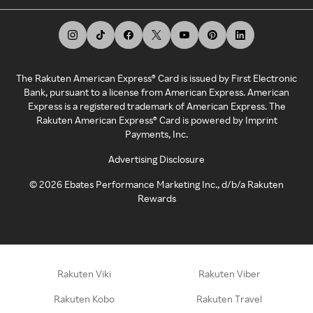
The Rakuten American Express® Card is issued by First Electronic
Bank, pursuant to a license from American Express. American
Express is a registered trademark of American Express. The
Rakuten American Express® Card is powered by Imprint
Payments, Inc.
Advertising Disclosure
©
2026
Ebates Performance Marketing Inc., d/b/a Rakuten
Rewards
Rakuten Viki
Rakuten Viber
Rakuten Kobo
Rakuten Travel