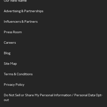
Our New Name
Advertising & Partnerships
Influencers & Partners
Press Room
Careers
Blog
Site Map
Terms & Conditions
Privacy Policy
Do Not Sell or Share My Personal Information / Personal Data Opt-
out