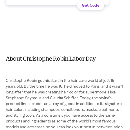
Get Code
About Christophe Robin Labor Day
Christophe Robin got his start in the hair care world at just 15
years old. By the time he was 18, he'd moved to Paris, and it wasn't
long after that he was creating hair color for supermodels like
Stephanie Seymour and Claudia Schiffer. Today, the stylist's
product line includes an array of goods in addition to its signature
hair color, including shampoos, conditioners, masks, treatments
and styling tools. As a consumer, you have access to the same
products and ingredients as some of the world's most famous
models and actresses, so you can look your best in between salon