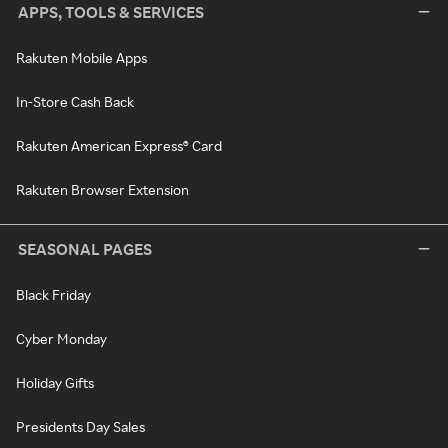
APPS, TOOLS & SERVICES
Rakuten Mobile Apps
In-Store Cash Back
Rakuten American Express® Card
Rakuten Browser Extension
SEASONAL PAGES
Black Friday
Cyber Monday
Holiday Gifts
Presidents Day Sales