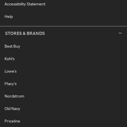
Accessibility Statement
Help
STORES & BRANDS
Best Buy
Kohl's
Lowe's
Macy's
Nordstrom
Old Navy
Priceline