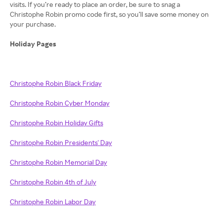
visits. If you’re ready to place an order, be sure to snag a
Christophe Robin promo code first, so you’ll save some money on
your purchase.
Holiday Pages
Christophe Robin Black Friday
Christophe Robin Cyber Monday
Christophe Robin Holiday Gifts
Christophe Robin Presidents' Day
Christophe Robin Memorial Day
Christophe Robin 4th of July
Christophe Robin Labor Day