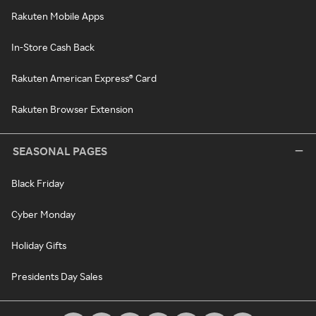
Rakuten Mobile Apps
In-Store Cash Back
Rakuten American Express® Card
Rakuten Browser Extension
SEASONAL PAGES
Black Friday
Cyber Monday
Holiday Gifts
Presidents Day Sales