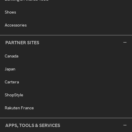
Shoes
Accessories
PARTNER SITES
Canada
Japan
Cartera
ShopStyle
Rakuten France
APPS, TOOLS & SERVICES