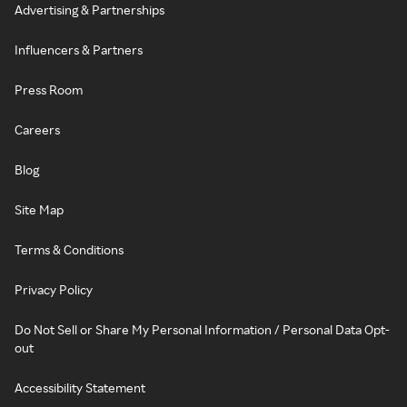
Advertising & Partnerships
Influencers & Partners
Press Room
Careers
Blog
Site Map
Terms & Conditions
Privacy Policy
Do Not Sell or Share My Personal Information / Personal Data Opt-
out
Accessibility Statement