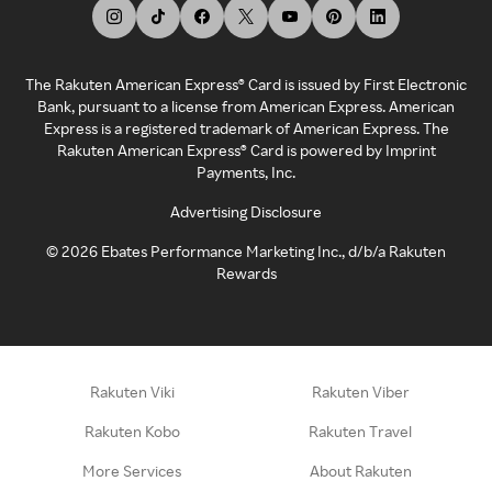
The Rakuten American Express® Card is issued by First Electronic
Bank, pursuant to a license from American Express. American
Express is a registered trademark of American Express. The
Rakuten American Express® Card is powered by Imprint
Payments, Inc.
Advertising Disclosure
©
2026
Ebates Performance Marketing Inc., d/b/a Rakuten
Rewards
Rakuten Viki
Rakuten Viber
Rakuten Kobo
Rakuten Travel
More Services
About Rakuten