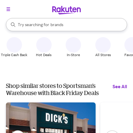
stores
When autocomplete results are available, use the up and down arrow k
Try searching for
brands
Search Rakuten
groceries
stores
Triple Cash Back
Hot Deals
In-Store
All Stores
Favor
Shop similar stores to Sportsman's
See All
Warehouse with Black Friday Deals