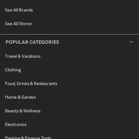
See All Brands
See All Stores
POPULAR CATEGORIES
Travel & Vacations
Clothing
Food, Drinks & Restaurants
Home & Garden
Beauty & Wellness
Electronics
Banking & Finance Tools