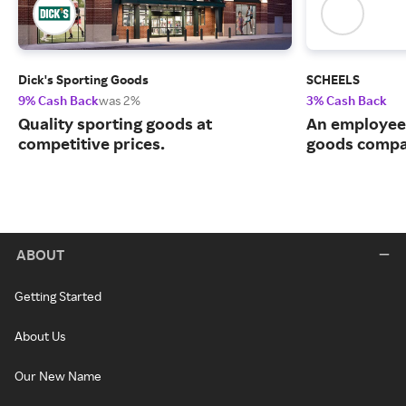
Dick's Sporting Goods
SCHEELS
9% Cash Back
was 2%
3% Cash Back
Quality sporting goods at
An employee
competitive prices.
goods compa
ABOUT
Getting Started
About Us
Our New Name