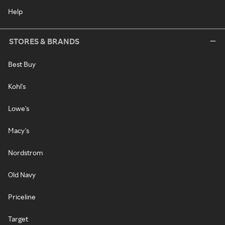
Help
STORES & BRANDS
Best Buy
Kohl's
Lowe's
Macy's
Nordstrom
Old Navy
Priceline
Target