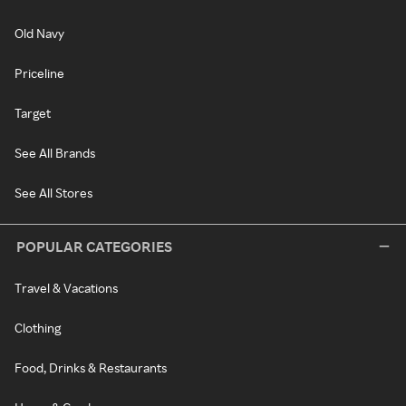
Old Navy
Priceline
Target
See All Brands
See All Stores
POPULAR CATEGORIES
Travel & Vacations
Clothing
Food, Drinks & Restaurants