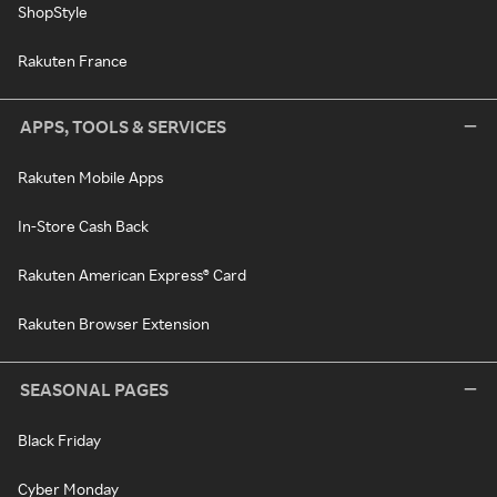
ShopStyle
Rakuten France
APPS, TOOLS & SERVICES
Rakuten Mobile Apps
In-Store Cash Back
Rakuten American Express® Card
Rakuten Browser Extension
SEASONAL PAGES
Black Friday
Cyber Monday