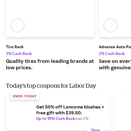
Tire Rack
Advance Auto Pa
3% Cash Back
2% Cash Back
Quality tires from leading brands at
Save on ever
low prices.
with genuine
Today's top coupons for Labor Day
ENDS TODAY
Get 50% off Lancome blushes +
free gift with $39.50.
Up to 10% Cash Back
was 2%
Shop