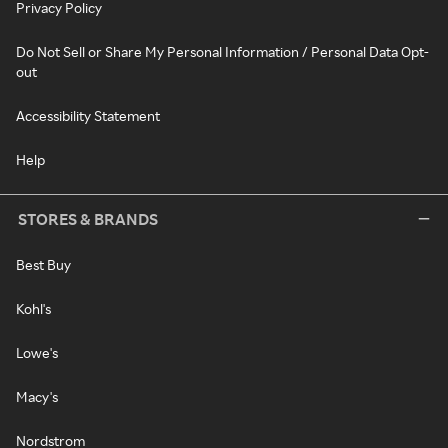
Privacy Policy
Do Not Sell or Share My Personal Information / Personal Data Opt-
out
Accessibility Statement
Help
STORES & BRANDS
Best Buy
Kohl's
Lowe's
Macy's
Nordstrom