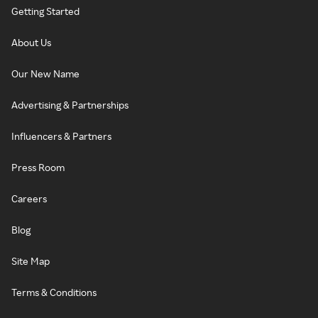
Getting Started
About Us
Our New Name
Advertising & Partnerships
Influencers & Partners
Press Room
Careers
Blog
Site Map
Terms & Conditions