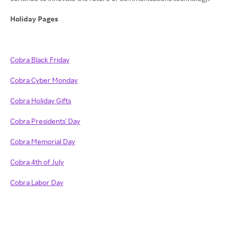
Holiday Pages
Cobra Black Friday
Cobra Cyber Monday
Cobra Holiday Gifts
Cobra Presidents' Day
Cobra Memorial Day
Cobra 4th of July
Cobra Labor Day