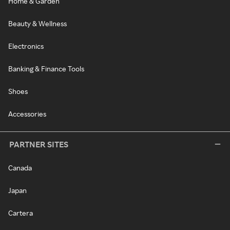
Home & Garden
Beauty & Wellness
Electronics
Banking & Finance Tools
Shoes
Accessories
PARTNER SITES
Canada
Japan
Cartera