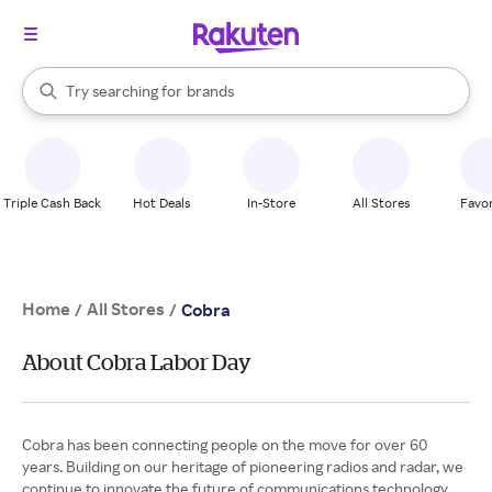
stores
When autocomplete results are available, use the up and down arrow k
Try searching for
brands
Search Rakuten
groceries
stores
Triple Cash Back
Hot Deals
In-Store
All Stores
Favor
Home
All Stores
/
/
Cobra
About Cobra Labor Day
Cobra has been connecting people on the move for over 60
years. Building on our heritage of pioneering radios and radar, we
continue to innovate the future of communications technology.