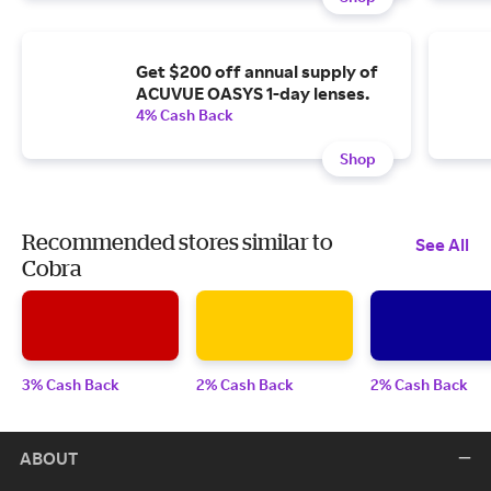
Get $200 off annual supply of
ACUVUE OASYS 1-day lenses.
4% Cash Back
Shop
Recommended stores similar to
See All
Cobra
3% Cash Back
2% Cash Back
2% Cash Back
ABOUT