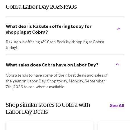
Cobra Labor Day 2026 FAQs
What deal is Rakuten offering today for
shopping at Cobra?
Rakuten is offering 4% Cash Back by shopping at Cobra
today!
What sales does Cobra have on Labor Day?
Cobra tends to have some of their best deals and sales of
the year on Labor Day. Shop today, Monday, September
7th, 2026 to see what is available.
Shop similar stores to Cobra with
See All
Labor Day Deals