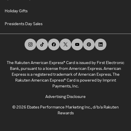
Holiday Gifts
Presidents Day Sales
The Rakuten American Express® Card is issued by First Electronic
Bank, pursuant to a license from American Express. American
Express is a registered trademark of American Express. The
Rakuten American Express® Card is powered by Imprint
Payments, Inc.
Advertising Disclosure
©
2026
Ebates Performance Marketing Inc., d/b/a Rakuten
Rewards