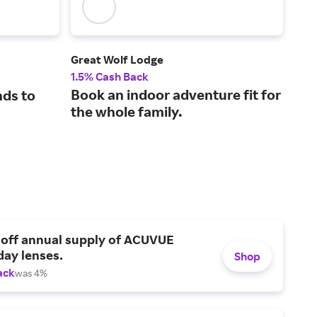
Great Wolf Lodge
Trip
1.5% Cash Back
8% 
Book an indoor adventure fit for
nds to
Fin
the whole family.
and
Tri
 off annual supply of ACUVUE
day lenses.
Shop
ack
was 4%