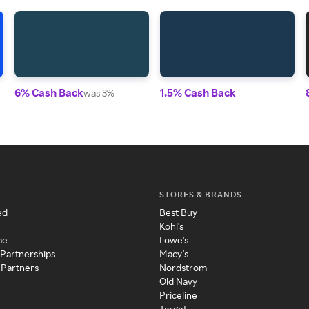
6% Cash Back
1.5% Cash Back
was 3%
STORES & BRANDS
ed
Best Buy
Kohl's
me
Lowe's
 Partnerships
Macy's
 Partners
Nordstrom
Old Navy
Priceline
Target