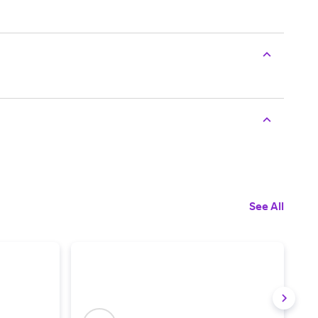
See All