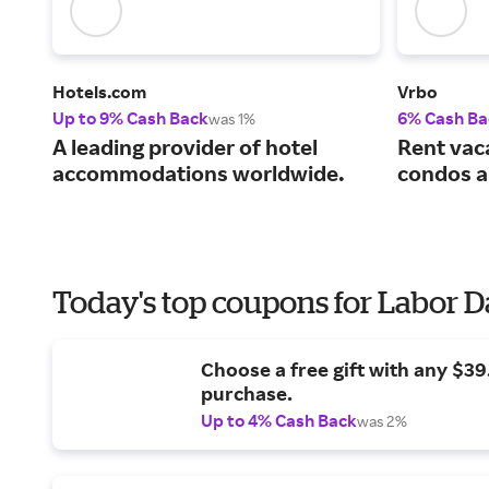
Hotels.com
Vrbo
Up to 9% Cash Back
6% Cash Ba
was 1%
A leading provider of hotel
Rent vac
accommodations worldwide.
condos a
Today's top coupons for Labor 
Choose a free gift with any $3
purchase.
Up to 4% Cash Back
was 2%