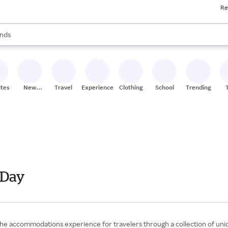
Re
res
s are available, use the up and down arrow keys to review results. When
nds
ceries
res
ites
New
Travel
Experiences
Clothing
School
Trending
Stores
 Day
 the accommodations experience for travelers through a collection of uni