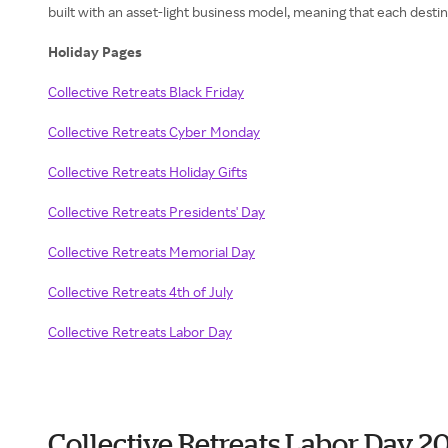
built with an asset-light business model, meaning that each dest
Holiday Pages
Collective Retreats Black Friday
Collective Retreats Cyber Monday
Collective Retreats Holiday Gifts
Collective Retreats Presidents' Day
Collective Retreats Memorial Day
Collective Retreats 4th of July
Collective Retreats Labor Day
Collective Retreats Labor Day 2