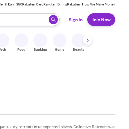
fer & Earn $50
Rakuten Card
Rakuten Dining
Rakuten+
How We Make Money
 ready, press enter to select.
Sign In
Join Now
Tech
Food
Banking
Home
Beauty
Shoes
Fitness
A
que luxury retreats in unexpected places. Collective Retreats was