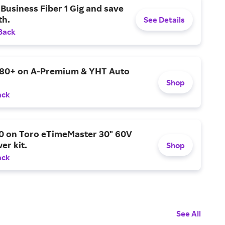
Business Fiber 1 Gig and save
h.
See Details
Back
$80+ on A-Premium & YHT Auto
Shop
ack
0 on Toro eTimeMaster 30" 60V
er kit.
Shop
ack
See All