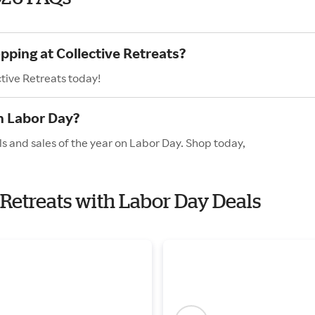
pping at Collective Retreats?
ctive Retreats today!
n Labor Day?
ls and sales of the year on Labor Day. Shop today,
e Retreats with Labor Day Deals