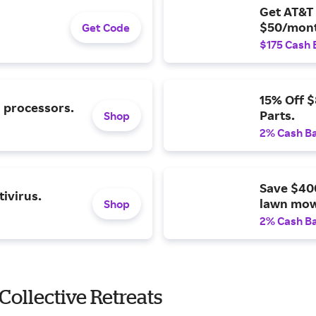
Get AT&T 
$50/mont
Get Code
$175 Cash 
15% Off 
l processors.
Parts.
Shop
2% Cash B
Save $40
ivirus.
lawn mow
Shop
2% Cash B
ollective Retreats