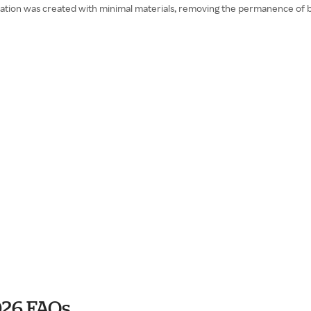
ination was created with minimal materials, removing the permanence of 
026 FAQs