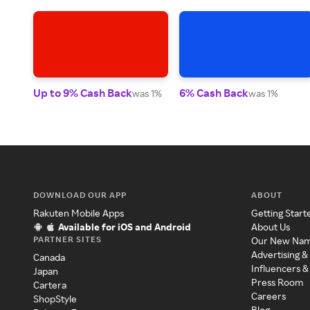
Up to 9% Cash Back
6% Cash Back
was 1%
was 1%
DOWNLOAD OUR APP
ABOUT
Rakuten Mobile Apps
Getting Start
Available for iOS and Android
About Us
PARTNER SITES
Our New Na
Advertising &
Canada
Influencers &
Japan
Press Room
Cartera
Careers
ShopStyle
Blog