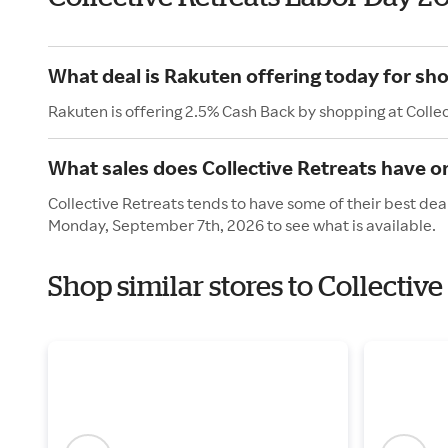
What deal is Rakuten offering today for sho
Rakuten is offering 2.5% Cash Back by shopping at Colle
What sales does Collective Retreats have o
Collective Retreats tends to have some of their best dea
Monday, September 7th, 2026 to see what is available.
Shop similar stores to Collectiv