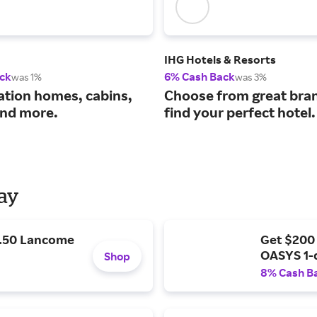
IHG Hotels & Resorts
ck
6% Cash Back
was 1%
was 3%
ation homes, cabins,
Choose from great bra
nd more.
find your perfect hotel.
Day
9.50 Lancome
Get $200
OASYS 1-
Shop
8% Cash B