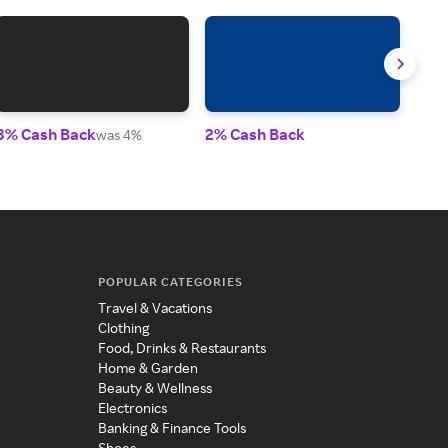
8% Cash Back
2% Cash Back
Up t
was 4%
POPULAR CATEGORIES
Travel & Vacations
Clothing
Food, Drinks & Restaurants
Home & Garden
Beauty & Wellness
Electronics
Banking & Finance Tools
Shoes