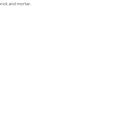
brick and mortar.