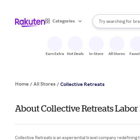
sto
When autocomplete result
Categories
Try searching for
bra
Search Rakuten
gro
sto
Earn Extra
Hot Deals
In-Store
All Stores
Favor
Home
All Stores
/
/
Collective Retreats
About Collective Retreats Labor
Collective Retreats is an experiential travel company redefining