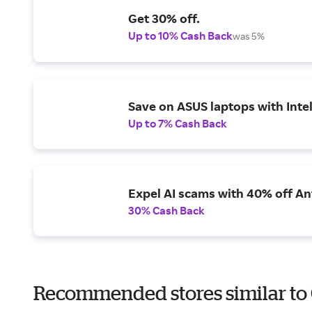
Get 30% off.
Up to 10% Cash Back
was 5%
Save on ASUS laptops with Inte
Up to 7% Cash Back
Expel AI scams with 40% off Ant
30% Cash Back
Recommended stores similar to C