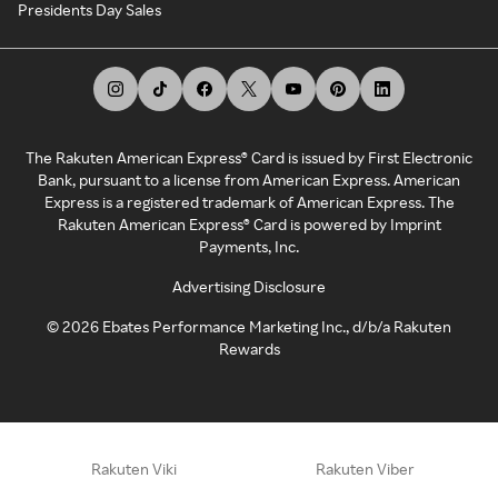
Presidents Day Sales
The Rakuten American Express® Card is issued by First Electronic
Bank, pursuant to a license from American Express. American
Express is a registered trademark of American Express. The
Rakuten American Express® Card is powered by Imprint
Payments, Inc.
Advertising Disclosure
©
2026
Ebates Performance Marketing Inc., d/b/a Rakuten
Rewards
Rakuten Viki
Rakuten Viber