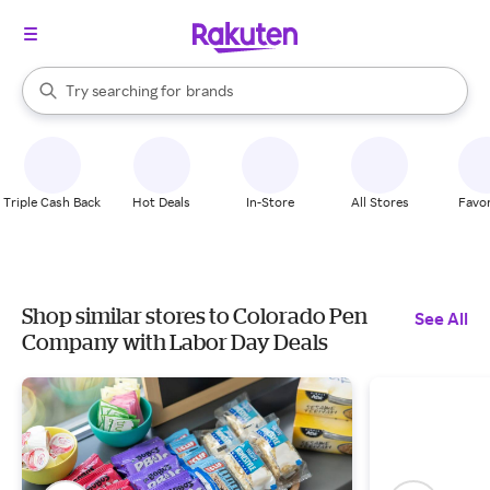
stores
When autocomplete results are available, use the up and down arrow k
Try searching for
brands
Search Rakuten
groceries
stores
Triple Cash Back
Hot Deals
In-Store
All Stores
Favor
Shop similar stores to Colorado Pen
See All
Company with Labor Day Deals