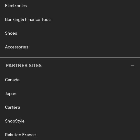
Electronics
Banking & Finance Tools
Shoes
Accessories
PARTNER SITES
Canada
Japan
Cartera
ShopStyle
Rakuten France