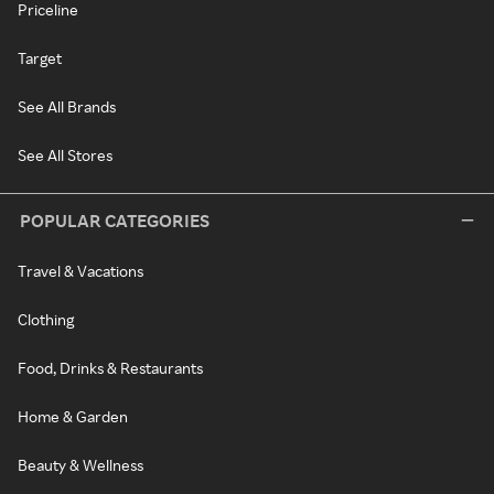
Priceline
Target
See All Brands
See All Stores
POPULAR CATEGORIES
Travel & Vacations
Clothing
Food, Drinks & Restaurants
Home & Garden
Beauty & Wellness