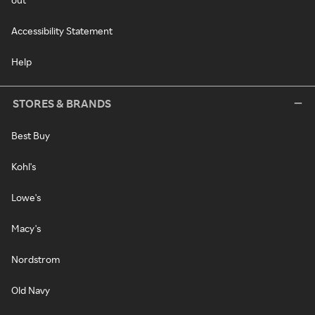
Accessibility Statement
Help
STORES & BRANDS
Best Buy
Kohl's
Lowe's
Macy's
Nordstrom
Old Navy