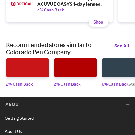
ACUVUE OASYS 1-day lenses.
4% Cash Back
Shop
Recommended stores similar to
See All
Colorado Pen Company
2% Cash Back
2% Cash Back
6% Cash Back
wa
ABOUT
Getting Started
About Us