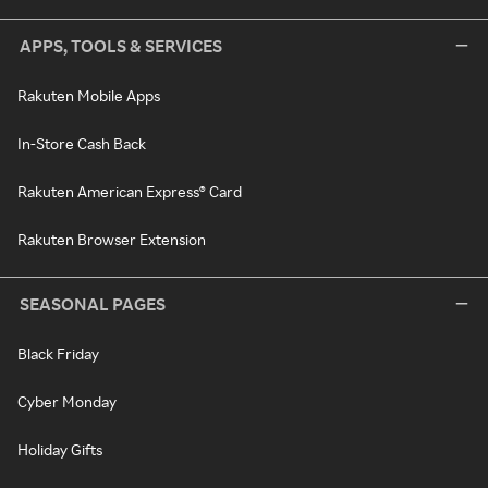
APPS, TOOLS & SERVICES
Rakuten Mobile Apps
In-Store Cash Back
Rakuten American Express® Card
Rakuten Browser Extension
SEASONAL PAGES
Black Friday
Cyber Monday
Holiday Gifts