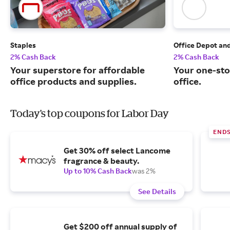
Staples
Office Depot an
2% Cash Back
2% Cash Back
Your superstore for affordable
Your one-sto
office products and supplies.
office.
Today's top coupons for Labor Day
END
Get 30% off select Lancome
fragrance & beauty.
Up to 10% Cash Back
was 2%
See Details
Get $200 off annual supply of