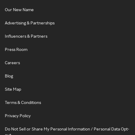
Our New Name
Advertising & Partnerships
Influencers & Partners
Press Room
Careers
Blog
Site Map
Terms & Conditions
Privacy Policy
Do Not Sell or Share My Personal Information / Personal Data Opt-
out