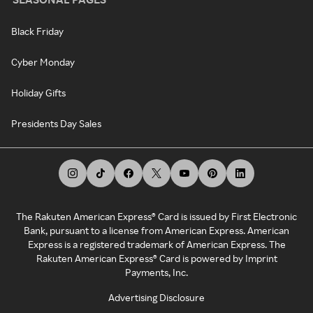
Black Friday
Cyber Monday
Holiday Gifts
Presidents Day Sales
The Rakuten American Express® Card is issued by First Electronic
Bank, pursuant to a license from American Express. American
Express is a registered trademark of American Express. The
Rakuten American Express® Card is powered by Imprint
Payments, Inc.
Advertising Disclosure