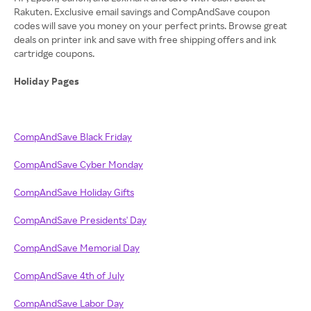
Rakuten. Exclusive email savings and CompAndSave coupon
codes will save you money on your perfect prints. Browse great
deals on printer ink and save with free shipping offers and ink
cartridge coupons.
Holiday Pages
CompAndSave Black Friday
CompAndSave Cyber Monday
CompAndSave Holiday Gifts
CompAndSave Presidents' Day
CompAndSave Memorial Day
CompAndSave 4th of July
CompAndSave Labor Day