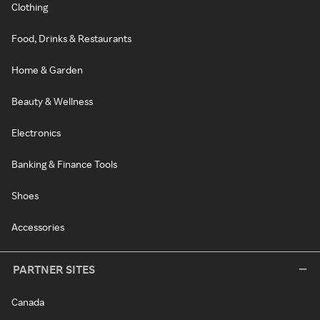
Clothing
Food, Drinks & Restaurants
Home & Garden
Beauty & Wellness
Electronics
Banking & Finance Tools
Shoes
Accessories
PARTNER SITES
Canada