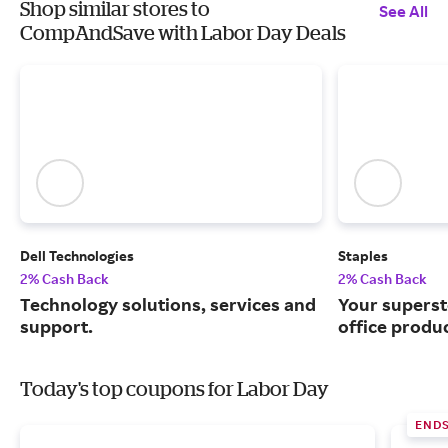
Shop similar stores to
See All
CompAndSave with Labor Day Deals
Dell Technologies
Staples
2% Cash Back
2% Cash Back
Technology solutions, services and
Your superst
support.
office produ
Today's top coupons for Labor Day
END