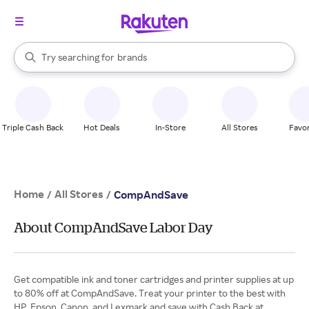
stores
When autocomplete results are available, use the up and down arrow k
Try searching for
brands
Search Rakuten
groceries
stores
Triple Cash Back
Hot Deals
In-Store
All Stores
Favor
Home
All Stores
/
/
CompAndSave
About CompAndSave Labor Day
Get compatible ink and toner cartridges and printer supplies at up
to 80% off at CompAndSave. Treat your printer to the best with
HP, Epson, Canon, and Lexmark and save with Cash Back at