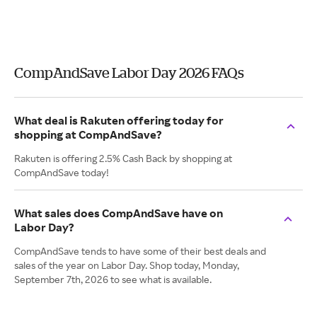
CompAndSave Labor Day 2026 FAQs
What deal is Rakuten offering today for
shopping at CompAndSave?
Rakuten is offering 2.5% Cash Back by shopping at
CompAndSave today!
What sales does CompAndSave have on
Labor Day?
CompAndSave tends to have some of their best deals and
sales of the year on Labor Day. Shop today, Monday,
September 7th, 2026 to see what is available.