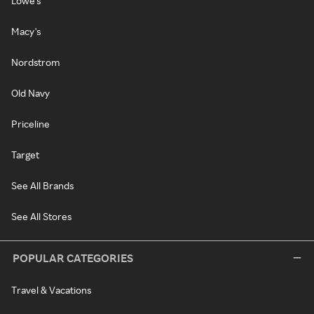
Lowe's
Macy's
Nordstrom
Old Navy
Priceline
Target
See All Brands
See All Stores
POPULAR CATEGORIES
Travel & Vacations