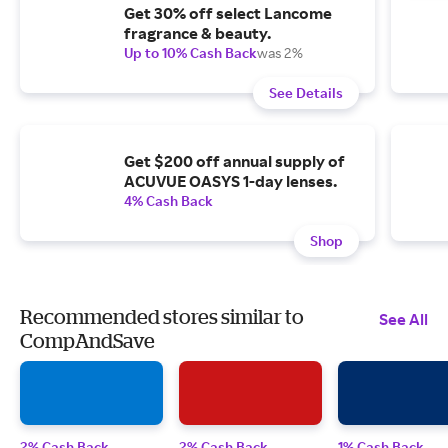
Get 30% off select Lancome
fragrance & beauty.
Up to 10% Cash Back
was 2%
See Details
Get $200 off annual supply of
ACUVUE OASYS 1-day lenses.
4% Cash Back
Shop
Recommended stores similar to
See All
CompAndSave
2% Cash Back
2% Cash Back
1% Cash Back