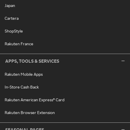
Japan
Cartera
ShopStyle
Rakuten France
APPS, TOOLS & SERVICES
Rakuten Mobile Apps
In-Store Cash Back
Rakuten American Express® Card
Rakuten Browser Extension
SEASONAL PAGES