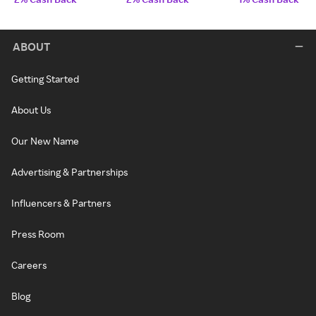
ABOUT
Getting Started
About Us
Our New Name
Advertising & Partnerships
Influencers & Partners
Press Room
Careers
Blog