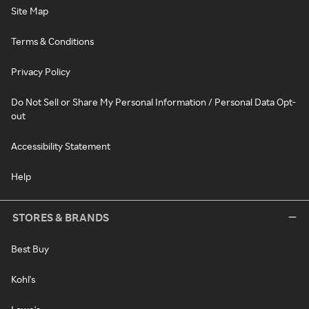
Site Map
Terms & Conditions
Privacy Policy
Do Not Sell or Share My Personal Information / Personal Data Opt-
out
Accessibility Statement
Help
STORES & BRANDS
Best Buy
Kohl's