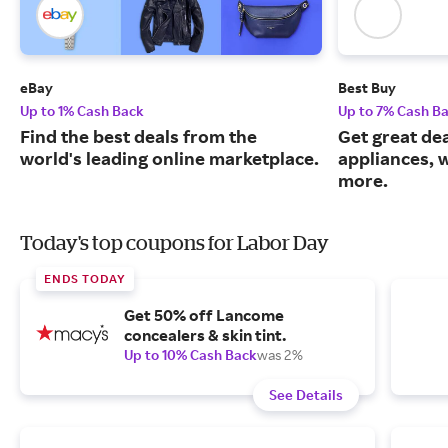
eBay
Best Buy
Up to 1% Cash Back
Up to 7% Cash B
Find the best deals from the
Get great dea
world's leading online marketplace.
appliances, 
more.
Today's top coupons for Labor Day
ENDS TODAY
Get 50% off Lancome
concealers & skin tint.
Up to 10% Cash Back
was 2%
See Details