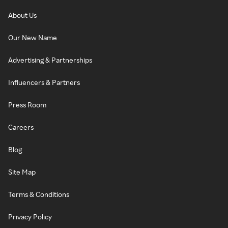
About Us
Our New Name
Advertising & Partnerships
Influencers & Partners
Press Room
Careers
Blog
Site Map
Terms & Conditions
Privacy Policy