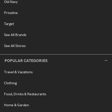
Old Navy
Priceline
Target
See All Brands
See All Stores
POPULAR CATEGORIES
Travel & Vacations
Clothing
Food, Drinks & Restaurants
Home & Garden