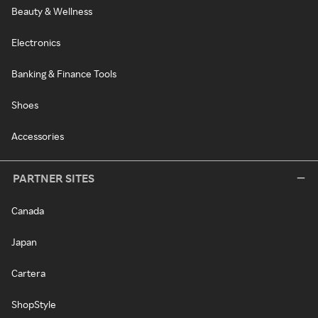
Beauty & Wellness
Electronics
Banking & Finance Tools
Shoes
Accessories
PARTNER SITES
Canada
Japan
Cartera
ShopStyle