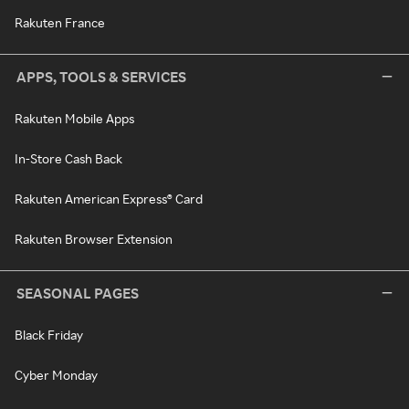
Rakuten France
APPS, TOOLS & SERVICES
Rakuten Mobile Apps
In-Store Cash Back
Rakuten American Express® Card
Rakuten Browser Extension
SEASONAL PAGES
Black Friday
Cyber Monday