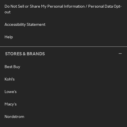
Do Not Sell or Share My Personal Information / Personal Data Opt-
out
Accessibility Statement
Help
STORES & BRANDS
Best Buy
Kohl's
Lowe's
Macy's
Nordstrom