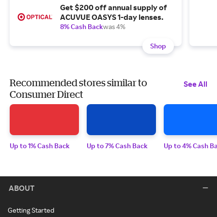
Get $200 off annual supply of
ACUVUE OASYS 1-day lenses.
8% Cash Back
was 4%
Shop
Recommended stores similar to
See All
Consumer Direct
Up to 1% Cash Back
Up to 7% Cash Back
Up to 4% Cash B
ABOUT
Getting Started