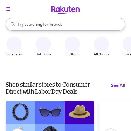
stores
When autocomplete results are available, use the up and down arrow k
Try searching for
brands
Search Rakuten
groceries
stores
Earn Extra
Hot Deals
In-Store
All Stores
Favor
Shop similar stores to Consumer
See All
Direct with Labor Day Deals