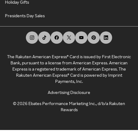
Holiday Gifts
Presidents Day Sales
The Rakuten American Express® Card is issued by First Electronic
Bank, pursuant to a license from American Express. American
Express is a registered trademark of American Express. The
Rakuten American Express® Card is powered by Imprint
Payments, Inc.
Advertising Disclosure
©
2026
Ebates Performance Marketing Inc., d/b/a Rakuten
Rewards